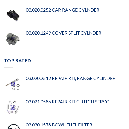
03.020.0252 CAP, RANGE CYLNDER
03.020.1249 COVER SPLIT CYLNDER
TOP RATED
03.020.2512 REPAIR KIT, RANGE CYLINDER
03.021.0586 REPAIR KIT CLUTCH SERVO
03.030.1578 BOWL FUEL FILTER