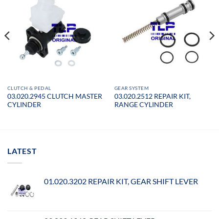
CLUTCH & PEDAL
GEAR SYSTEM
03.020.2945 CLUTCH MASTER
03.020.2512 REPAIR KIT,
CYLINDER
RANGE CYLINDER
LATEST
01.020.3202 REPAIR KIT, GEAR SHIFT LEVER