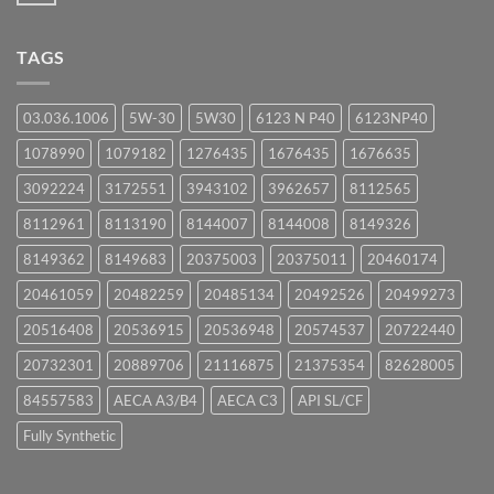
Comments
on
UPCOMING
TAGS
EVENTS
03.036.1006
5W-30
5W30
6123 N P40
6123NP40
1078990
1079182
1276435
1676435
1676635
3092224
3172551
3943102
3962657
8112565
8112961
8113190
8144007
8144008
8149326
8149362
8149683
20375003
20375011
20460174
20461059
20482259
20485134
20492526
20499273
20516408
20536915
20536948
20574537
20722440
20732301
20889706
21116875
21375354
82628005
84557583
AECA A3/B4
AECA C3
API SL/CF
Fully Synthetic