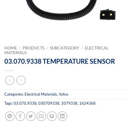
HOME
/
PRODUCTS
/
SUBCATEGORY
/
ELECTRICAL
MATERIALS
03.070.9338 TEMPERATURE SENSOR
Categories:
Electrical Materials
,
Volvo
Tags:
03.070.9338
,
030709338
,
1079338
,
1624368