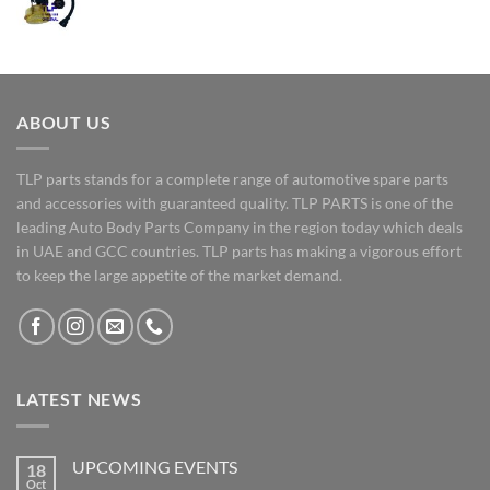
ABOUT US
TLP parts stands for a complete range of automotive spare parts
and accessories with guaranteed quality. TLP PARTS is one of the
leading Auto Body Parts Company in the region today which deals
in UAE and GCC countries. TLP parts has making a vigorous effort
to keep the large appetite of the market demand.
LATEST NEWS
UPCOMING EVENTS
18
Oct
No