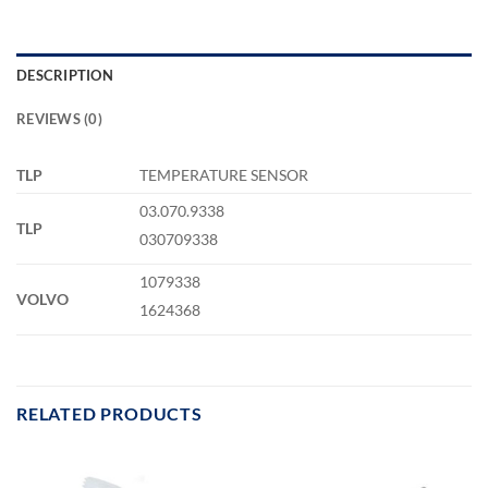
DESCRIPTION
REVIEWS (0)
TLP
TEMPERATURE SENSOR
03.070.9338
TLP
030709338
1079338
VOLVO
1624368
RELATED PRODUCTS