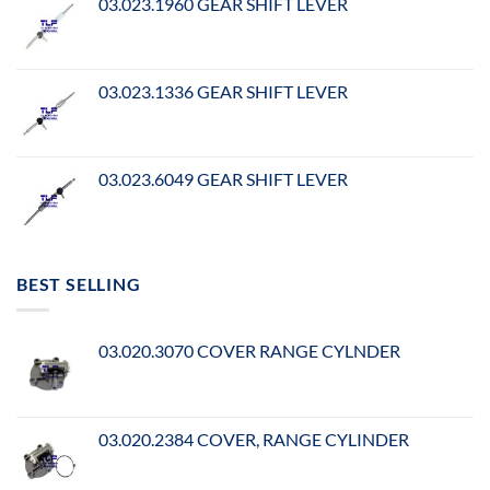
03.023.1960 GEAR SHIFT LEVER
03.023.1336 GEAR SHIFT LEVER
03.023.6049 GEAR SHIFT LEVER
BEST SELLING
03.020.3070 COVER RANGE CYLNDER
03.020.2384 COVER, RANGE CYLINDER