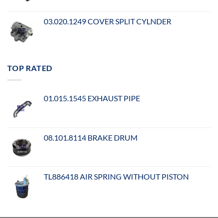
03.020.1249 COVER SPLIT CYLNDER
TOP RATED
01.015.1545 EXHAUST PIPE
08.101.8114 BRAKE DRUM
TL886418 AIR SPRING WITHOUT PISTON