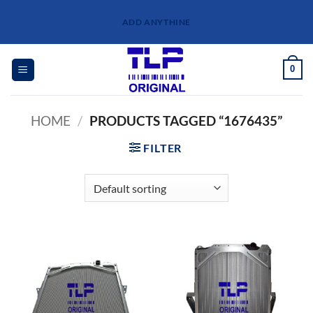
Skip
ADD ANYTHINE
to
content
0
HOME
/
PRODUCTS TAGGED “1676435”
FILTER