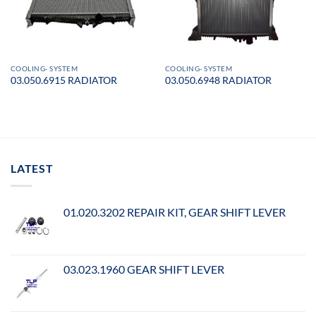
COOLING- SYSTEM
COOLING- SYSTEM
03.050.6915 RADIATOR
03.050.6948 RADIATOR
LATEST
01.020.3202 REPAIR KIT, GEAR SHIFT LEVER
03.023.1960 GEAR SHIFT LEVER