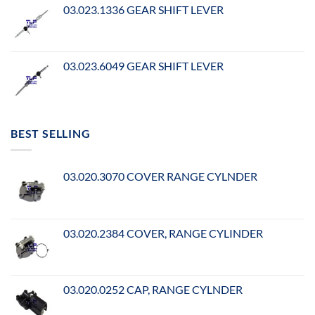
03.023.1336 GEAR SHIFT LEVER
03.023.6049 GEAR SHIFT LEVER
BEST SELLING
03.020.3070 COVER RANGE CYLNDER
03.020.2384 COVER, RANGE CYLINDER
03.020.0252 CAP, RANGE CYLNDER