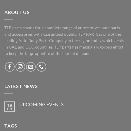
ABOUT US
TLP parts stands for a complete range of automotive spare parts
and accessories with guaranteed quality. TLP PARTS is one of the
leading Auto Body Parts Company in the region today which deals
in UAE and GCC countries. TLP parts has making a vigorous effort
to keep the large appetite of the market demand.
LATEST NEWS
UPCOMING EVENTS
18
Oct
No
Comments
on
UPCOMING
TAGS
EVENTS