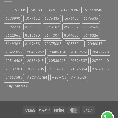
03.036.1006
5W-30
5W30
6123 N P40
6123NP40
1078990
1079182
1276435
1676435
1676635
3092224
3172551
3943102
3962657
8112565
8112961
8113190
8144007
8144008
8149326
8149362
8149683
20375003
20375011
20460174
20461059
20482259
20485134
20492526
20499273
20516408
20536915
20536948
20574537
20722440
20732301
20889706
21116875
21375354
82628005
84557583
AECA A3/B4
AECA C3
API SL/CF
Fully Synthetic
Visa
PayPal
Stripe
MasterCard
Cash
On