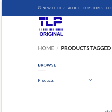
Skip
NEWSLETTER
ABOUT
OUR STORES
BL
to
content
HOME
/
PRODUCTS TAGGED 
BROWSE
Products
CLUT