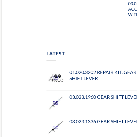
03.0
ACC
WIT
LATEST
01.020.3202 REPAIR KIT, GEAR
SHIFT LEVER
03.023.1960 GEAR SHIFT LEVE
03.023.1336 GEAR SHIFT LEVE