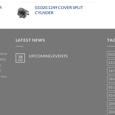
R
03.020.1249 COVER SPLIT
CYLNDER
LATEST NEWS
TA
otive
03.
UPCOMING EVENTS
18
lity.
Oct
No
61
s
Comments
on
E
167
UPCOMING
EVENTS
orous
394
811
814
204
204