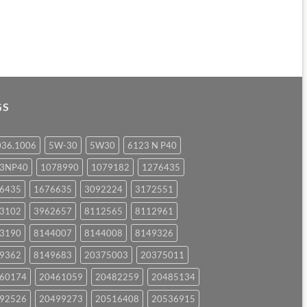
GS
036.1006
5W-30
5W30
6123 N P40
23NP40
1078990
1079182
1276435
6435
1676635
3092224
3172551
3102
3962657
8112565
8112961
3190
8144007
8144008
8149326
9362
8149683
20375003
20375011
60174
20461059
20482259
20485134
92526
20499273
20516408
20536915