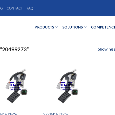
OG
CONTACT
FAQ
PRODUCTS
SOLUTIONS
COMPETENC
“20499273”
Showing al
CH & PEDAL
CLUTCH & PEDAL