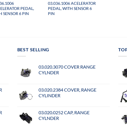
36.1006
03.036.1006 ACELERATOR
ELERATOR PEDAL,
PEDAL, WITH SENSOR 6
H SENSOR 6 PIN
PIN
BEST SELLING
TO
03.020.3070 COVER RANGE
CYLNDER
R
03.020.2384 COVER, RANGE
CYLINDER
R
03.020.0252 CAP, RANGE
CYLNDER