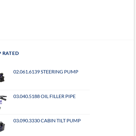
P RATED
02.061.6139 STEERING PUMP
03.040.5188 OIL FILLER PIPE
03.090.3330 CABIN TILT PUMP