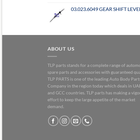
03.023.6049 GEAR SHIFT LEVE
ABOUT US
TLP parts stands for a complete range of autom
spare parts and accessories with guaranteed qua
TLP PARTS is one of the leading Auto Body Part
Company in the region today which deals in UA
and GCC countries. TLP parts has making a vig
effort to keep the large appetite of the market
demand.