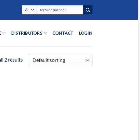
Search
for:
E
DISTRIBUTORS
CONTACT
LOGIN
l 2 results