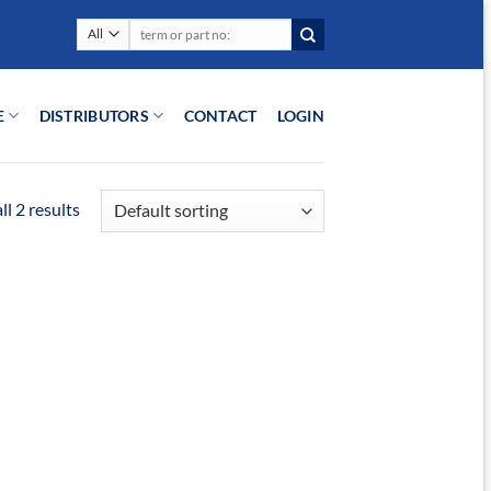
Search
for:
E
DISTRIBUTORS
CONTACT
LOGIN
l 2 results