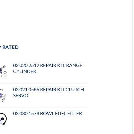
P RATED
03.020.2512 REPAIR KIT, RANGE
CYLINDER
03.021.0586 REPAIR KIT CLUTCH
SERVO
03.030.1578 BOWL FUEL FILTER