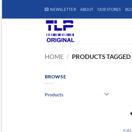
Skip
NEWSLETTER
ABOUT
OUR STORES
BL
to
content
HOME
/
PRODUCTS TAGGED 
BROWSE
Products
FUEL