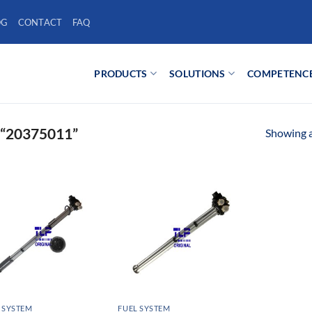
OG
CONTACT
FAQ
PRODUCTS
SOLUTIONS
COMPETENC
“20375011”
Showing al
 SYSTEM
FUEL SYSTEM