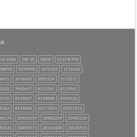
GS
036.1006
5W-30
5W30
6123 N P40
23NP40
1078990
1079182
1276435
6435
1676635
3092224
3172551
3102
3962657
8112565
8112961
3190
8144007
8144008
8149326
9362
8149683
20375003
20375011
60174
20461059
20482259
20485134
92526
20499273
20516408
20536915