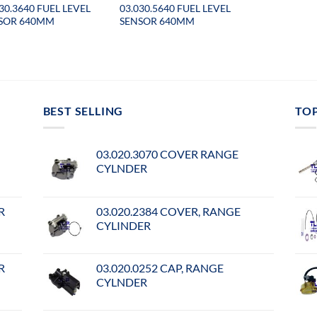
30.3640 FUEL LEVEL
03.030.5640 FUEL LEVEL
SOR 640MM
SENSOR 640MM
BEST SELLING
TO
03.020.3070 COVER RANGE
CYLNDER
R
03.020.2384 COVER, RANGE
CYLINDER
R
03.020.0252 CAP, RANGE
CYLNDER