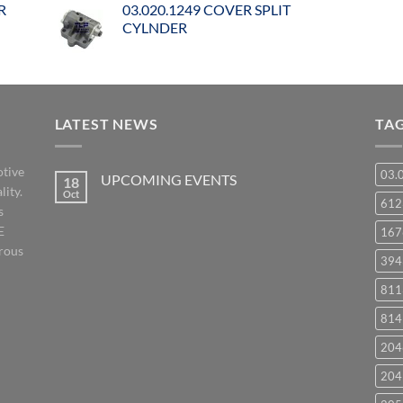
R
03.020.1249 COVER SPLIT
CYLNDER
LATEST NEWS
TA
otive
03.
UPCOMING EVENTS
18
lity.
Oct
No
61
s
Comments
on
E
167
UPCOMING
EVENTS
orous
394
811
814
204
204