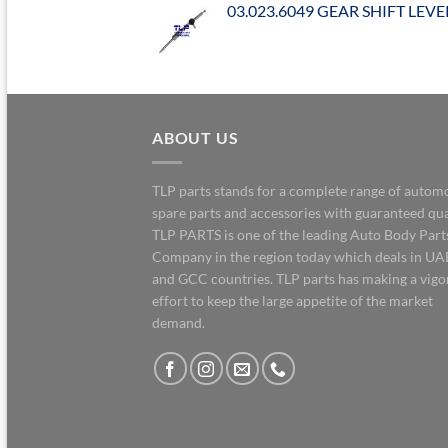
03.023.6049 GEAR SHIFT LEVE
ABOUT US
TLP parts stands for a complete range of autom
spare parts and accessories with guaranteed qua
TLP PARTS is one of the leading Auto Body Part
Company in the region today which deals in UA
and GCC countries. TLP parts has making a vig
effort to keep the large appetite of the market
demand.