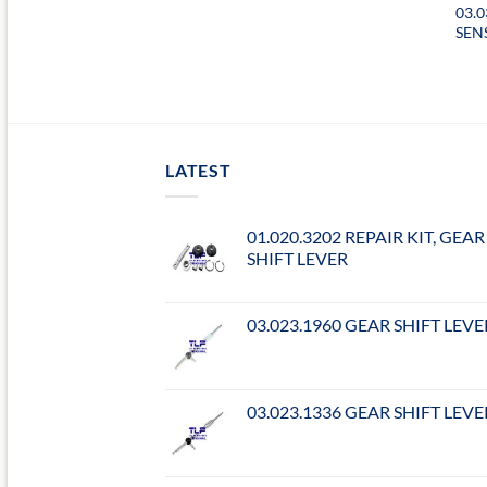
03.0
SEN
LATEST
01.020.3202 REPAIR KIT, GEAR
SHIFT LEVER
03.023.1960 GEAR SHIFT LEVE
03.023.1336 GEAR SHIFT LEVE