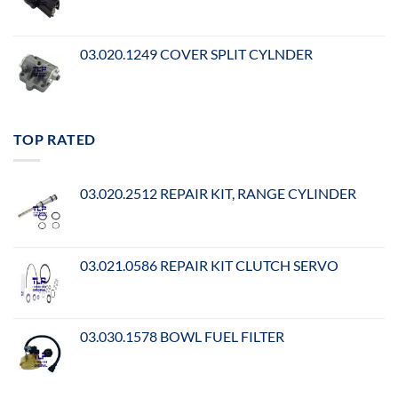
03.020.1249 COVER SPLIT CYLNDER
TOP RATED
03.020.2512 REPAIR KIT, RANGE CYLINDER
03.021.0586 REPAIR KIT CLUTCH SERVO
03.030.1578 BOWL FUEL FILTER