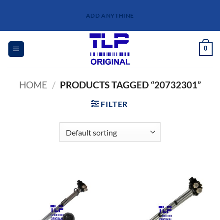
Skip
ADD ANYTHINE
to
content
0
HOME
/
PRODUCTS TAGGED “20732301”
FILTER