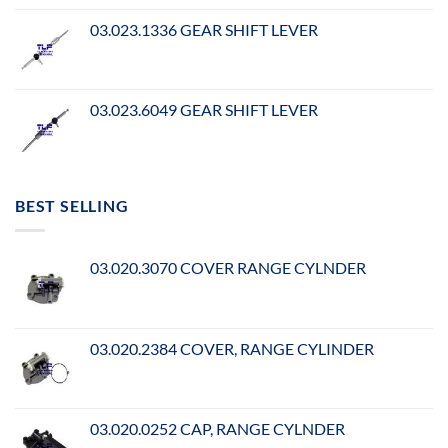
03.023.1336 GEAR SHIFT LEVER
03.023.6049 GEAR SHIFT LEVER
BEST SELLING
03.020.3070 COVER RANGE CYLNDER
03.020.2384 COVER, RANGE CYLINDER
03.020.0252 CAP, RANGE CYLNDER