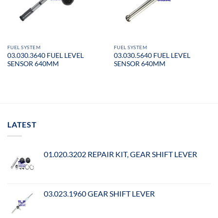
FUEL SYSTEM
FUEL SYSTEM
03.030.3640 FUEL LEVEL
03.030.5640 FUEL LEVEL
SENSOR 640MM
SENSOR 640MM
LATEST
01.020.3202 REPAIR KIT, GEAR SHIFT LEVER
03.023.1960 GEAR SHIFT LEVER