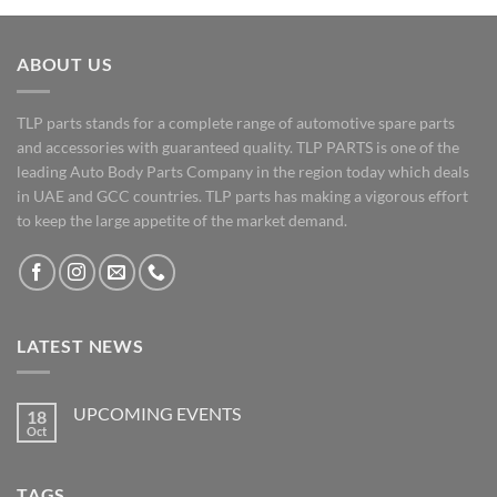
ABOUT US
TLP parts stands for a complete range of automotive spare parts
and accessories with guaranteed quality. TLP PARTS is one of the
leading Auto Body Parts Company in the region today which deals
in UAE and GCC countries. TLP parts has making a vigorous effort
to keep the large appetite of the market demand.
LATEST NEWS
UPCOMING EVENTS
18
Oct
No
Comments
on
UPCOMING
TAGS
EVENTS