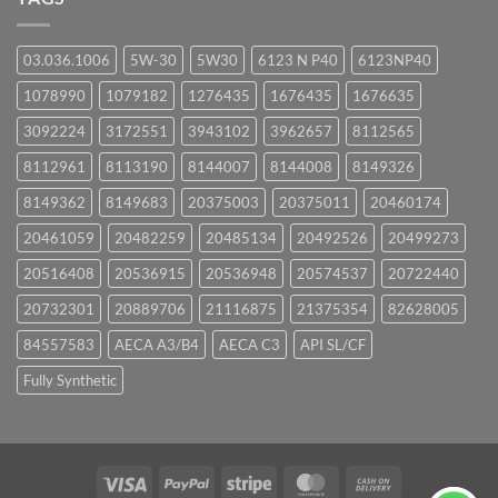
03.036.1006
5W-30
5W30
6123 N P40
6123NP40
1078990
1079182
1276435
1676435
1676635
3092224
3172551
3943102
3962657
8112565
8112961
8113190
8144007
8144008
8149326
8149362
8149683
20375003
20375011
20460174
20461059
20482259
20485134
20492526
20499273
20516408
20536915
20536948
20574537
20722440
20732301
20889706
21116875
21375354
82628005
84557583
AECA A3/B4
AECA C3
API SL/CF
Fully Synthetic
Visa
PayPal
Stripe
MasterCard
Cash