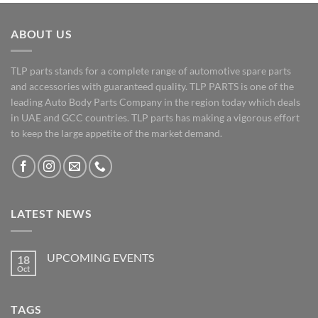
ABOUT US
TLP parts stands for a complete range of automotive spare parts
and accessories with guaranteed quality. TLP PARTS is one of the
leading Auto Body Parts Company in the region today which deals
in UAE and GCC countries. TLP parts has making a vigorous effort
to keep the large appetite of the market demand.
LATEST NEWS
UPCOMING EVENTS
18
Oct
No
Comments
on
UPCOMING
TAGS
EVENTS