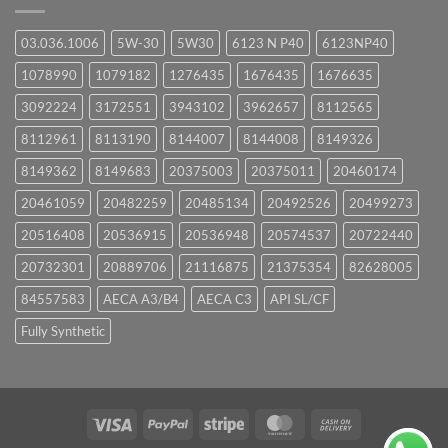
03.036.1006
5W-30
5W30
6123 N P40
6123NP40
1078990
1079182
1276435
1676435
1676635
3092224
3172551
3943102
3962657
8112565
8112961
8113190
8144007
8144008
8149326
8149362
8149683
20375003
20375011
20460174
20461059
20482259
20485134
20492526
20499273
20516408
20536915
20536948
20574537
20722440
20732301
20889706
21116875
21375354
82628005
84557583
AECA A3/B4
AECA C3
API SL/CF
Fully Synthetic
Visa
PayPal
Stripe
MasterCard
Cash
On