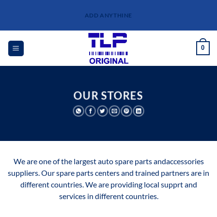
Skip
ADD ANYTHINE
to
content
0
OUR STORES
We are one of the largest auto spare parts andaccessories
suppliers. Our spare parts centers and trained partners are in
different countries. We are providing local supprt and
services in different countries.