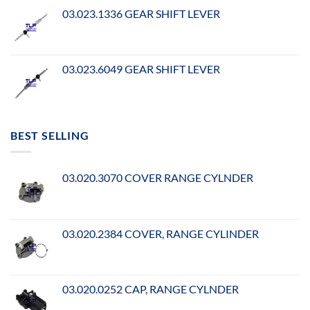
03.023.1336 GEAR SHIFT LEVER
03.023.6049 GEAR SHIFT LEVER
BEST SELLING
03.020.3070 COVER RANGE CYLNDER
03.020.2384 COVER, RANGE CYLINDER
03.020.0252 CAP, RANGE CYLNDER