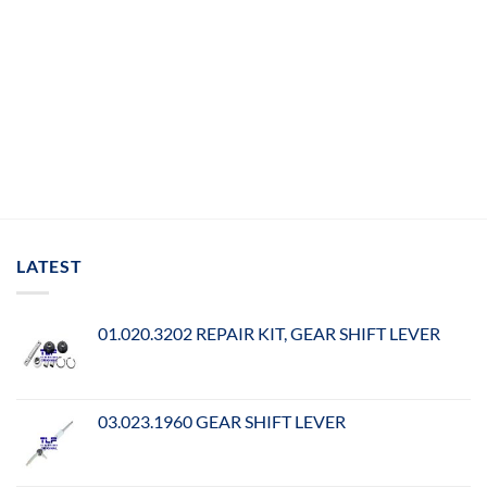
LATEST
01.020.3202 REPAIR KIT, GEAR SHIFT LEVER
03.023.1960 GEAR SHIFT LEVER