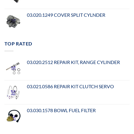
03.020.1249 COVER SPLIT CYLNDER
TOP RATED
03.020.2512 REPAIR KIT, RANGE CYLINDER
03.021.0586 REPAIR KIT CLUTCH SERVO
03.030.1578 BOWL FUEL FILTER