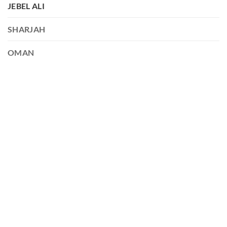
JEBEL ALI
SHARJAH
OMAN