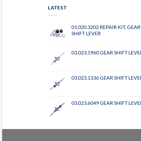
LATEST
01.020.3202 REPAIR KIT, GEAR
SHIFT LEVER
03.023.1960 GEAR SHIFT LEVE
03.023.1336 GEAR SHIFT LEVE
03.023.6049 GEAR SHIFT LEVE