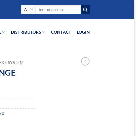
Search
for:
E
DISTRIBUTORS
CONTACT
LOGIN
AKE SYSTEM
ANGE
70