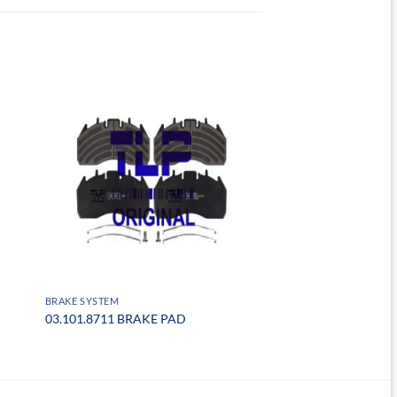
BRAKE SYSTEM
03.101.8711 BRAKE PAD