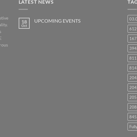
LATEST NEWS
TA
otive
03.
UPCOMING EVENTS
18
lity.
Oct
No
61
s
Comments
on
E
167
UPCOMING
EVENTS
orous
394
811
814
204
204
205
208
845
Full