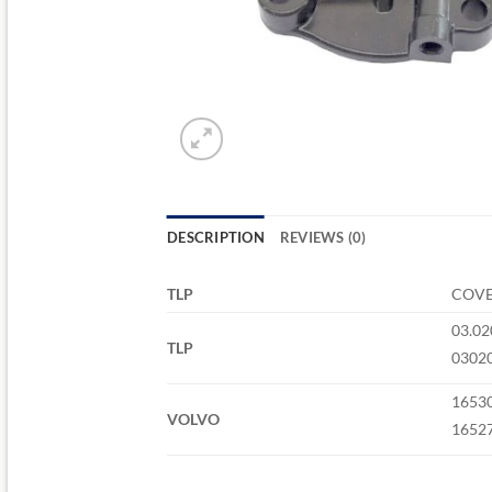
DESCRIPTION
REVIEWS (0)
TLP
COVE
03.02
TLP
0302
1653
VOLVO
1652