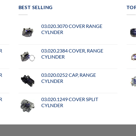
BEST SELLING
TO
03.020.3070 COVER RANGE
CYLNDER
R
03.020.2384 COVER, RANGE
CYLINDER
R
03.020.0252 CAP, RANGE
CYLNDER
R
03.020.1249 COVER SPLIT
CYLNDER