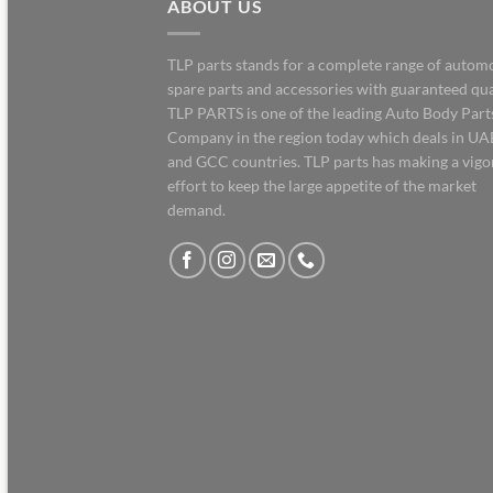
ABOUT US
TLP parts stands for a complete range of autom
spare parts and accessories with guaranteed qua
TLP PARTS is one of the leading Auto Body Part
Company in the region today which deals in UA
and GCC countries. TLP parts has making a vig
effort to keep the large appetite of the market
demand.