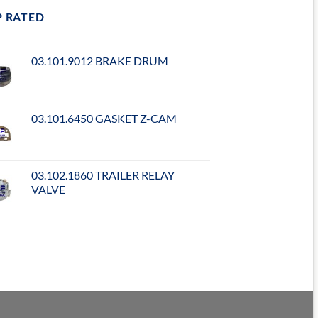
P RATED
03.101.9012 BRAKE DRUM
03.101.6450 GASKET Z-CAM
03.102.1860 TRAILER RELAY
VALVE