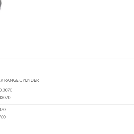
R RANGE CYLNDER
0.3070
03070
070
760