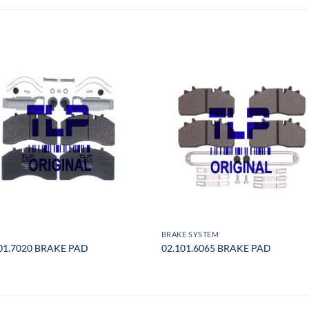
BRAKE SYSTEM
01.7020 BRAKE PAD
02.101.6065 BRAKE PAD