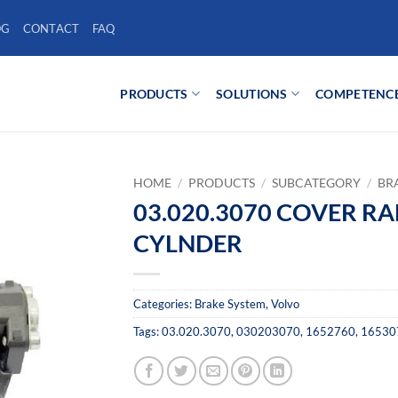
OG
CONTACT
FAQ
PRODUCTS
SOLUTIONS
COMPETENC
HOME
/
PRODUCTS
/
SUBCATEGORY
/
BR
03.020.3070 COVER R
CYLNDER
Categories:
Brake System
,
Volvo
Tags:
03.020.3070
,
030203070
,
1652760
,
16530