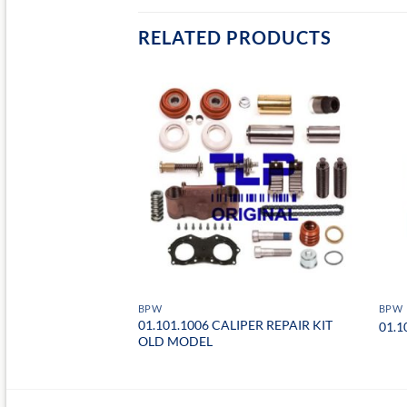
RELATED PRODUCTS
BPW
BPW
01.101.1006 CALIPER REPAIR KIT
VE PINION
01.1
OLD MODEL