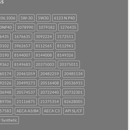
GS
036.1006
5W-30
5W30
6123 N P40
23NP40
1078990
1079182
1276435
6435
1676635
3092224
3172551
3102
3962657
8112565
8112961
3190
8144007
8144008
8149326
9362
8149683
20375003
20375011
60174
20461059
20482259
20485134
92526
20499273
20516408
20536915
36948
20574537
20722440
20732301
89706
21116875
21375354
82628005
57583
AECA A3/B4
AECA C3
API SL/CF
y Synthetic