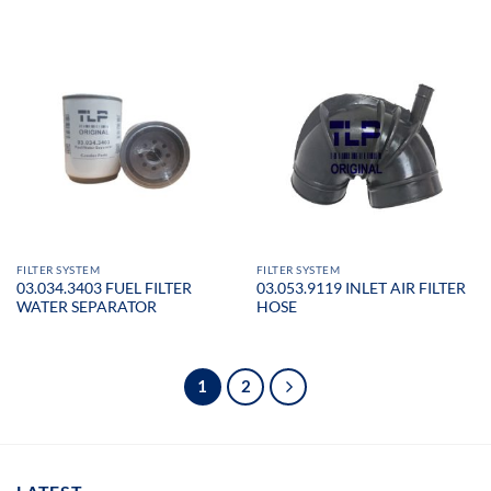
FILTER SYSTEM
FILTER SYSTEM
03.034.3403 FUEL FILTER
03.053.9119 INLET AIR FILTER
WATER SEPARATOR
HOSE
1
2