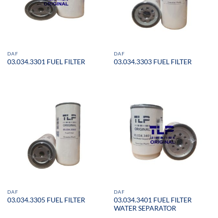
DAF
DAF
03.034.3301 FUEL FILTER
03.034.3303 FUEL FILTER
DAF
DAF
03.034.3401 FUEL FILTER
03.034.3305 FUEL FILTER
WATER SEPARATOR