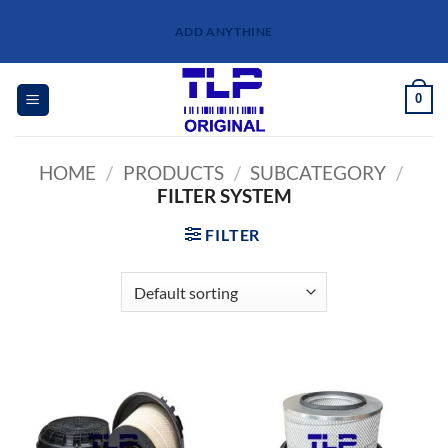
Skip
ADD ANYTHINE
to
content
0
HOME
/
PRODUCTS
/
SUBCATEGORY
/
FILTER SYSTEM
FILTER