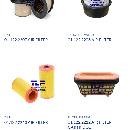
DAF
EXHAUST SYSTEM
01.122.2207 AIR FILTER
01.122.2208 AIR FILTER
DAF
FILTER SYSTEM
01.122.2212 AIR FILTER
01.122.2210 AIR FILTER
CARTRIDGE