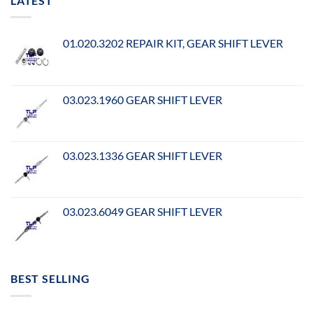
LATEST
01.020.3202 REPAIR KIT, GEAR SHIFT LEVER
03.023.1960 GEAR SHIFT LEVER
03.023.1336 GEAR SHIFT LEVER
03.023.6049 GEAR SHIFT LEVER
BEST SELLING