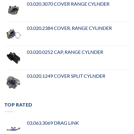
03.020.3070 COVER RANGE CYLNDER
03.020.2384 COVER, RANGE CYLINDER
03.020.0252 CAP, RANGE CYLNDER
03.020.1249 COVER SPLIT CYLNDER
TOP RATED
03.063.3069 DRAG LINK