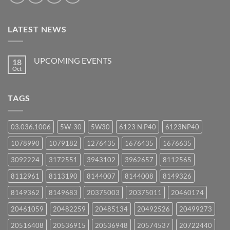
LATEST NEWS
UPCOMING EVENTS
18
Oct
No
Comments
on
UPCOMING
TAGS
EVENTS
03.036.1006
5W-30
5W30
6123 N P40
6123NP40
1078990
1079182
1276435
1676435
1676635
3092224
3172551
3943102
3962657
8112565
8112961
8113190
8144007
8144008
8149326
8149362
8149683
20375003
20375011
20460174
20461059
20482259
20485134
20492526
20499273
20516408
20536915
20536948
20574537
20722440