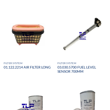
FILTER SYSTEM
FILTER SYSTEM
03.030.5700 FUEL LEVEL
01.122.2214 AIR FILTER LONG
SENSOR 700MM