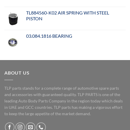
TL884560-K02 AIR SPRING WITH STEEL
PISTON
03.084.1816 BEARING
ABOUT US
TLP parts stands for a complete range of automotive spare parts
and accessories with guaranteed quality. TLP PARTS is one of the
leading Auto Body Parts Company in the region today which deals
in UAE and GCC countries. TLP parts has making a vigorous effort
to keep the large appetite of the market demand.