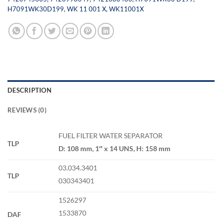
H7091WK30D199
,
WK 11 001 X
,
WK11001X
DESCRIPTION
REVIEWS (0)
FUEL FILTER WATER SEPARATOR
TLP
D: 108 mm, 1″ x 14 UNS, H: 158 mm
03.034.3401
TLP
030343401
1526297
1533870
DAF