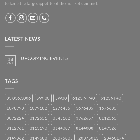
to keep the large appetite of the market demand.
LATEST NEWS
UPCOMING EVENTS
18
Oct
No
Comments
on
UPCOMING
TAGS
EVENTS
03.036.1006
5W-30
5W30
6123 N P40
6123NP40
1078990
1079182
1276435
1676435
1676635
3092224
3172551
3943102
3962657
8112565
8112961
8113190
8144007
8144008
8149326
8149362
8149683
20375003
20375011
20460174