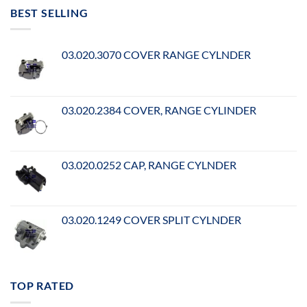
BEST SELLING
03.020.3070 COVER RANGE CYLNDER
03.020.2384 COVER, RANGE CYLINDER
03.020.0252 CAP, RANGE CYLNDER
03.020.1249 COVER SPLIT CYLNDER
TOP RATED