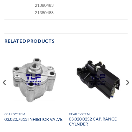
21380483
21380488
RELATED PRODUCTS
GEAR SYSTEM
GEAR SYSTEM
03.020.0252 CAP, RANGE
03.020.7813 INHIBITOR VALVE
CYLNDER