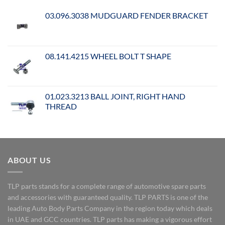
03.096.3038 MUDGUARD FENDER BRACKET
08.141.4215 WHEEL BOLT T SHAPE
01.023.3213 BALL JOINT, RIGHT HAND
THREAD
ABOUT US
TLP parts stands for a complete range of automotive spare parts
and accessories with guaranteed quality. TLP PARTS is one of the
leading Auto Body Parts Company in the region today which deals
in UAE and GCC countries. TLP parts has making a vigorous effort