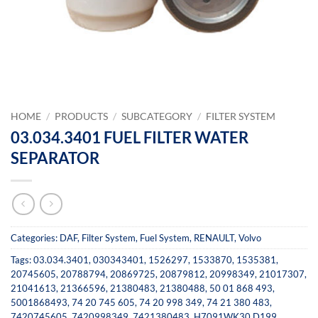
HOME
/
PRODUCTS
/
SUBCATEGORY
/
FILTER SYSTEM
03.034.3401 FUEL FILTER WATER
SEPARATOR
Categories:
DAF
,
Filter System
,
Fuel System
,
RENAULT
,
Volvo
Tags:
03.034.3401
,
030343401
,
1526297
,
1533870
,
1535381
,
20745605
,
20788794
,
20869725
,
20879812
,
20998349
,
21017307
,
21041613
,
21366596
,
21380483
,
21380488
,
50 01 868 493
,
5001868493
,
74 20 745 605
,
74 20 998 349
,
74 21 380 483
,
7420745605
,
7420998349
,
7421380483
,
H7091WK30 D199
,