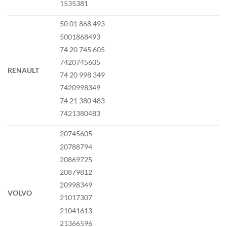
1535381
50 01 868 493
5001868493
74 20 745 605
7420745605
RENAULT
74 20 998 349
7420998349
74 21 380 483
7421380483
20745605
20788794
20869725
20879812
20998349
VOLVO
21017307
21041613
21366596