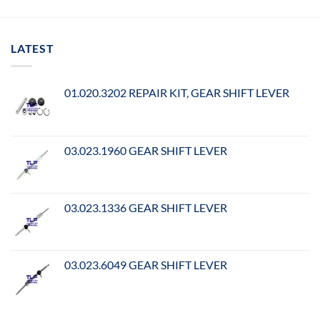
LATEST
01.020.3202 REPAIR KIT, GEAR SHIFT LEVER
03.023.1960 GEAR SHIFT LEVER
03.023.1336 GEAR SHIFT LEVER
03.023.6049 GEAR SHIFT LEVER