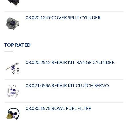
03.020.1249 COVER SPLIT CYLNDER
TOP RATED
03.020.2512 REPAIR KIT, RANGE CYLINDER
03.021.0586 REPAIR KIT CLUTCH SERVO
03.030.1578 BOWL FUEL FILTER