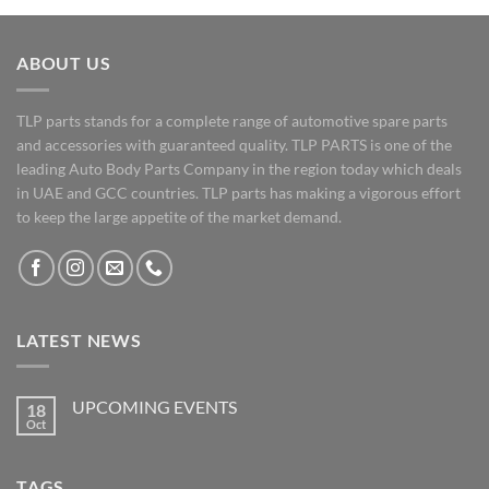
ABOUT US
TLP parts stands for a complete range of automotive spare parts
and accessories with guaranteed quality. TLP PARTS is one of the
leading Auto Body Parts Company in the region today which deals
in UAE and GCC countries. TLP parts has making a vigorous effort
to keep the large appetite of the market demand.
LATEST NEWS
UPCOMING EVENTS
18
Oct
No
Comments
on
UPCOMING
TAGS
EVENTS