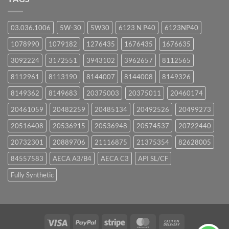
03.036.1006
5W-30
5W30
6123 N P40
6123NP40
1078990
1079182
1276435
1676435
1676635
3092224
3172551
3943102
3962657
8112565
8112961
8113190
8144007
8144008
8149326
8149362
8149683
20375003
20375011
20460174
20461059
20482259
20485134
20492526
20499273
20516408
20536915
20536948
20574537
20722440
20732301
20889706
21116875
21375354
82628005
84557583
AECA A3/B4
AECA C3
API SL/CF
Fully Synthetic
Visa
PayPal
Stripe
MasterCard
Cash