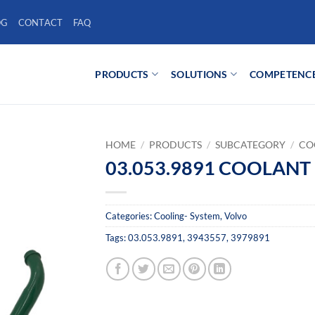
OG
CONTACT
FAQ
PRODUCTS
SOLUTIONS
COMPETENC
HOME
/
PRODUCTS
/
SUBCATEGORY
/
CO
03.053.9891 COOLANT 
Categories:
Cooling- System
,
Volvo
Tags:
03.053.9891
,
3943557
,
3979891