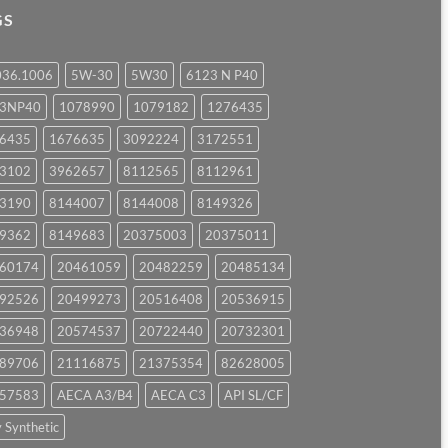
GS
036.1006
5W-30
5W30
6123 N P40
23NP40
1078990
1079182
1276435
6435
1676635
3092224
3172551
3102
3962657
8112565
8112961
3190
8144007
8144008
8149326
9362
8149683
20375003
20375011
60174
20461059
20482259
20485134
92526
20499273
20516408
20536915
36948
20574537
20722440
20732301
89706
21116875
21375354
82628005
57583
AECA A3/B4
AECA C3
API SL/CF
y Synthetic