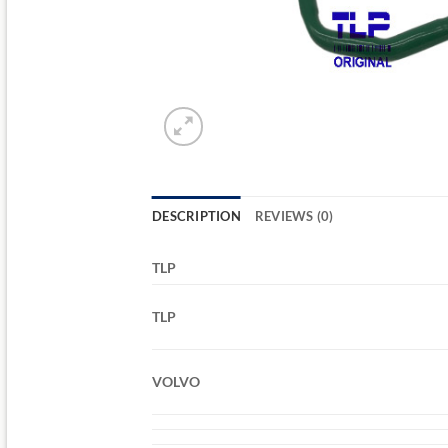
DESCRIPTION
REVIEWS (0)
TLP
TLP
VOLVO