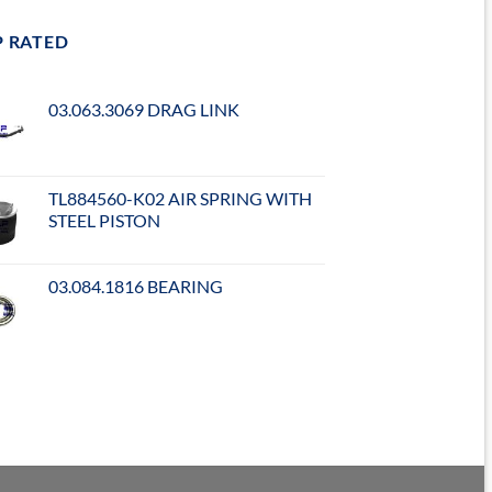
P RATED
03.063.3069 DRAG LINK
TL884560-K02 AIR SPRING WITH
STEEL PISTON
03.084.1816 BEARING