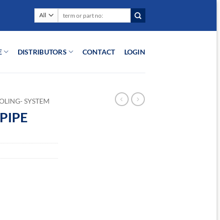
Search
for:
E
DISTRIBUTORS
CONTACT
LOGIN
OLING- SYSTEM
PIPE