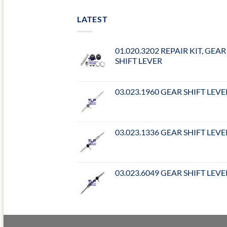
LATEST
01.020.3202 REPAIR KIT, GEAR
SHIFT LEVER
03.023.1960 GEAR SHIFT LEVE
03.023.1336 GEAR SHIFT LEVE
03.023.6049 GEAR SHIFT LEVE