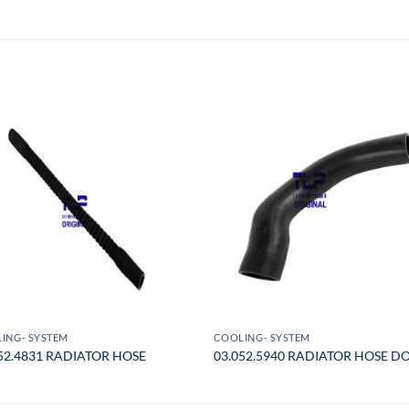
ING- SYSTEM
COOLING- SYSTEM
52.4831 RADIATOR HOSE
03.052.5940 RADIATOR HOSE 