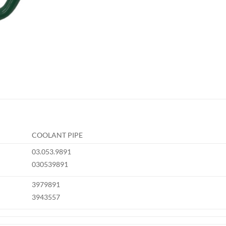
COOLANT PIPE
03.053.9891
030539891
3979891
3943557