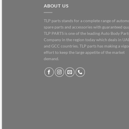
ABOUT US
TLP parts stands for a complete range of autom
spare parts and accessories with guaranteed qua
TLP PARTS is one of the leading Auto Body Part
Company in the region today which deals in UA
and GCC countries. TLP parts has making a vig
effort to keep the large appetite of the market
demand.