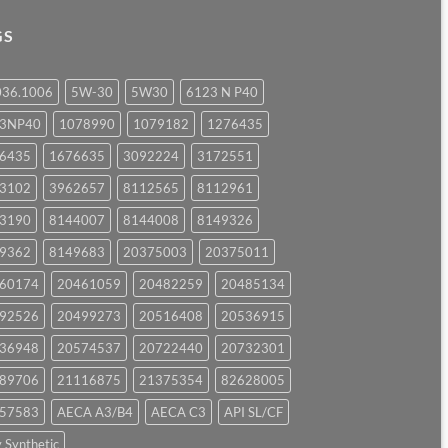
GS
036.1006
5W-30
5W30
6123 N P40
23NP40
1078990
1079182
1276435
6435
1676635
3092224
3172551
3102
3962657
8112565
8112961
3190
8144007
8144008
8149326
9362
8149683
20375003
20375011
60174
20461059
20482259
20485134
92526
20499273
20516408
20536915
36948
20574537
20722440
20732301
89706
21116875
21375354
82628005
57583
AECA A3/B4
AECA C3
API SL/CF
y Synthetic