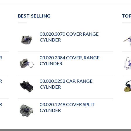
BEST SELLING
TO
03.020.3070 COVER RANGE
CYLNDER
R
03.020.2384 COVER, RANGE
CYLINDER
R
03.020.0252 CAP, RANGE
CYLNDER
R
03.020.1249 COVER SPLIT
CYLNDER