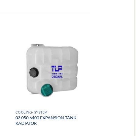
COOLING- SYSTEM
03.050.6400 EXPANSION TANK
RADIATOR