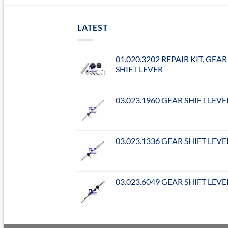
LATEST
01.020.3202 REPAIR KIT, GEAR
SHIFT LEVER
03.023.1960 GEAR SHIFT LEVE
03.023.1336 GEAR SHIFT LEVE
03.023.6049 GEAR SHIFT LEVE