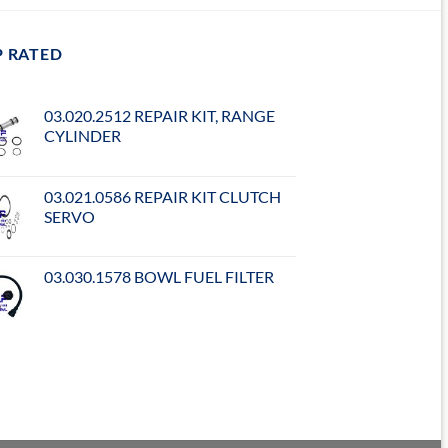
P RATED
03.020.2512 REPAIR KIT, RANGE
CYLINDER
03.021.0586 REPAIR KIT CLUTCH
SERVO
03.030.1578 BOWL FUEL FILTER