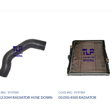
ING- SYSTEM
COOLING- SYSTEM
052.0344 RADIATOR HOSE DOWN
03.050.4500 RADIATOR