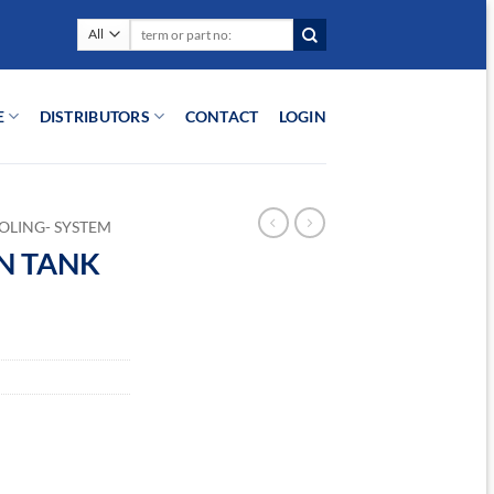
Search
for:
E
DISTRIBUTORS
CONTACT
LOGIN
OLING- SYSTEM
ON TANK