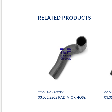
RELATED PRODUCTS
COOLING- SYSTEM
COOL
PANSION TANK CAP
03.052.2202 RADIATOR HOSE
03.