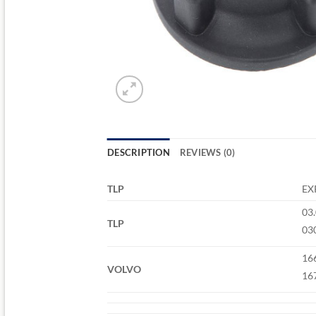
DESCRIPTION
REVIEWS (0)
TLP
EX
03
TLP
03
16
VOLVO
16