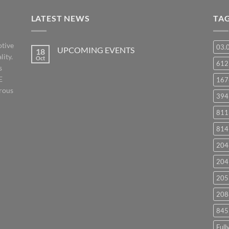
LATEST NEWS
TA
otive
03.
UPCOMING EVENTS
18
lity.
Oct
No
61
s
Comments
on
E
167
UPCOMING
EVENTS
orous
394
811
814
204
204
205
208
845
Full