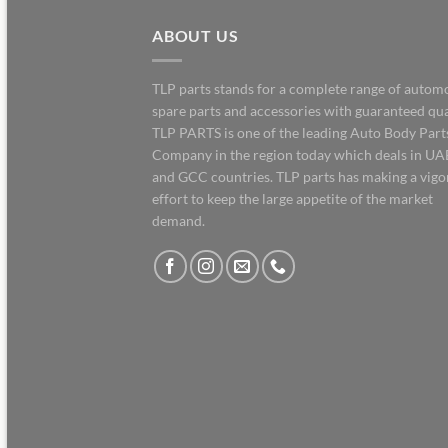
ABOUT US
TLP parts stands for a complete range of autom
spare parts and accessories with guaranteed qua
TLP PARTS is one of the leading Auto Body Part
Company in the region today which deals in UA
and GCC countries. TLP parts has making a vig
effort to keep the large appetite of the market
demand.