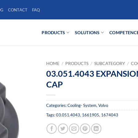
OG
CONTACT
FAQ
PRODUCTS
SOLUTIONS
COMPETENC
HOME
/
PRODUCTS
/
SUBCATEGORY
/
CO
03.051.4043 EXPANSI
CAP
Categories:
Cooling- System
,
Volvo
Tags:
03.051.4043
,
1661905
,
1674043