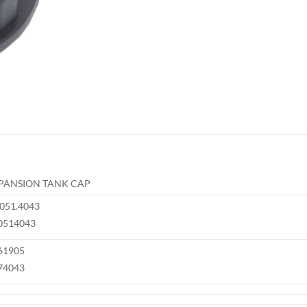
PANSION TANK CAP
.051.4043
0514043
61905
74043