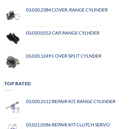
03.020.2384 COVER, RANGE CYLINDER
03.020.0252 CAP, RANGE CYLNDER
03.020.1249 COVER SPLIT CYLNDER
TOP RATED
03.020.2512 REPAIR KIT, RANGE CYLINDER
03.021.0586 REPAIR KIT CLUTCH SERVO