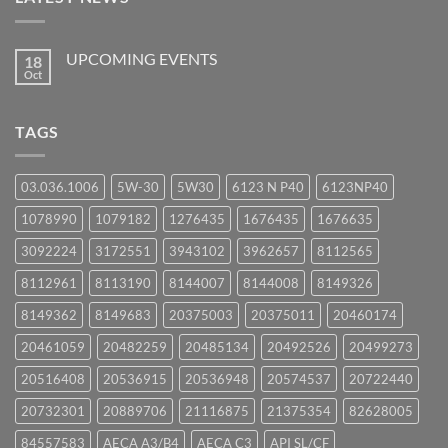
UPCOMING EVENTS
18
Oct
No
Comments
on
UPCOMING
TAGS
EVENTS
03.036.1006
5W-30
5W30
6123 N P40
6123NP40
1078990
1079182
1276435
1676435
1676635
3092224
3172551
3943102
3962657
8112565
8112961
8113190
8144007
8144008
8149326
8149362
8149683
20375003
20375011
20460174
20461059
20482259
20485134
20492526
20499273
20516408
20536915
20536948
20574537
20722440
20732301
20889706
21116875
21375354
82628005
84557583
AECA A3/B4
AECA C3
API SL/CF