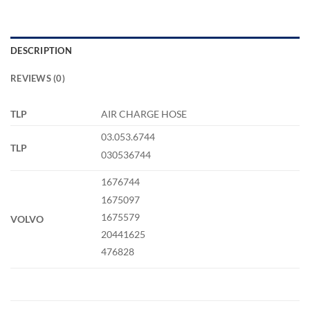
DESCRIPTION
REVIEWS (0)
TLP
AIR CHARGE HOSE
03.053.6744
TLP
030536744
1676744
1675097
1675579
VOLVO
20441625
476828