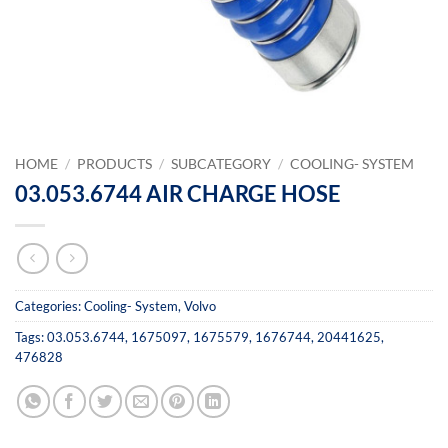
HOME
/
PRODUCTS
/
SUBCATEGORY
/
COOLING- SYSTEM
03.053.6744 AIR CHARGE HOSE
Categories:
Cooling- System
,
Volvo
Tags:
03.053.6744
,
1675097
,
1675579
,
1676744
,
20441625
,
476828