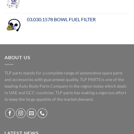
03.030.1578 BOWL FUEL FILTER
ABOUT US
TLP parts stands for a complete range of automotive spare parts
and accessories with guaranteed quality. TLP PARTS is one of the
leading Auto Body Parts Company in the region today which deals
in UAE and GCC countries. TLP parts has making a vigorous effort
to keep the large appetite of the market demand.
LATEST NEWS