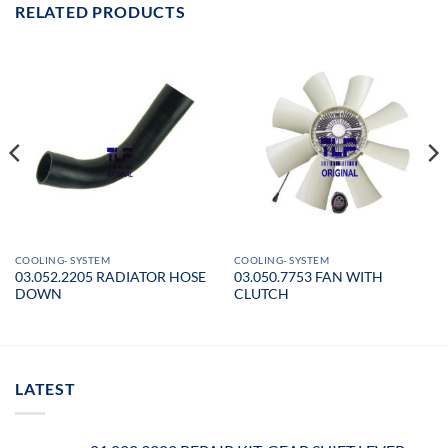
RELATED PRODUCTS
COOLING- SYSTEM
COOLING- SYSTEM
03.052.2205 RADIATOR HOSE
03.050.7753 FAN WITH
DOWN
CLUTCH
LATEST