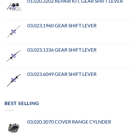
01.020.3202 REPAIR KIT, GEAR SHIFT LEVER
03.023.1960 GEAR SHIFT LEVER
03.023.1336 GEAR SHIFT LEVER
03.023.6049 GEAR SHIFT LEVER
BEST SELLING
03.020.3070 COVER RANGE CYLNDER