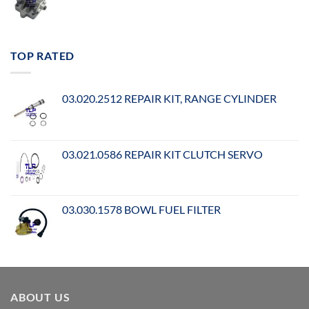
TOP RATED
03.020.2512 REPAIR KIT, RANGE CYLINDER
03.021.0586 REPAIR KIT CLUTCH SERVO
03.030.1578 BOWL FUEL FILTER
ABOUT US