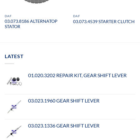
DAF
DAF
03.073.8186 ALTERNATOP
03.073.4539 STARTER CLUTCH
STATOR
LATEST
01.020.3202 REPAIR KIT, GEAR SHIFT LEVER
03.023.1960 GEAR SHIFT LEVER
03.023.1336 GEAR SHIFT LEVER