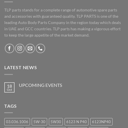
TLP parts stands for a complete range of automotive spare parts
and accessories with guaranteed quality. TLP PARTS is one of the
leading Auto Body Parts Company in the region today which deals
in UAE and GCC countries. TLP parts has making a vigorous effort
to keep the large appetite of the market demand.
LATEST NEWS
UPCOMING EVENTS
18
Oct
No
Comments
on
UPCOMING
TAGS
EVENTS
03.036.1006
5W-30
5W30
6123 N P40
6123NP40