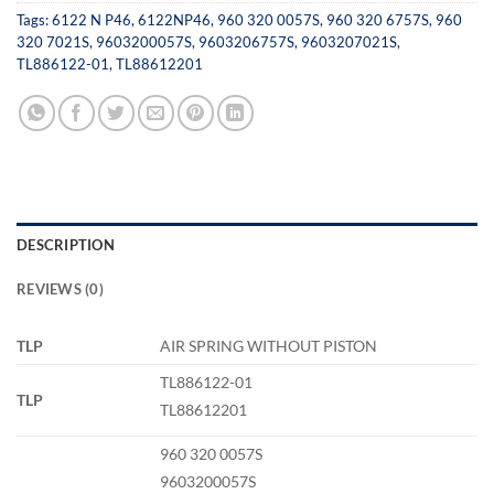
Tags:
6122 N P46
,
6122NP46
,
960 320 0057S
,
960 320 6757S
,
960
320 7021S
,
9603200057S
,
9603206757S
,
9603207021S
,
TL886122-01
,
TL88612201
DESCRIPTION
REVIEWS (0)
TLP
AIR SPRING WITHOUT PISTON
TL886122-01
TLP
TL88612201
960 320 0057S
9603200057S