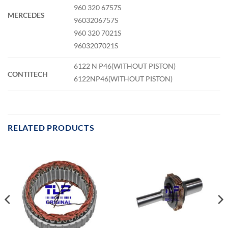
960 320 6757S
MERCEDES
9603206757S
960 320 7021S
9603207021S
6122 N P46(WITHOUT PISTON)
CONTITECH
6122NP46(WITHOUT PISTON)
RELATED PRODUCTS