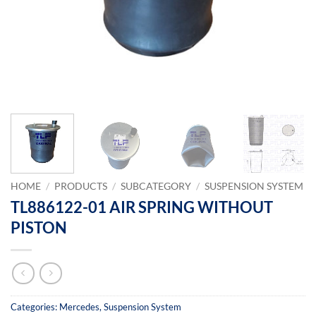
HOME
/
PRODUCTS
/
SUBCATEGORY
/
SUSPENSION SYSTEM
TL886122-01 AIR SPRING WITHOUT
PISTON
Categories:
Mercedes
,
Suspension System