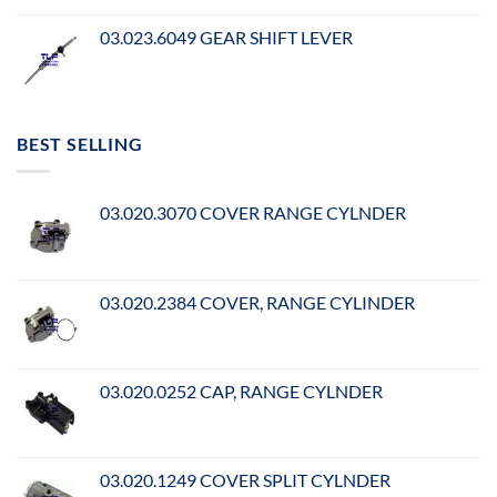
03.023.6049 GEAR SHIFT LEVER
BEST SELLING
03.020.3070 COVER RANGE CYLNDER
03.020.2384 COVER, RANGE CYLINDER
03.020.0252 CAP, RANGE CYLNDER
03.020.1249 COVER SPLIT CYLNDER