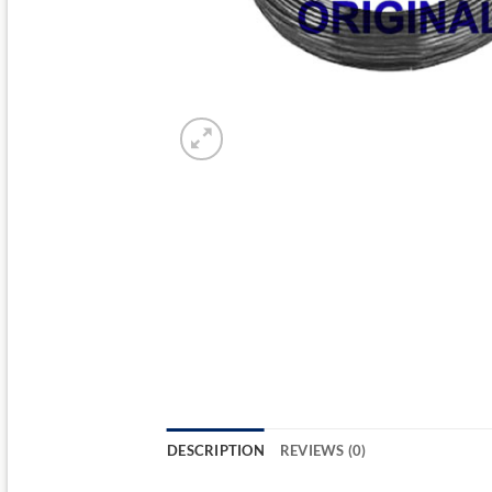
DESCRIPTION
REVIEWS (0)