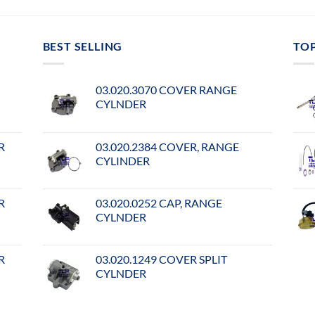
BEST SELLING
TO
03.020.3070 COVER RANGE
CYLNDER
R
03.020.2384 COVER, RANGE
CYLINDER
R
03.020.0252 CAP, RANGE
CYLNDER
R
03.020.1249 COVER SPLIT
CYLNDER