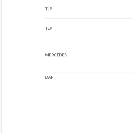
TLP
TLP
MERCEDES
DAF