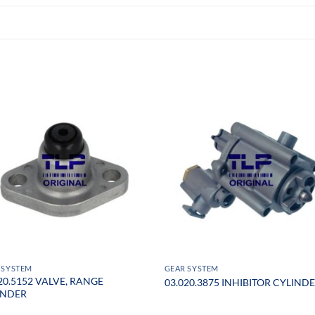
 SYSTEM
GEAR SYSTEM
20.5152 VALVE, RANGE
03.020.3875 INHIBITOR CYLIND
INDER