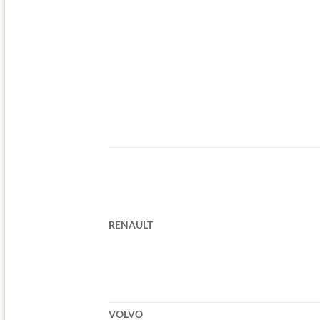
RENAULT
VOLVO