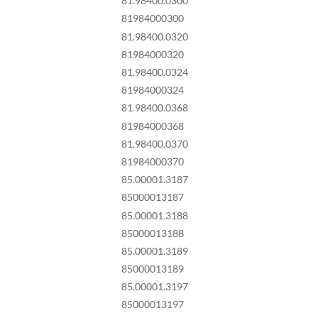
81.98400.0300
81984000300
81.98400.0320
81984000320
81.98400.0324
81984000324
81.98400.0368
81984000368
81.98400.0370
81984000370
85.00001.3187
85000013187
85.00001.3188
85000013188
85.00001.3189
85000013189
85.00001.3197
85000013197