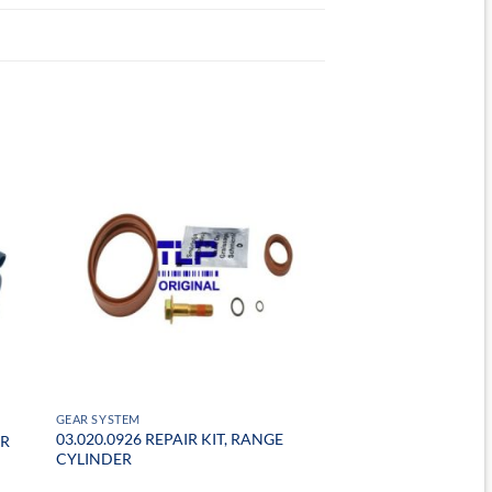
GEAR SYSTEM
03.020.0926 REPAIR KIT, RANGE
ER
CYLINDER