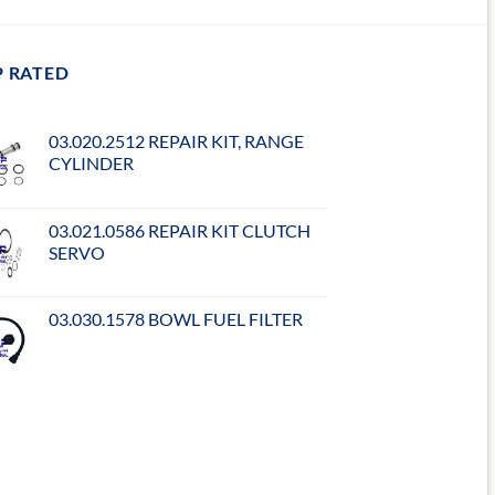
P RATED
03.020.2512 REPAIR KIT, RANGE
CYLINDER
03.021.0586 REPAIR KIT CLUTCH
SERVO
03.030.1578 BOWL FUEL FILTER