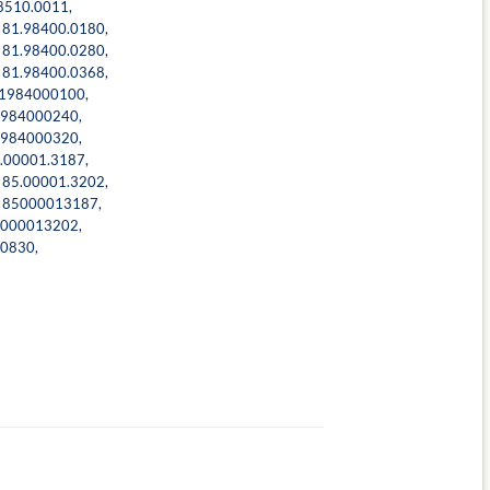
8510.0011
,
,
81.98400.0180
,
,
81.98400.0280
,
,
81.98400.0368
,
1984000100
,
984000240
,
984000320
,
.00001.3187
,
,
85.00001.3202
,
,
85000013187
,
000013202
,
0830
,