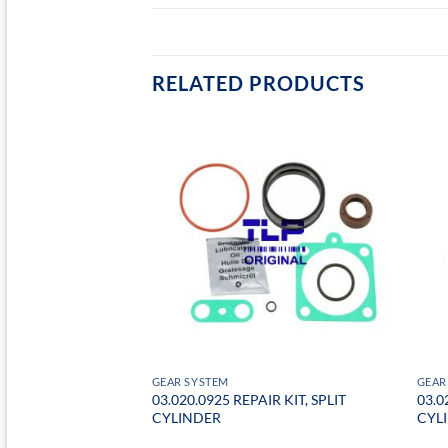
RELATED PRODUCTS
GEAR SYSTEM
GEAR
03.020.0925 REPAIR KIT, SPLIT
03.0
ARBOX RELAY VAVLE
CYLINDER
CYL