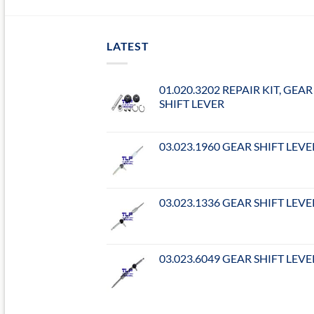
LATEST
01.020.3202 REPAIR KIT, GEAR
SHIFT LEVER
03.023.1960 GEAR SHIFT LEVE
03.023.1336 GEAR SHIFT LEVE
03.023.6049 GEAR SHIFT LEVE