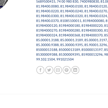
5689500415
,
74 00 980 830
,
7400980830
,
81.0
81.98400.0080
,
81.98400.0100
,
81.98400.0120
81.98400.0220
,
81.98400.0240
,
81.98400.0270
81.98400.0300
,
81.98400.0320
,
81.98400.0324
81.98400.0370
,
81085100011
,
81984000080
,
8
81984000120
,
81984000180
,
81984000220
,
81
81984000270
,
81984000280
,
81984000300
,
81
81984000324
,
81984000368
,
81984000370
,
85
85.00001.3188
,
85.00001.3189
,
85.00001.3197
85.30000.9388
,
85.30000.9395
,
85.90001.3296
85000013188
,
85000013189
,
85000013197
,
85
85300009388
,
85300009395
,
85900013296
,
98
99.102.1504
,
991021504