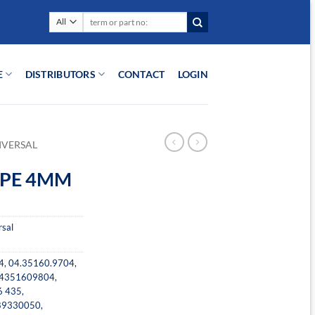
Search
for:
E
DISTRIBUTORS
CONTACT
LOGIN
IVERSAL
PIPE 4MM
rsal
4
,
04.35160.9704
,
4351609804
,
6 435
,
89330050
,