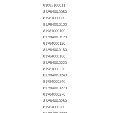
81085100011
81.98400.0080
81984000080
81.98400.0100
81984000100
81.98400.0120
81984000120
81.98400.0180
81984000180
81.98400.0220
81984000220
81.98400.0240
81984000240
81.98400.0270
81984000270
81.98400.0280
81984000280