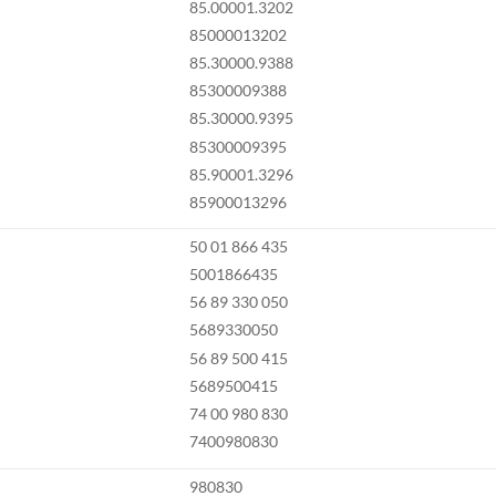
85.00001.3202
85000013202
85.30000.9388
85300009388
85.30000.9395
85300009395
85.90001.3296
85900013296
50 01 866 435
5001866435
56 89 330 050
5689330050
56 89 500 415
5689500415
74 00 980 830
7400980830
980830