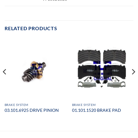
RELATED PRODUCTS
BRAKE SYSTEM
BRAKE SYSTEM
03.101.6925 DRIVE PINION
01.101.1520 BRAKE PAD