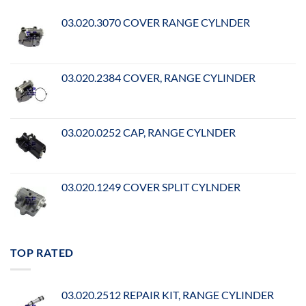
03.020.3070 COVER RANGE CYLNDER
03.020.2384 COVER, RANGE CYLINDER
03.020.0252 CAP, RANGE CYLNDER
03.020.1249 COVER SPLIT CYLNDER
TOP RATED
03.020.2512 REPAIR KIT, RANGE CYLINDER