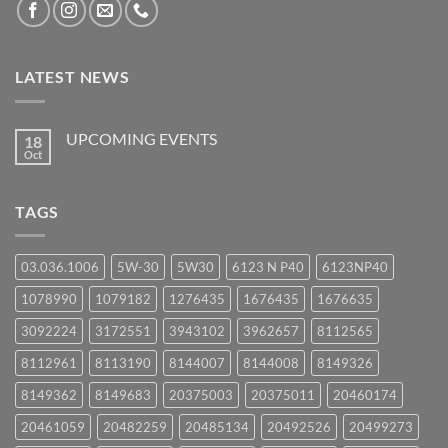
LATEST NEWS
UPCOMING EVENTS
18
Oct
No
Comments
on
UPCOMING
TAGS
EVENTS
03.036.1006
5W-30
5W30
6123 N P40
6123NP40
1078990
1079182
1276435
1676435
1676635
3092224
3172551
3943102
3962657
8112565
8112961
8113190
8144007
8144008
8149326
8149362
8149683
20375003
20375011
20460174
20461059
20482259
20485134
20492526
20499273