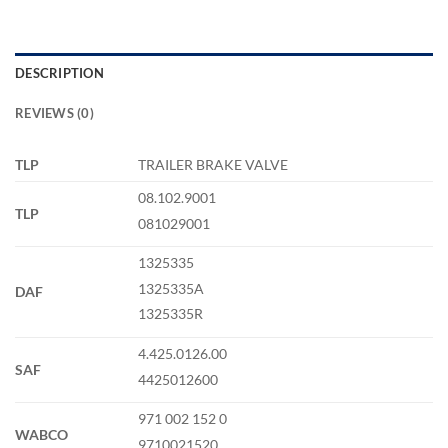
DESCRIPTION
REVIEWS (0)
TLP
TRAILER BRAKE VALVE
08.102.9001
TLP
081029001
1325335
1325335A
DAF
1325335R
4.425.0126.00
SAF
4425012600
971 002 152 0
WABCO
9710021520