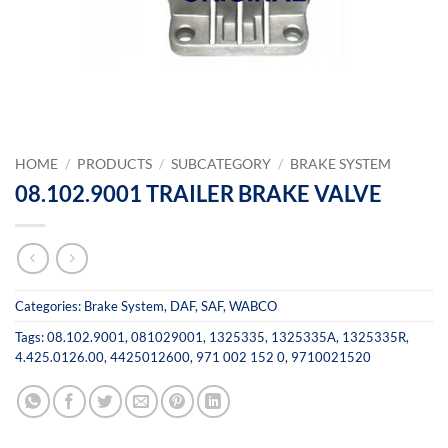
HOME
/
PRODUCTS
/
SUBCATEGORY
/
BRAKE SYSTEM
08.102.9001 TRAILER BRAKE VALVE
Categories:
Brake System
,
DAF
,
SAF
,
WABCO
Tags:
08.102.9001
,
081029001
,
1325335
,
1325335A
,
1325335R
,
4.425.0126.00
,
4425012600
,
971 002 152 0
,
9710021520