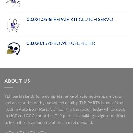
03.021.0586 REPAIR KIT CLUTCH SERVO
03.030.1578 BOWL FUEL FILTER
ABOUT US
TLP parts stands for a complete range of automotive spare parts
and accessories with guaranteed quality. TLP PARTS is one of the
leading Auto Body Parts Company in the region today which deals
in UAE and GCC countries. TLP parts has making a vigorous effort
to keep the large appetite of the market demand.