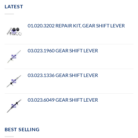
LATEST
01.020.3202 REPAIR KIT, GEAR SHIFT LEVER
03.023.1960 GEAR SHIFT LEVER
03.023.1336 GEAR SHIFT LEVER
03.023.6049 GEAR SHIFT LEVER
BEST SELLING