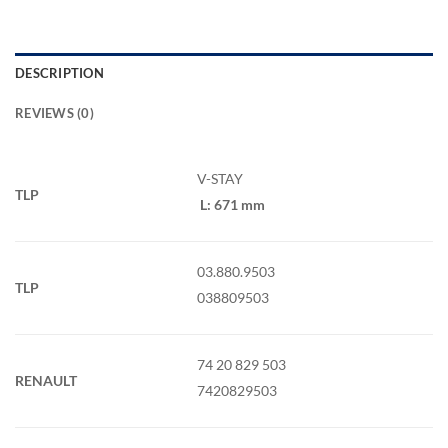
DESCRIPTION
REVIEWS (0)
V-STAY
TLP
L: 671 mm
03.880.9503
TLP
038809503
74 20 829 503
RENAULT
7420829503