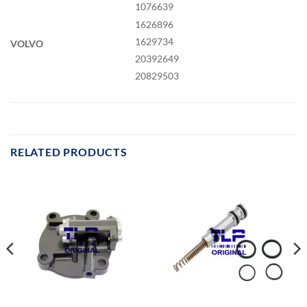
1076639
1626896
1629734
VOLVO
20392649
20829503
RELATED PRODUCTS