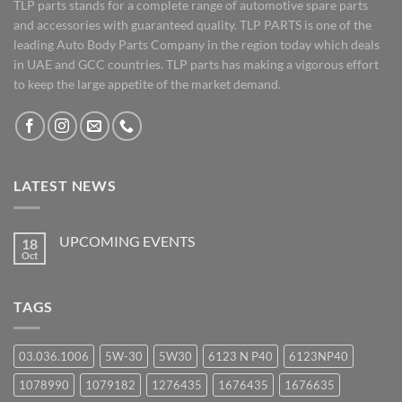
TLP parts stands for a complete range of automotive spare parts
and accessories with guaranteed quality. TLP PARTS is one of the
leading Auto Body Parts Company in the region today which deals
in UAE and GCC countries. TLP parts has making a vigorous effort
to keep the large appetite of the market demand.
LATEST NEWS
UPCOMING EVENTS
18
Oct
No
Comments
on
UPCOMING
TAGS
EVENTS
03.036.1006
5W-30
5W30
6123 N P40
6123NP40
1078990
1079182
1276435
1676435
1676635