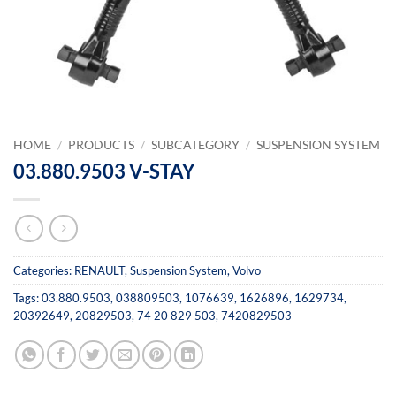
HOME
/
PRODUCTS
/
SUBCATEGORY
/
SUSPENSION SYSTEM
03.880.9503 V-STAY
Categories:
RENAULT
,
Suspension System
,
Volvo
Tags:
03.880.9503
,
038809503
,
1076639
,
1626896
,
1629734
,
20392649
,
20829503
,
74 20 829 503
,
7420829503