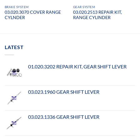
BRAKE SYSTEM
GEAR SYSTEM
03.020.3070 COVER RANGE
03.020.2513 REPAIR KIT,
CYLNDER
RANGE CYLINDER
LATEST
01.020.3202 REPAIR KIT, GEAR SHIFT LEVER
03.023.1960 GEAR SHIFT LEVER
03.023.1336 GEAR SHIFT LEVER