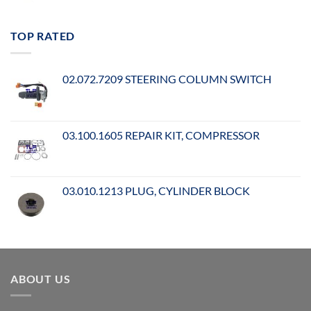
TOP RATED
02.072.7209 STEERING COLUMN SWITCH
03.100.1605 REPAIR KIT, COMPRESSOR
03.010.1213 PLUG, CYLINDER BLOCK
ABOUT US