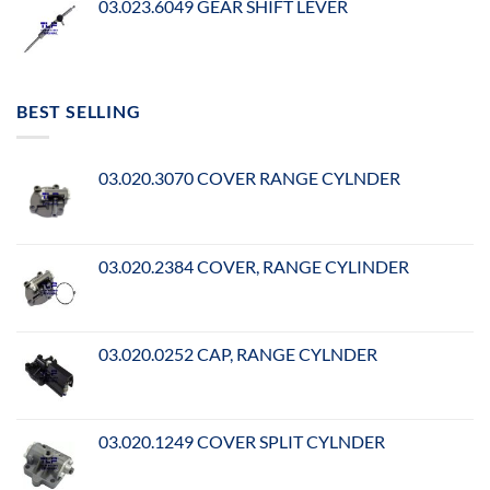
03.023.6049 GEAR SHIFT LEVER
BEST SELLING
03.020.3070 COVER RANGE CYLNDER
03.020.2384 COVER, RANGE CYLINDER
03.020.0252 CAP, RANGE CYLNDER
03.020.1249 COVER SPLIT CYLNDER