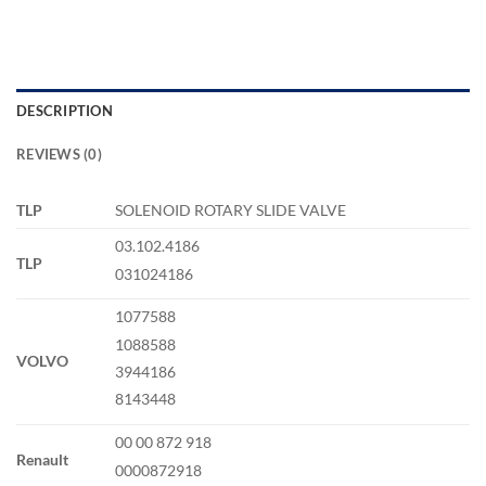
DESCRIPTION
REVIEWS (0)
TLP
SOLENOID ROTARY SLIDE VALVE
03.102.4186
TLP
031024186
1077588
1088588
VOLVO
3944186
8143448
00 00 872 918
Renault
0000872918