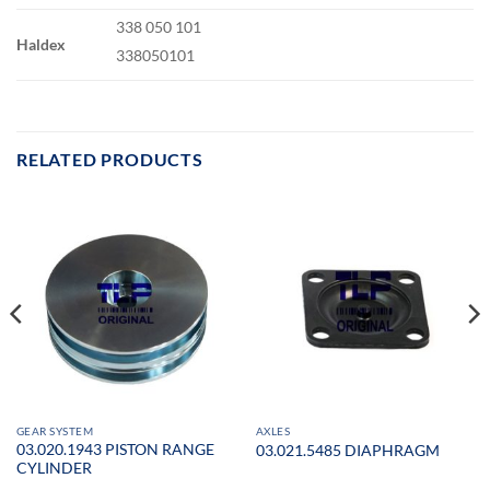
338 050 101
Haldex
338050101
RELATED PRODUCTS
GEAR SYSTEM
AXLES
03.020.1943 PISTON RANGE
03.021.5485 DIAPHRAGM
CYLINDER