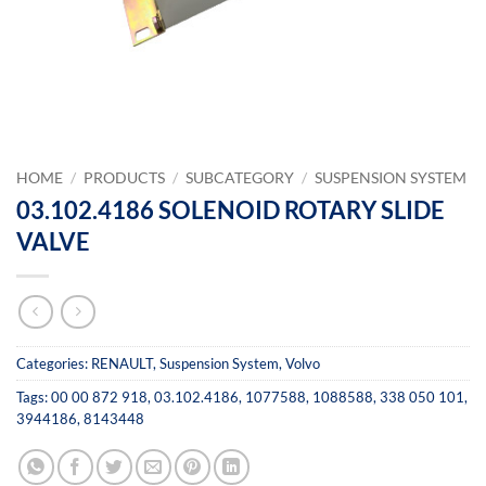
HOME
/
PRODUCTS
/
SUBCATEGORY
/
SUSPENSION SYSTEM
03.102.4186 SOLENOID ROTARY SLIDE
VALVE
Categories:
RENAULT
,
Suspension System
,
Volvo
Tags:
00 00 872 918
,
03.102.4186
,
1077588
,
1088588
,
338 050 101
,
3944186
,
8143448