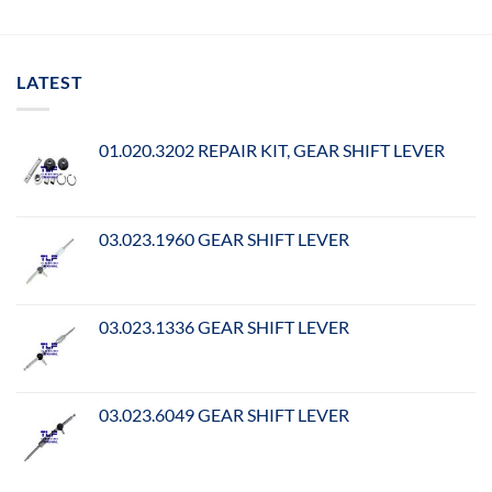
LATEST
01.020.3202 REPAIR KIT, GEAR SHIFT LEVER
03.023.1960 GEAR SHIFT LEVER
03.023.1336 GEAR SHIFT LEVER
03.023.6049 GEAR SHIFT LEVER