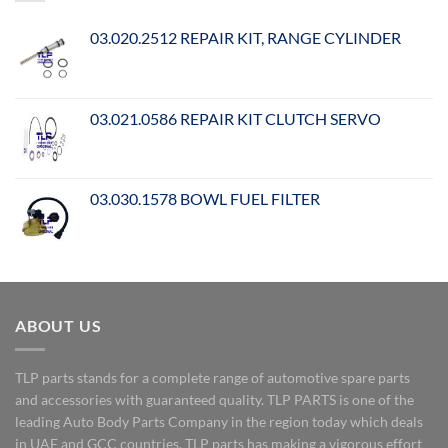
03.020.2512 REPAIR KIT, RANGE CYLINDER
03.021.0586 REPAIR KIT CLUTCH SERVO
03.030.1578 BOWL FUEL FILTER
ABOUT US
TLP parts stands for a complete range of automotive spare parts
and accessories with guaranteed quality. TLP PARTS is one of the
leading Auto Body Parts Company in the region today which deals
in UAE and GCC countries. TLP parts has making a vigorous effort