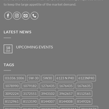
to keep the large appetite of the market demand.
LATEST NEWS
UPCOMING EVENTS
18
Oct
No
Comments
on
UPCOMING
TAGS
EVENTS
03.036.1006
5W-30
5W30
6123 N P40
6123NP40
1078990
1079182
1276435
1676435
1676635
3092224
3172551
3943102
3962657
8112565
8112961
8113190
8144007
8144008
8149326