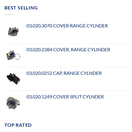
BEST SELLING
03.020.3070 COVER RANGE CYLNDER
03.020.2384 COVER, RANGE CYLINDER
03.020.0252 CAP, RANGE CYLNDER
03.020.1249 COVER SPLIT CYLNDER
TOP RATED