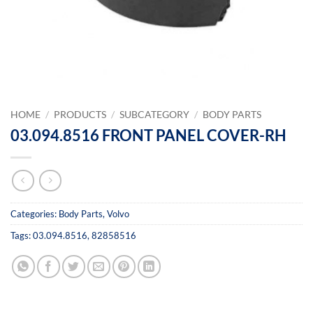
HOME
/
PRODUCTS
/
SUBCATEGORY
/
BODY PARTS
03.094.8516 FRONT PANEL COVER-RH
Categories:
Body Parts
,
Volvo
Tags:
03.094.8516
,
82858516