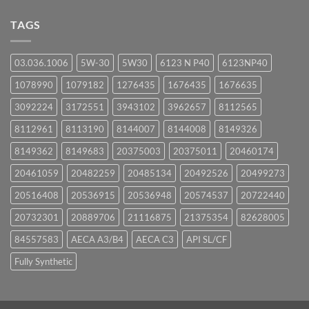
on
UPCOMING
TAGS
EVENTS
03.036.1006
5W-30
5W30
6123 N P40
6123NP40
1078990
1079182
1276435
1676435
1676635
3092224
3172551
3943102
3962657
8112565
8112961
8113190
8144007
8144008
8149326
8149362
8149683
20375003
20375011
20460174
20461059
20482259
20485134
20492526
20499273
20516408
20536915
20536948
20574537
20722440
20732301
20889706
21116875
21375354
82628005
84557583
AECA A3/B4
AECA C3
API SL/CF
Fully Synthetic