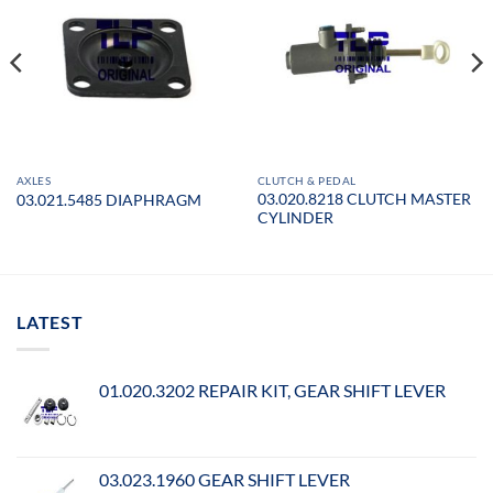
AXLES
CLUTCH & PEDAL
03.020.8218 CLUTCH MASTER
03.021.5485 DIAPHRAGM
CYLINDER
LATEST
01.020.3202 REPAIR KIT, GEAR SHIFT LEVER
03.023.1960 GEAR SHIFT LEVER