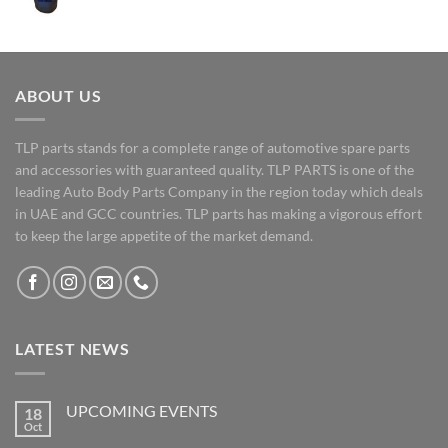
ABOUT US
TLP parts stands for a complete range of automotive spare parts
and accessories with guaranteed quality. TLP PARTS is one of the
leading Auto Body Parts Company in the region today which deals
in UAE and GCC countries. TLP parts has making a vigorous effort
to keep the large appetite of the market demand.
LATEST NEWS
UPCOMING EVENTS
18
Oct
No
Comments