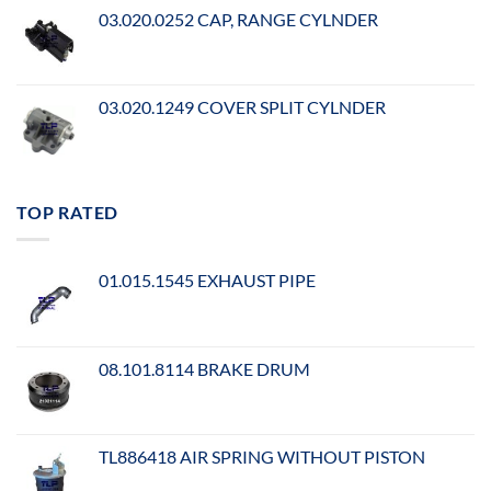
03.020.0252 CAP, RANGE CYLNDER
03.020.1249 COVER SPLIT CYLNDER
TOP RATED
01.015.1545 EXHAUST PIPE
08.101.8114 BRAKE DRUM
TL886418 AIR SPRING WITHOUT PISTON