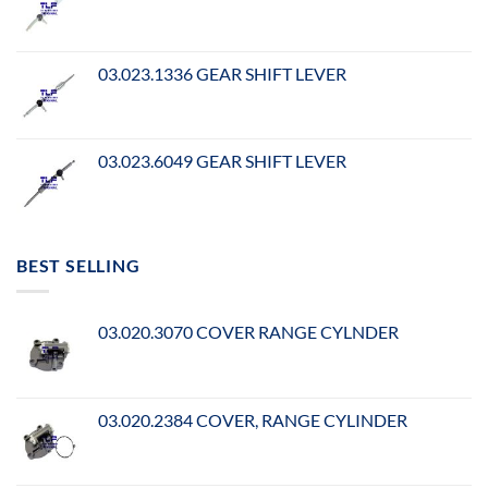
03.023.1336 GEAR SHIFT LEVER
03.023.6049 GEAR SHIFT LEVER
BEST SELLING
03.020.3070 COVER RANGE CYLNDER
03.020.2384 COVER, RANGE CYLINDER