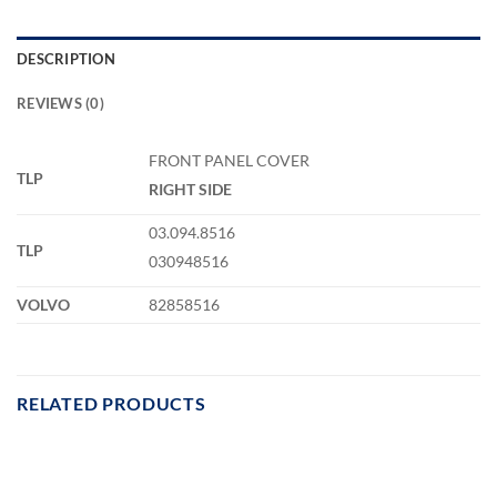
DESCRIPTION
REVIEWS (0)
FRONT PANEL COVER
TLP
RIGHT SIDE
03.094.8516
TLP
030948516
VOLVO
82858516
RELATED PRODUCTS