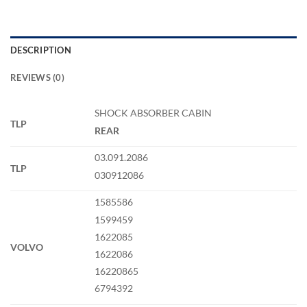
DESCRIPTION
REVIEWS (0)
SHOCK ABSORBER CABIN
TLP
REAR
03.091.2086
TLP
030912086
1585586
1599459
1622085
VOLVO
1622086
16220865
6794392