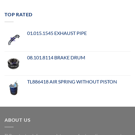
TOP RATED
01.015.1545 EXHAUST PIPE
08.101.8114 BRAKE DRUM
TL886418 AIR SPRING WITHOUT PISTON
ABOUT US