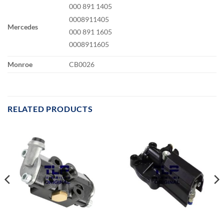
000 891 1405
0008911405
Mercedes
000 891 1605
0008911605
Monroe
CB0026
RELATED PRODUCTS