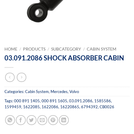
HOME
/
PRODUCTS
/
SUBCATEGORY
/
CABIN SYSTEM
03.091.2086 SHOCK ABSORBER CABIN
Categories:
Cabin System
,
Mercedes
,
Volvo
Tags:
000 891 1405
,
000 891 1605
,
03.091.2086
,
1585586
,
1599459
,
1622085
,
1622086
,
16220865
,
6794392
,
CB0026