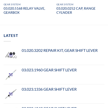
GEAR SYSTEM
GEAR SYSTEM
03.020.5168 RELAY VALVE,
03.020.0252 CAP, RANGE
GEARBOX
CYLNDER
LATEST
01.020.3202 REPAIR KIT, GEAR SHIFT LEVER
03.023.1960 GEAR SHIFT LEVER
03.023.1336 GEAR SHIFT LEVER