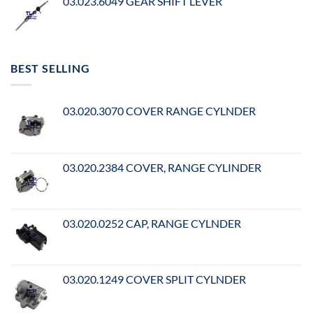
03.023.6049 GEAR SHIFT LEVER
BEST SELLING
03.020.3070 COVER RANGE CYLNDER
03.020.2384 COVER, RANGE CYLINDER
03.020.0252 CAP, RANGE CYLNDER
03.020.1249 COVER SPLIT CYLNDER