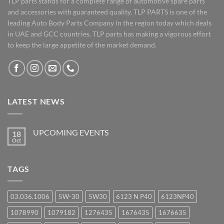
TLP parts stands for a complete range of automotive spare parts
and accessories with guaranteed quality. TLP PARTS is one of the
leading Auto Body Parts Company in the region today which deals
in UAE and GCC countries. TLP parts has making a vigorous effort
to keep the large appetite of the market demand.
LATEST NEWS
UPCOMING EVENTS
18
Oct
No
Comments
on
UPCOMING
TAGS
EVENTS
03.036.1006
5W-30
5W30
6123 N P40
6123NP40
1078990
1079182
1276435
1676435
1676635