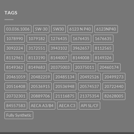
Comments
on
UPCOMING
TAGS
EVENTS
03.036.1006
5W-30
5W30
6123 N P40
6123NP40
1078990
1079182
1276435
1676435
1676635
3092224
3172551
3943102
3962657
8112565
8112961
8113190
8144007
8144008
8149326
8149362
8149683
20375003
20375011
20460174
20461059
20482259
20485134
20492526
20499273
20516408
20536915
20536948
20574537
20722440
20732301
20889706
21116875
21375354
82628005
84557583
AECA A3/B4
AECA C3
API SL/CF
Fully Synthetic