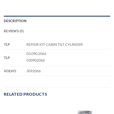
DESCRIPTION
REVIEWS (0)
TLP
REPAIR KIT CABIN TILT CYLINDER
03.090.2066
TLP
030902066
VOLVO
3092066
RELATED PRODUCTS