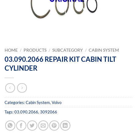
HOME
/
PRODUCTS
/
SUBCATEGORY
/
CABIN SYSTEM
03.090.2066 REPAIR KIT CABIN TILT
CYLINDER
Categories:
Cabin System
,
Volvo
Tags:
03.090.2066
,
3092066