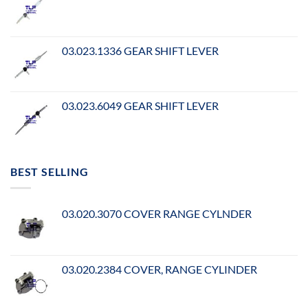
03.023.1336 GEAR SHIFT LEVER
03.023.6049 GEAR SHIFT LEVER
BEST SELLING
03.020.3070 COVER RANGE CYLNDER
03.020.2384 COVER, RANGE CYLINDER