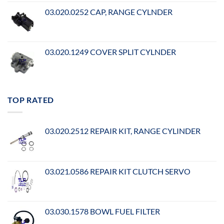
03.020.0252 CAP, RANGE CYLNDER
03.020.1249 COVER SPLIT CYLNDER
TOP RATED
03.020.2512 REPAIR KIT, RANGE CYLINDER
03.021.0586 REPAIR KIT CLUTCH SERVO
03.030.1578 BOWL FUEL FILTER