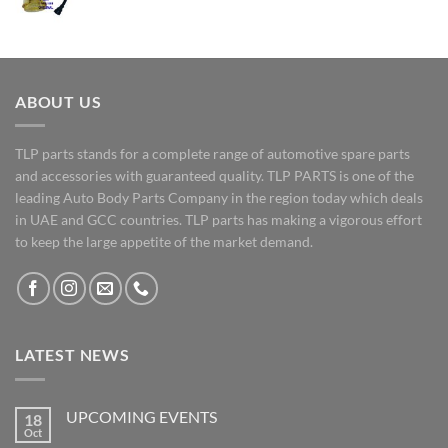
ABOUT US
TLP parts stands for a complete range of automotive spare parts
and accessories with guaranteed quality. TLP PARTS is one of the
leading Auto Body Parts Company in the region today which deals
in UAE and GCC countries. TLP parts has making a vigorous effort
to keep the large appetite of the market demand.
LATEST NEWS
UPCOMING EVENTS
18
Oct
No