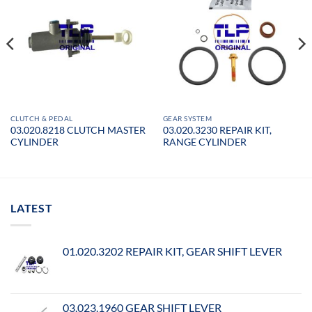
CLUTCH & PEDAL
GEAR SYSTEM
03.020.8218 CLUTCH MASTER
03.020.3230 REPAIR KIT,
CYLINDER
RANGE CYLINDER
LATEST
01.020.3202 REPAIR KIT, GEAR SHIFT LEVER
03.023.1960 GEAR SHIFT LEVER