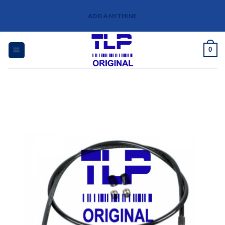
Skip
ADD ANYTHINE
to
content
0