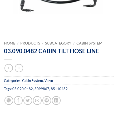
HOME
/
PRODUCTS
/
SUBCATEGORY
/
CABIN SYSTEM
03.090.0482 CABIN TILT HOSE LINE
Categories:
Cabin System
,
Volvo
Tags:
03.090.0482
,
3099867
,
85110482