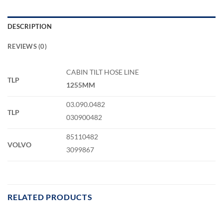
DESCRIPTION
REVIEWS (0)
CABIN TILT HOSE LINE
TLP
1255MM
03.090.0482
TLP
030900482
85110482
VOLVO
3099867
RELATED PRODUCTS