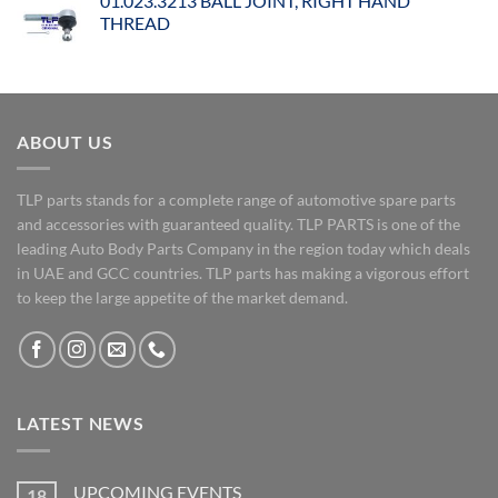
01.023.3213 BALL JOINT, RIGHT HAND
THREAD
ABOUT US
TLP parts stands for a complete range of automotive spare parts
and accessories with guaranteed quality. TLP PARTS is one of the
leading Auto Body Parts Company in the region today which deals
in UAE and GCC countries. TLP parts has making a vigorous effort
to keep the large appetite of the market demand.
LATEST NEWS
UPCOMING EVENTS
18