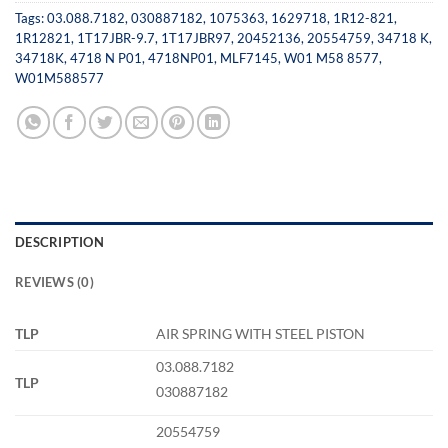
Tags:
03.088.7182
,
030887182
,
1075363
,
1629718
,
1R12-821
,
1R12821
,
1T17JBR-9.7
,
1T17JBR97
,
20452136
,
20554759
,
34718 K
,
34718K
,
4718 N P01
,
4718NP01
,
MLF7145
,
W01 M58 8577
,
W01M588577
DESCRIPTION
REVIEWS (0)
TLP
AIR SPRING WITH STEEL PISTON
03.088.7182
TLP
030887182
20554759