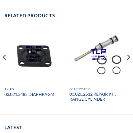
RELATED PRODUCTS
AXLES
GEAR SYSTEM
03.020.2512 REPAIR KIT,
03.021.5485 DIAPHRAGM
RANGE CYLINDER
LATEST