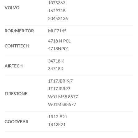
1075363
VOLVO
1629718
20452136
ROR/MERITOR
MLF7145
4718 N P01
CONTITECH
4718NP01
34718 K
AIRTECH
34718K
1T17JBR-9.7
1T17JBR97
FIRESTONE
W01 M58 8577
W01M588577
1R12-821
GOODYEAR
1R12821