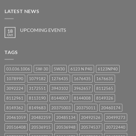
LATEST NEWS
UPCOMING EVENTS
18
Oct
No
Comments
on
UPCOMING
TAGS
EVENTS
03.036.1006
5W-30
5W30
6123 N P40
6123NP40
1078990
1079182
1276435
1676435
1676635
3092224
3172551
3943102
3962657
8112565
8112961
8113190
8144007
8144008
8149326
8149362
8149683
20375003
20375011
20460174
20461059
20482259
20485134
20492526
20499273
20516408
20536915
20536948
20574537
20722440