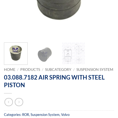
HOME
/
PRODUCTS
/
SUBCATEGORY
/
SUSPENSION SYSTEM
03.088.7182 AIR SPRING WITH STEEL
PISTON
Categories:
ROR
,
Suspension System
,
Volvo