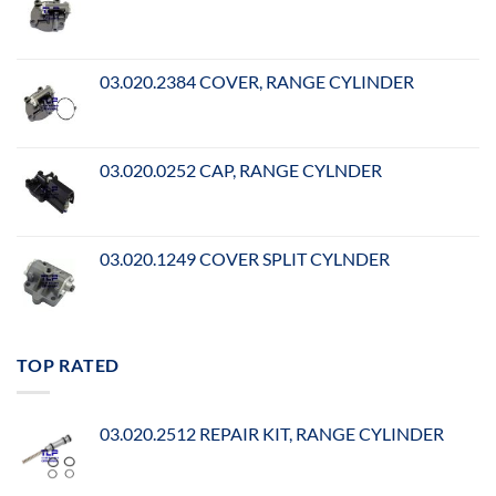
03.020.2384 COVER, RANGE CYLINDER
03.020.0252 CAP, RANGE CYLNDER
03.020.1249 COVER SPLIT CYLNDER
TOP RATED
03.020.2512 REPAIR KIT, RANGE CYLINDER