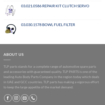
03.021.0586 REPAIR KIT CLUTCH SERVO
03.030.1578 BOWL FUEL FILTER
ABOUT US
TLP parts stands for a complete range of automotive spare parts
and accessories with guaranteed quality. TLP PARTS is one of the
leading Auto Body Parts Company in the region today which deals
in UAE and GCC countries. TLP parts has making a vigorous effort
to keep the large appetite of the market demand.