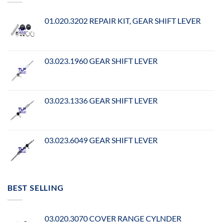
01.020.3202 REPAIR KIT, GEAR SHIFT LEVER
03.023.1960 GEAR SHIFT LEVER
03.023.1336 GEAR SHIFT LEVER
03.023.6049 GEAR SHIFT LEVER
BEST SELLING
03.020.3070 COVER RANGE CYLNDER