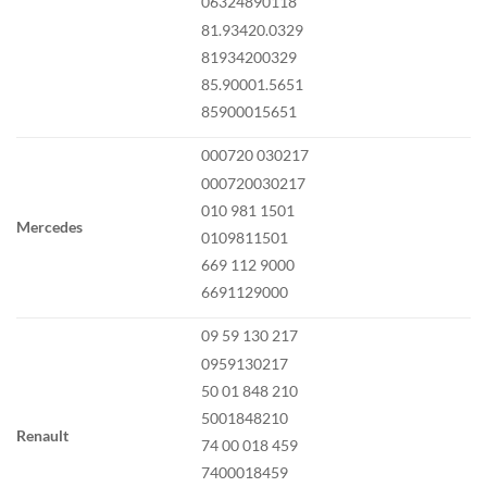
06324890118
81.93420.0329
81934200329
85.90001.5651
85900015651
000720 030217
000720030217
010 981 1501
Mercedes
0109811501
669 112 9000
6691129000
09 59 130 217
0959130217
50 01 848 210
5001848210
Renault
74 00 018 459
7400018459