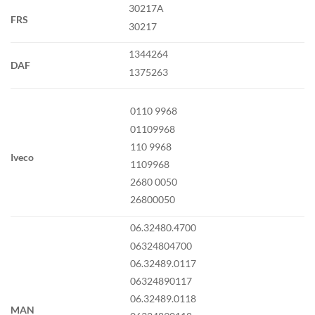
30217A
FRS
30217
1344264
DAF
1375263
0110 9968
01109968
110 9968
Iveco
1109968
2680 0050
26800050
06.32480.4700
06324804700
06.32489.0117
06324890117
06.32489.0118
MAN