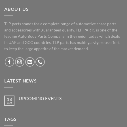
ABOUT US
TLP parts stands for a complete range of automotive spare parts
and accessories with guaranteed quality. TLP PARTS is one of the
leading Auto Body Parts Company in the region today which deals
in UAE and GCC countries. TLP parts has making a vigorous effort
to keep the large appetite of the market demand.
LATEST NEWS
UPCOMING EVENTS
18
Oct
No
Comments
on
UPCOMING
TAGS
EVENTS