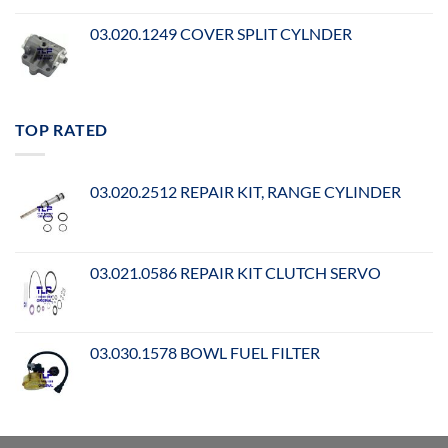
03.020.1249 COVER SPLIT CYLNDER
TOP RATED
03.020.2512 REPAIR KIT, RANGE CYLINDER
03.021.0586 REPAIR KIT CLUTCH SERVO
03.030.1578 BOWL FUEL FILTER