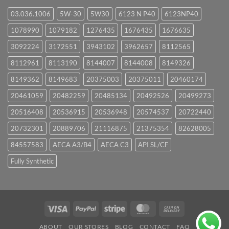
03.036.1006
5W-30
5W30
6123 N P40
6123NP40
1078990
1079182
1276435
1676435
1676635
3092224
3172551
3943102
3962657
8112565
8112961
8113190
8144007
8144008
8149326
8149362
8149683
20375003
20375011
20460174
20461059
20482259
20485134
20492526
20499273
20516408
20536915
20536948
20574537
20722440
20732301
20889706
21116875
21375354
82628005
84557583
AECA A3/B4
AECA C3
API SL/CF
Fully Synthetic
Visa
PayPal
Stripe
MasterCard
Cash
On
ABOUT
OUR STORES
BLOG
CONTACT
FAQ