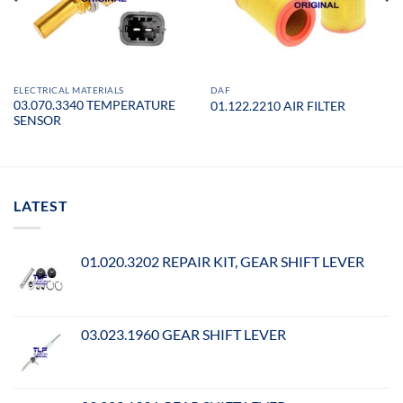
ELECTRICAL MATERIALS
DAF
03.070.3340 TEMPERATURE
01.122.2210 AIR FILTER
SENSOR
LATEST
01.020.3202 REPAIR KIT, GEAR SHIFT LEVER
03.023.1960 GEAR SHIFT LEVER