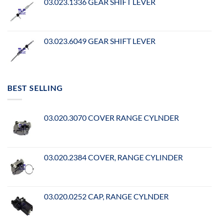
03.023.1336 GEAR SHIFT LEVER
03.023.6049 GEAR SHIFT LEVER
BEST SELLING
03.020.3070 COVER RANGE CYLNDER
03.020.2384 COVER, RANGE CYLINDER
03.020.0252 CAP, RANGE CYLNDER