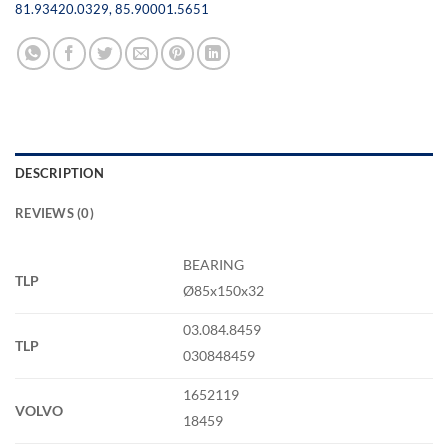
81.93420.0329
,
85.90001.5651
DESCRIPTION
REVIEWS (0)
BEARING
TLP
Ø85x150x32
03.084.8459
TLP
030848459
1652119
VOLVO
18459