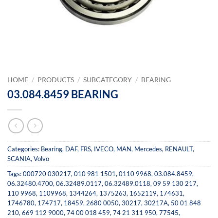
HOME
/
PRODUCTS
/
SUBCATEGORY
/
BEARING
03.084.8459 BEARING
Categories:
Bearing
,
DAF
,
FRS
,
IVECO
,
MAN
,
Mercedes
,
RENAULT
,
SCANIA
,
Volvo
Tags:
000720 030217
,
010 981 1501
,
0110 9968
,
03.084.8459
,
06.32480.4700
,
06.32489.0117
,
06.32489.0118
,
09 59 130 217
,
110 9968
,
1109968
,
1344264
,
1375263
,
1652119
,
174631
,
1746780
,
174717
,
18459
,
2680 0050
,
30217
,
30217A
,
50 01 848
210
,
669 112 9000
,
74 00 018 459
,
74 21 311 950
,
77545
,