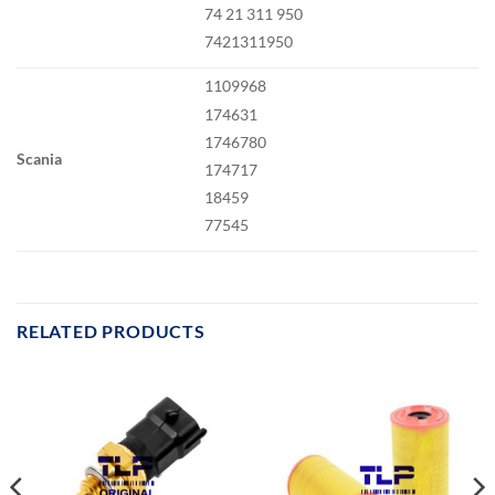
74 21 311 950
7421311950
1109968
174631
1746780
Scania
174717
18459
77545
RELATED PRODUCTS