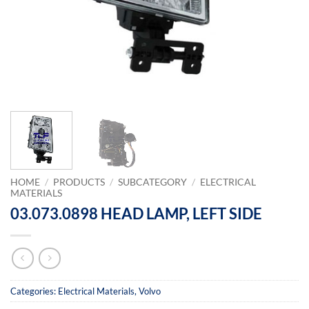
HOME
/
PRODUCTS
/
SUBCATEGORY
/
ELECTRICAL
MATERIALS
03.073.0898 HEAD LAMP, LEFT SIDE
Categories:
Electrical Materials
,
Volvo