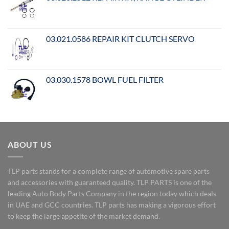
03.021.0586 REPAIR KIT CLUTCH SERVO
03.030.1578 BOWL FUEL FILTER
ABOUT US
TLP parts stands for a complete range of automotive spare parts
and accessories with guaranteed quality. TLP PARTS is one of the
leading Auto Body Parts Company in the region today which deals
in UAE and GCC countries. TLP parts has making a vigorous effort
to keep the large appetite of the market demand.