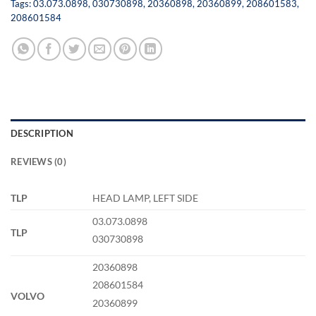
Tags:
03.073.0898
,
030730898
,
20360898
,
20360899
,
208601583
,
208601584
DESCRIPTION
REVIEWS (0)
TLP
HEAD LAMP, LEFT SIDE
03.073.0898
TLP
030730898
20360898
208601584
VOLVO
20360899