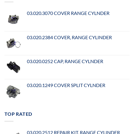
03.020.3070 COVER RANGE CYLNDER
03.020.2384 COVER, RANGE CYLINDER
03.020.0252 CAP, RANGE CYLNDER
03.020.1249 COVER SPLIT CYLNDER
TOP RATED
03.020.2512 REPAIR KIT, RANGE CYLINDER