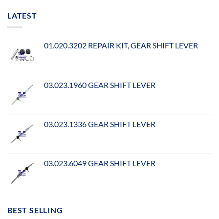
LATEST
01.020.3202 REPAIR KIT, GEAR SHIFT LEVER
03.023.1960 GEAR SHIFT LEVER
03.023.1336 GEAR SHIFT LEVER
03.023.6049 GEAR SHIFT LEVER
BEST SELLING