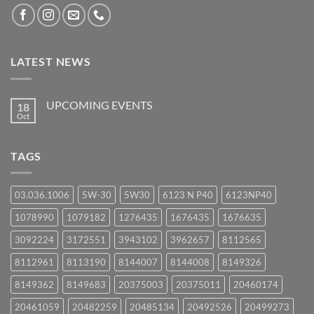
LATEST NEWS
UPCOMING EVENTS
18
Oct
No
Comments
on
UPCOMING
TAGS
EVENTS
03.036.1006
5W-30
5W30
6123 N P40
6123NP40
1078990
1079182
1276435
1676435
1676635
3092224
3172551
3943102
3962657
8112565
8112961
8113190
8144007
8144008
8149326
8149362
8149683
20375003
20375011
20460174
20461059
20482259
20485134
20492526
20499273