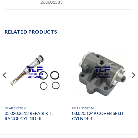
208601583
RELATED PRODUCTS
GEAR SYSTEM
GEAR SYSTEM
03.020.2513 REPAIR KIT,
03.020.1249 COVER SPLIT
RANGE CYLINDER
CYLNDER