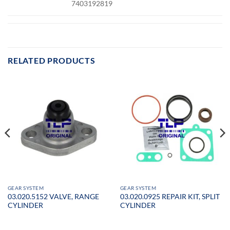
7403192819
RELATED PRODUCTS
GEAR SYSTEM
GEAR SYSTEM
03.020.5152 VALVE, RANGE
03.020.0925 REPAIR KIT, SPLIT
CYLINDER
CYLINDER