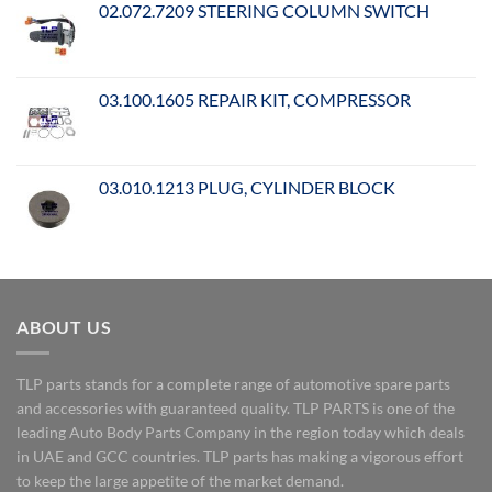
02.072.7209 STEERING COLUMN SWITCH
03.100.1605 REPAIR KIT, COMPRESSOR
03.010.1213 PLUG, CYLINDER BLOCK
ABOUT US
TLP parts stands for a complete range of automotive spare parts
and accessories with guaranteed quality. TLP PARTS is one of the
leading Auto Body Parts Company in the region today which deals
in UAE and GCC countries. TLP parts has making a vigorous effort
to keep the large appetite of the market demand.