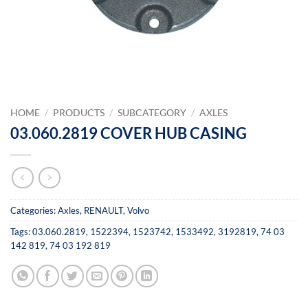
HOME
/
PRODUCTS
/
SUBCATEGORY
/
AXLES
03.060.2819 COVER HUB CASING
Categories:
Axles
,
RENAULT
,
Volvo
Tags:
03.060.2819
,
1522394
,
1523742
,
1533492
,
3192819
,
74 03
142 819
,
74 03 192 819