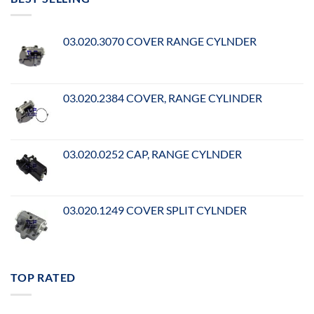
03.020.3070 COVER RANGE CYLNDER
03.020.2384 COVER, RANGE CYLINDER
03.020.0252 CAP, RANGE CYLNDER
03.020.1249 COVER SPLIT CYLNDER
TOP RATED