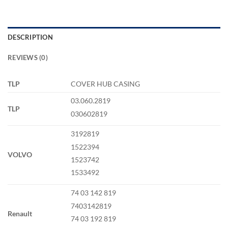
DESCRIPTION
REVIEWS (0)
TLP
COVER HUB CASING
03.060.2819
TLP
030602819
3192819
1522394
VOLVO
1523742
1533492
74 03 142 819
7403142819
Renault
74 03 192 819