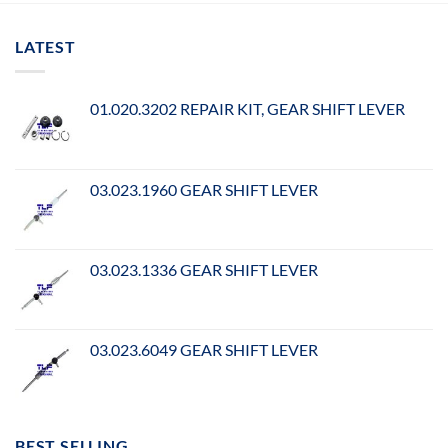
LATEST
01.020.3202 REPAIR KIT, GEAR SHIFT LEVER
03.023.1960 GEAR SHIFT LEVER
03.023.1336 GEAR SHIFT LEVER
03.023.6049 GEAR SHIFT LEVER
BEST SELLING