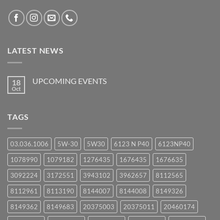
LATEST NEWS
UPCOMING EVENTS
18
Oct
No
Comments
on
UPCOMING
TAGS
EVENTS
03.036.1006
5W-30
5W30
6123 N P40
6123NP40
1078990
1079182
1276435
1676435
1676635
3092224
3172551
3943102
3962657
8112565
8112961
8113190
8144007
8144008
8149326
8149362
8149683
20375003
20375011
20460174