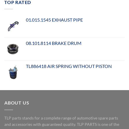
TOP RATED
01.015.1545 EXHAUST PIPE
08.101.8114 BRAKE DRUM
TL886418 AIR SPRING WITHOUT PISTON
ABOUT US
TLP parts stands for a complete range of automotive spare parts
and accessories with guaranteed quality. TLP PARTS is one of the