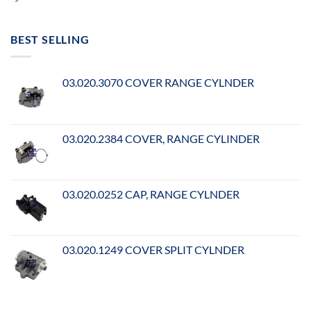
BEST SELLING
03.020.3070 COVER RANGE CYLNDER
03.020.2384 COVER, RANGE CYLINDER
03.020.0252 CAP, RANGE CYLNDER
03.020.1249 COVER SPLIT CYLNDER