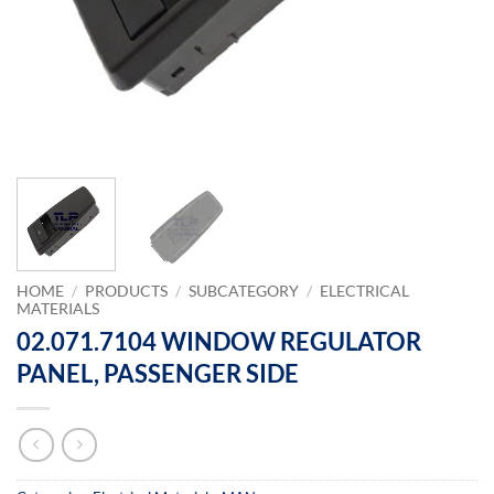
HOME
/
PRODUCTS
/
SUBCATEGORY
/
ELECTRICAL
MATERIALS
02.071.7104 WINDOW REGULATOR
PANEL, PASSENGER SIDE