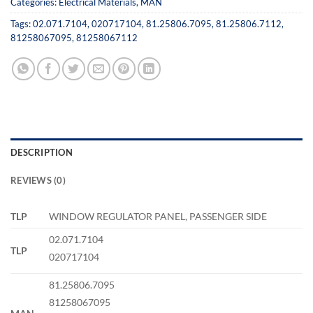
Categories:
Electrical Materials
,
MAN
Tags:
02.071.7104
,
020717104
,
81.25806.7095
,
81.25806.7112
,
81258067095
,
81258067112
DESCRIPTION
REVIEWS (0)
TLP
WINDOW REGULATOR PANEL, PASSENGER SIDE
02.071.7104
TLP
020717104
81.25806.7095
81258067095