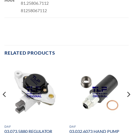
MAN
81.25806.7112
81258067112
RELATED PRODUCTS
DAF
DAF
03.073.5880 REGULATOR
03.032.6073 HAND PUMP