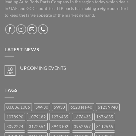
leading Auto Body Parts Company in the region today which deals
in UAE and GCC countries. TLP parts has making a vigorous effort
to keep the large appetite of the market demand.
LATEST NEWS
UPCOMING EVENTS
18
Oct
No
Comments
on
UPCOMING
TAGS
EVENTS
03.036.1006
5W-30
5W30
6123 N P40
6123NP40
1078990
1079182
1276435
1676435
1676635
3092224
3172551
3943102
3962657
8112565