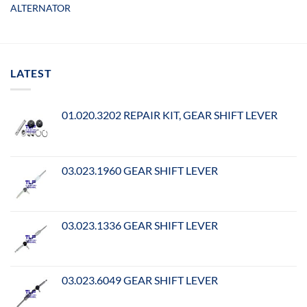
ALTERNATOR
LATEST
01.020.3202 REPAIR KIT, GEAR SHIFT LEVER
03.023.1960 GEAR SHIFT LEVER
03.023.1336 GEAR SHIFT LEVER
03.023.6049 GEAR SHIFT LEVER