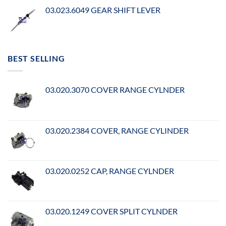
03.023.6049 GEAR SHIFT LEVER
BEST SELLING
03.020.3070 COVER RANGE CYLNDER
03.020.2384 COVER, RANGE CYLINDER
03.020.0252 CAP, RANGE CYLNDER
03.020.1249 COVER SPLIT CYLNDER