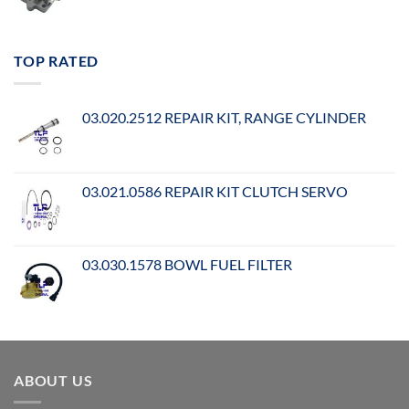
TOP RATED
03.020.2512 REPAIR KIT, RANGE CYLINDER
03.021.0586 REPAIR KIT CLUTCH SERVO
03.030.1578 BOWL FUEL FILTER
ABOUT US