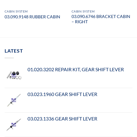
CABIN SYSTEM
CABIN SYSTEM
03.090.6746 BRACKET CABIN
03.090.9148 RUBBER CABIN
– RIGHT
LATEST
01.020.3202 REPAIR KIT, GEAR SHIFT LEVER
03.023.1960 GEAR SHIFT LEVER
03.023.1336 GEAR SHIFT LEVER