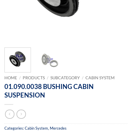
HOME
/
PRODUCTS
/
SUBCATEGORY
/
CABIN SYSTEM
01.090.0038 BUSHING CABIN
SUSPENSION
Categories:
Cabin System
,
Mercedes