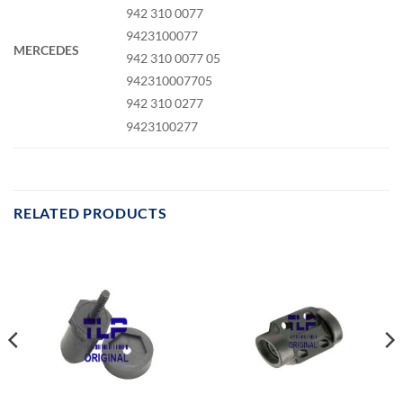
942 310 0077
9423100077
MERCEDES
942 310 0077 05
942310007705
942 310 0277
9423100277
RELATED PRODUCTS