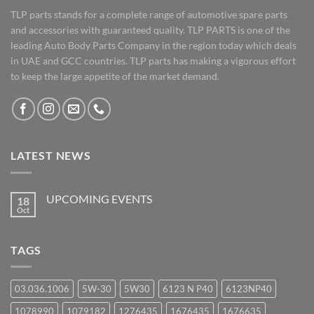
TLP parts stands for a complete range of automotive spare parts
and accessories with guaranteed quality. TLP PARTS is one of the
leading Auto Body Parts Company in the region today which deals
in UAE and GCC countries. TLP parts has making a vigorous effort
to keep the large appetite of the market demand.
LATEST NEWS
UPCOMING EVENTS
18
Oct
No
Comments
on
UPCOMING
TAGS
EVENTS
03.036.1006
5W-30
5W30
6123 N P40
6123NP40
1078990
1079182
1276435
1676435
1676635