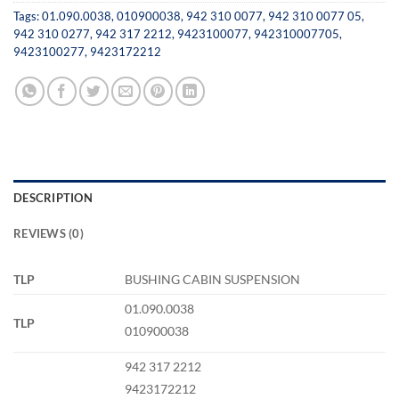
Tags:
01.090.0038
,
010900038
,
942 310 0077
,
942 310 0077 05
,
942 310 0277
,
942 317 2212
,
9423100077
,
942310007705
,
9423100277
,
9423172212
DESCRIPTION
REVIEWS (0)
TLP
BUSHING CABIN SUSPENSION
01.090.0038
TLP
010900038
942 317 2212
9423172212