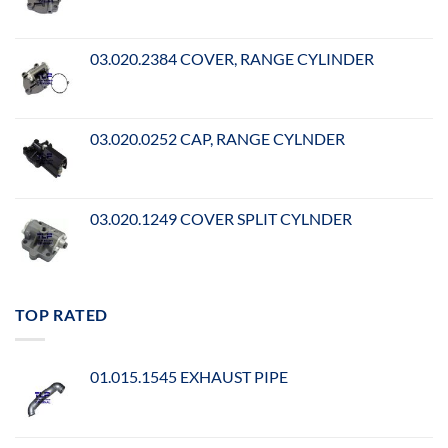
03.020.2384 COVER, RANGE CYLINDER
03.020.0252 CAP, RANGE CYLNDER
03.020.1249 COVER SPLIT CYLNDER
TOP RATED
01.015.1545 EXHAUST PIPE