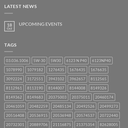
LATEST NEWS
UPCOMING EVENTS
18
Oct
No
Comments
on
UPCOMING
TAGS
EVENTS
03.036.1006
5W-30
5W30
6123 N P40
6123NP40
1078990
1079182
1276435
1676435
1676635
3092224
3172551
3943102
3962657
8112565
8112961
8113190
8144007
8144008
8149326
8149362
8149683
20375003
20375011
20460174
20461059
20482259
20485134
20492526
20499273
20516408
20536915
20536948
20574537
20722440
20732301
20889706
21116875
21375354
82628005