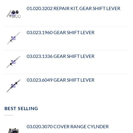
01.020.3202 REPAIR KIT, GEAR SHIFT LEVER
03.023.1960 GEAR SHIFT LEVER
03.023.1336 GEAR SHIFT LEVER
03.023.6049 GEAR SHIFT LEVER
BEST SELLING
03.020.3070 COVER RANGE CYLNDER