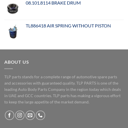
08.101.8114 BRAKE DRUM
TL886418 AIR SPRING WITHOUT PISTON
ABOUT US
TLP parts stands for a complete range of automotive spare parts
and accessories with guaranteed quality. TLP PARTS is one of the
leading Auto Body Parts Company in the region today which deals
in UAE and GCC countries. TLP parts has making a vigorous effort
to keep the large appetite of the market demand.