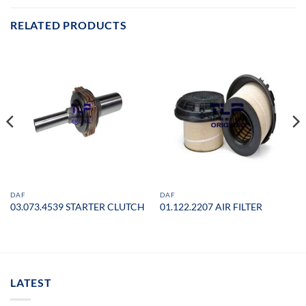
RELATED PRODUCTS
DAF
DAF
03.073.4539 STARTER CLUTCH
01.122.2207 AIR FILTER
LATEST