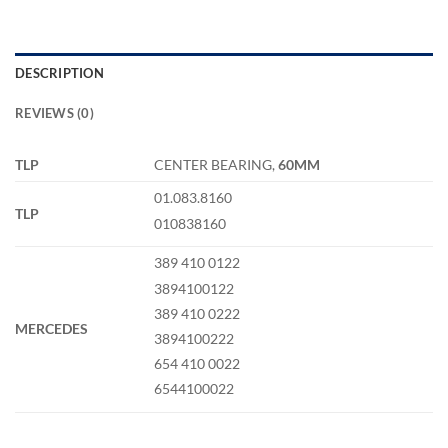
DESCRIPTION
REVIEWS (0)
TLP
CENTER BEARING,
60MM
01.083.8160
TLP
010838160
389 410 0122
3894100122
389 410 0222
MERCEDES
3894100222
654 410 0022
6544100022