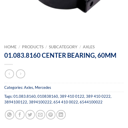
HOME
/
PRODUCTS
/
SUBCATEGORY
/
AXLES
01.083.8160 CENTER BEARING, 60MM
Categories:
Axles
,
Mercedes
Tags:
01.083.8160
,
010838160
,
389 410 0122
,
389 410 0222
,
3894100122
,
3894100222
,
654 410 0022
,
6544100022