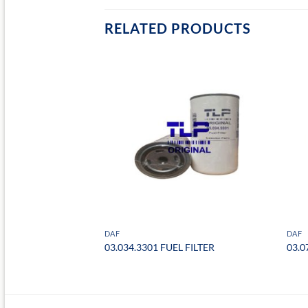
RELATED PRODUCTS
DAF
DAF
FILTER
03.034.3301 FUEL FILTER
03.0