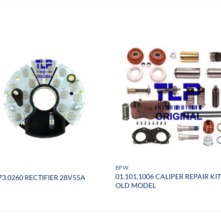
BPW
01.101.1006 CALIPER REPAIR KIT
73.0260 RECTIFIER 28V55A
OLD MODEL