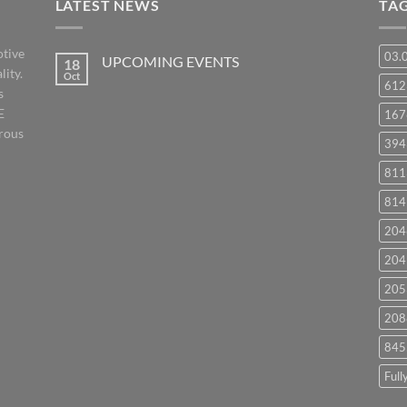
LATEST NEWS
TA
otive
03.
UPCOMING EVENTS
18
lity.
Oct
No
61
s
Comments
on
E
167
UPCOMING
EVENTS
orous
394
811
814
204
204
205
208
845
Full