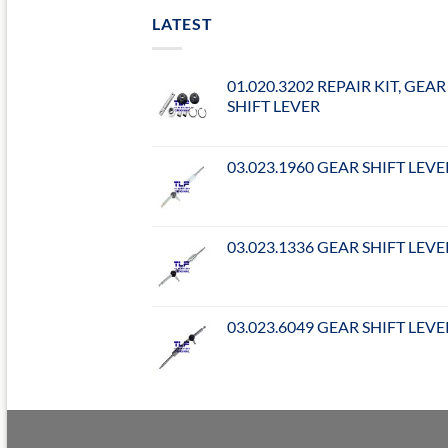
LATEST
01.020.3202 REPAIR KIT, GEAR
SHIFT LEVER
03.023.1960 GEAR SHIFT LEVE
03.023.1336 GEAR SHIFT LEVE
03.023.6049 GEAR SHIFT LEVE