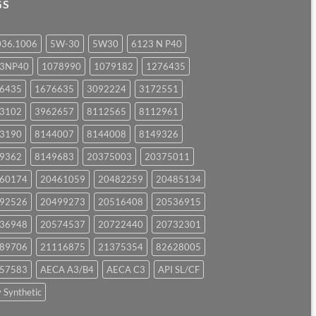
GS
036.1006
5W-30
5W30
6123 N P40
23NP40
1078990
1079182
1276435
6435
1676635
3092224
3172551
3102
3962657
8112565
8112961
3190
8144007
8144008
8149326
9362
8149683
20375003
20375011
60174
20461059
20482259
20485134
92526
20499273
20516408
20536915
36948
20574537
20722440
20732301
89706
21116875
21375354
82628005
57583
AECA A3/B4
AECA C3
API SL/CF
y Synthetic