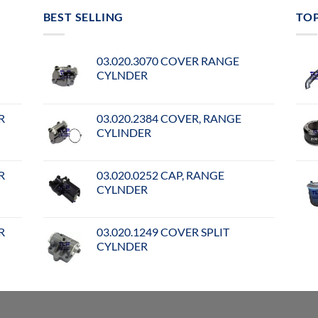
BEST SELLING
TO
03.020.3070 COVER RANGE
CYLNDER
R
03.020.2384 COVER, RANGE
CYLINDER
R
03.020.0252 CAP, RANGE
CYLNDER
R
03.020.1249 COVER SPLIT
CYLNDER