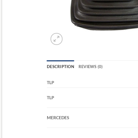
DESCRIPTION
REVIEWS (0)
TLP
TLP
MERCEDES