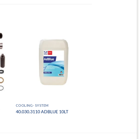
COOLING- SYSTEM
40.030.3110 ADBLUE 10LT