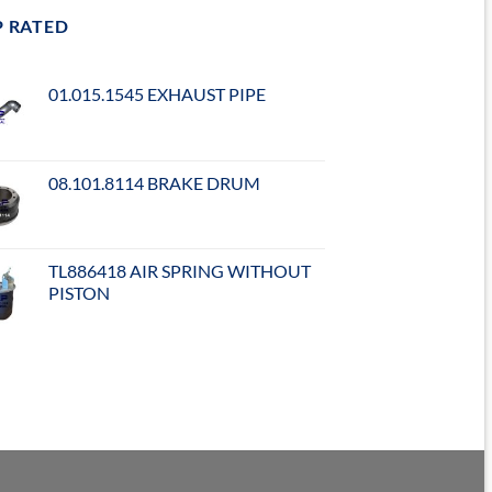
P RATED
01.015.1545 EXHAUST PIPE
08.101.8114 BRAKE DRUM
TL886418 AIR SPRING WITHOUT
PISTON