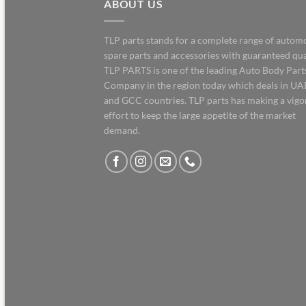
ABOUT US
TLP parts stands for a complete range of autom
spare parts and accessories with guaranteed qua
TLP PARTS is one of the leading Auto Body Part
Company in the region today which deals in UA
and GCC countries. TLP parts has making a vig
effort to keep the large appetite of the market
demand.