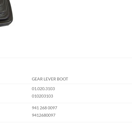
GEAR LEVER BOOT
01.020.3103
010203103
941 268 0097
9412680097