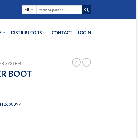
Search
for:
E
DISTRIBUTORS
CONTACT
LOGIN
AR SYSTEM
ER BOOT
412680097