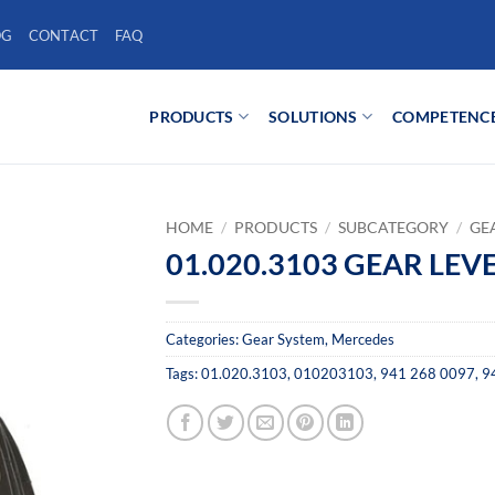
OG
CONTACT
FAQ
PRODUCTS
SOLUTIONS
COMPETENC
HOME
/
PRODUCTS
/
SUBCATEGORY
/
GE
01.020.3103 GEAR LEV
Categories:
Gear System
,
Mercedes
Tags:
01.020.3103
,
010203103
,
941 268 0097
,
9