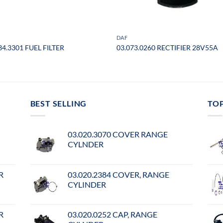
DAF
34.3301 FUEL FILTER
03.073.0260 RECTIFIER 28V55A
BEST SELLING
TO
03.020.3070 COVER RANGE
CYLNDER
R
03.020.2384 COVER, RANGE
CYLINDER
R
03.020.0252 CAP, RANGE