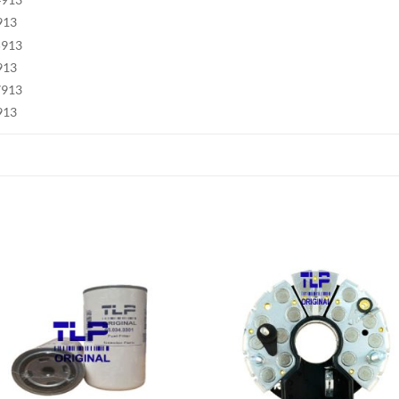
913
5913
913
7913
913