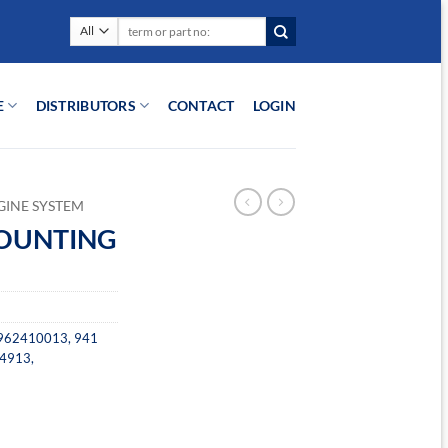
Search
for:
E
DISTRIBUTORS
CONTACT
LOGIN
GINE SYSTEM
MOUNTING
962410013
,
941
4913
,