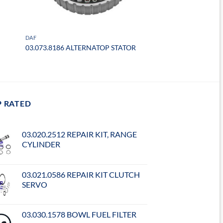
DAF
03.073.8186 ALTERNATOP STATOR
P RATED
03.020.2512 REPAIR KIT, RANGE
CYLINDER
03.021.0586 REPAIR KIT CLUTCH
SERVO
03.030.1578 BOWL FUEL FILTER