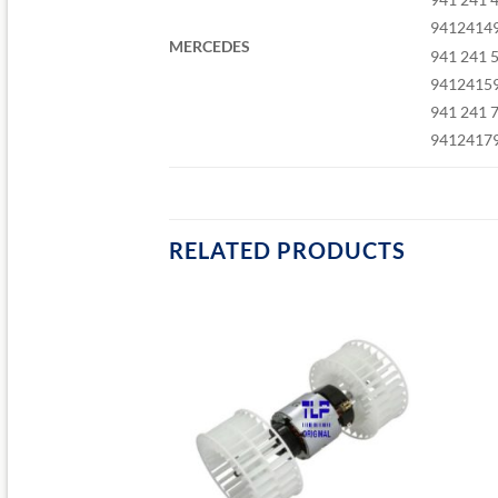
9412414
MERCEDES
941 241 
9412415
941 241 
9412417
RELATED PRODUCTS