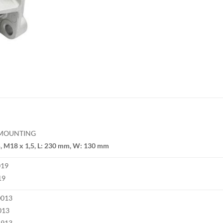
 MOUNTING
, M18 x 1,5, L: 230 mm, W: 130 mm
019
19
0013
013
4913