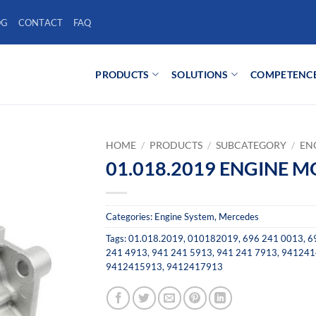
OG
CONTACT
FAQ
PRODUCTS
SOLUTIONS
COMPETENC
HOME
/
PRODUCTS
/
SUBCATEGORY
/
EN
01.018.2019 ENGINE 
Categories:
Engine System
,
Mercedes
Tags:
01.018.2019
,
010182019
,
696 241 0013
,
6
241 4913
,
941 241 5913
,
941 241 7913
,
941241
9412415913
,
9412417913