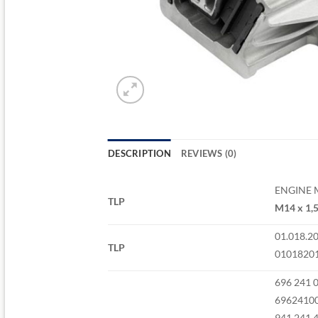
DESCRIPTION
REVIEWS (0)
ENGINE
TLP
M14 x 1,5
01.018.2
TLP
0101820
696 241 
6962410
941 241 