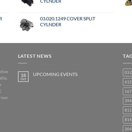
CYLNDER
R
03.020.1249 COVER SPLIT
CYLNDER
LATEST NEWS
TA
otive
03.
UPCOMING EVENTS
18
lity.
Oct
No
61
s
Comments
on
E
167
UPCOMING
EVENTS
orous
394
811
814
204