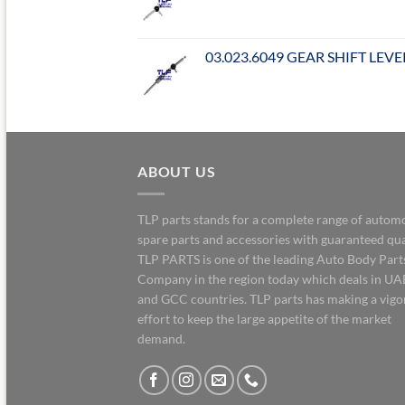
03.023.6049 GEAR SHIFT LEVE
ABOUT US
TLP parts stands for a complete range of autom
spare parts and accessories with guaranteed qua
TLP PARTS is one of the leading Auto Body Part
Company in the region today which deals in UA
and GCC countries. TLP parts has making a vig
effort to keep the large appetite of the market
demand.