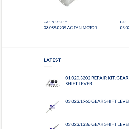
CABIN SYSTEM
DAF
FILTER
03.059.0909 AC FAN MOTOR
03.0
LATEST
01.020.3202 REPAIR KIT, GEAR
SHIFT LEVER
03.023.1960 GEAR SHIFT LEVE
03.023.1336 GEAR SHIFT LEVE