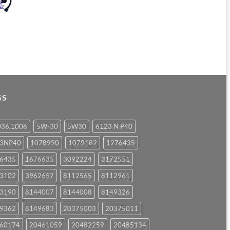
GS
036.1006
5W-30
5W30
6123 N P40
23NP40
1078990
1079182
1276435
6435
1676635
3092224
3172551
3102
3962657
8112565
8112961
3190
8144007
8144008
8149326
9362
8149683
20375003
20375011
60174
20461059
20482259
20485134