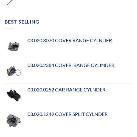
BEST SELLING
03.020.3070 COVER RANGE CYLNDER
03.020.2384 COVER, RANGE CYLINDER
03.020.0252 CAP, RANGE CYLNDER
03.020.1249 COVER SPLIT CYLNDER