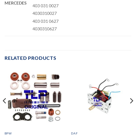
MERCEDES
403 031 0027
4030310027
403 031 0627
4030310627
RELATED PRODUCTS
BPW
DAF