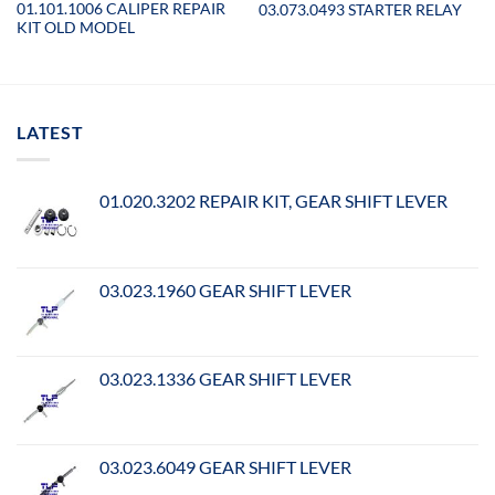
01.101.1006 CALIPER REPAIR
03.073.0493 STARTER RELAY
KIT OLD MODEL
LATEST
01.020.3202 REPAIR KIT, GEAR SHIFT LEVER
03.023.1960 GEAR SHIFT LEVER
03.023.1336 GEAR SHIFT LEVER
03.023.6049 GEAR SHIFT LEVER