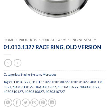
HOME
/
PRODUCTS
/
SUBCATEGORY
/
ENGINE SYSTEM
01.013.1327 RACE RING, OLD VERSION
Categories:
Engine System
,
Mercedes
Tags:
01.013.0727
,
01.013.1327
,
010130727
,
010131327
,
403 031
0027
,
403 031 0127
,
403 031 0627
,
403 031 0727
,
4030310027
,
4030310127
,
4030310627
,
4030310727