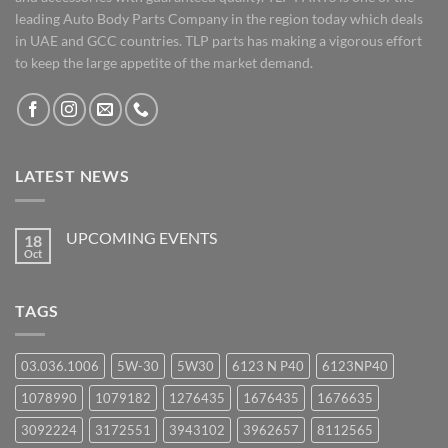
leading Auto Body Parts Company in the region today which deals
in UAE and GCC countries. TLP parts has making a vigorous effort
to keep the large appetite of the market demand.
LATEST NEWS
UPCOMING EVENTS
18
Oct
No
Comments
on
UPCOMING
TAGS
EVENTS
03.036.1006
5W-30
5W30
6123 N P40
6123NP40
1078990
1079182
1276435
1676435
1676635
3092224
3172551
3943102
3962657
8112565