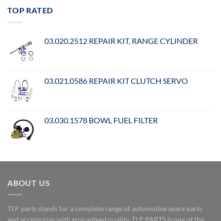
TOP RATED
03.020.2512 REPAIR KIT, RANGE CYLINDER
03.021.0586 REPAIR KIT CLUTCH SERVO
03.030.1578 BOWL FUEL FILTER
ABOUT US
TLP parts stands for a complete range of automotive spare parts
and accessories with guaranteed quality. TLP PARTS is one of the