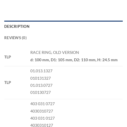
DESCRIPTION
REVIEWS (0)
RACE RING, OLD VERSION
TLP
d: 100 mm, D1: 105 mm, D2: 110 mm, H: 24.5 mm
01.013.1327
010131327
TLP
01.013.0727
010130727
403 031 0727
4030310727
403 031 0127
4030310127