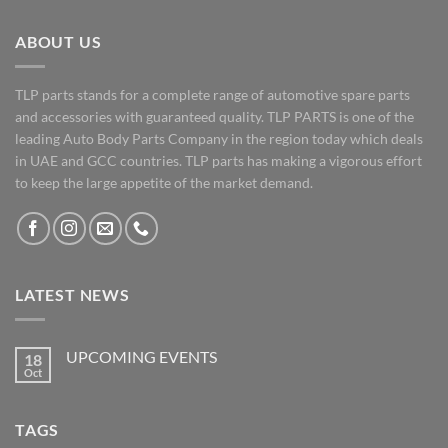
ABOUT US
TLP parts stands for a complete range of automotive spare parts
and accessories with guaranteed quality. TLP PARTS is one of the
leading Auto Body Parts Company in the region today which deals
in UAE and GCC countries. TLP parts has making a vigorous effort
to keep the large appetite of the market demand.
LATEST NEWS
UPCOMING EVENTS
18
Oct
No
Comments
on
UPCOMING
TAGS
EVENTS