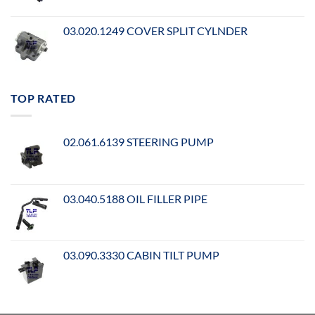
03.020.1249 COVER SPLIT CYLNDER
TOP RATED
02.061.6139 STEERING PUMP
03.040.5188 OIL FILLER PIPE
03.090.3330 CABIN TILT PUMP