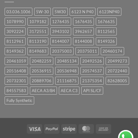
03.036.1006
5W-30
5W30
6123 N P40
6123NP40
1078990
1079182
1276435
1676435
1676635
3092224
3172551
3943102
3962657
8112565
8112961
8113190
8144007
8144008
8149326
8149362
8149683
20375003
20375011
20460174
20461059
20482259
20485134
20492526
20499273
20516408
20536915
20536948
20574537
20722440
20732301
20889706
21116875
21375354
82628005
84557583
AECA A3/B4
AECA C3
API SL/CF
Fully Synthetic
Visa
PayPal
Stripe
MasterCard
Cash
On