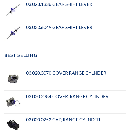
03.023.1336 GEAR SHIFT LEVER
03.023.6049 GEAR SHIFT LEVER
BEST SELLING
03.020.3070 COVER RANGE CYLNDER
03.020.2384 COVER, RANGE CYLINDER
03.020.0252 CAP, RANGE CYLNDER