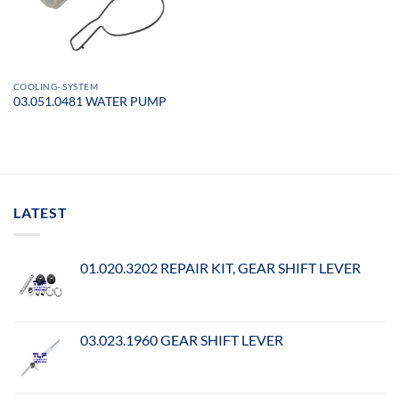
COOLING- SYSTEM
03.051.0481 WATER PUMP
LATEST
01.020.3202 REPAIR KIT, GEAR SHIFT LEVER
03.023.1960 GEAR SHIFT LEVER