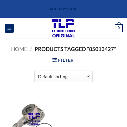
Skip
ADD ANYTHINE
to
content
0
HOME
/
PRODUCTS TAGGED “85013427”
FILTER