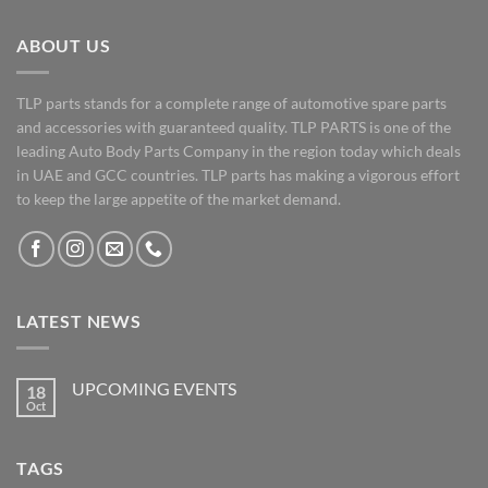
ABOUT US
TLP parts stands for a complete range of automotive spare parts
and accessories with guaranteed quality. TLP PARTS is one of the
leading Auto Body Parts Company in the region today which deals
in UAE and GCC countries. TLP parts has making a vigorous effort
to keep the large appetite of the market demand.
LATEST NEWS
UPCOMING EVENTS
18
Oct
No
Comments
on
UPCOMING
TAGS
EVENTS