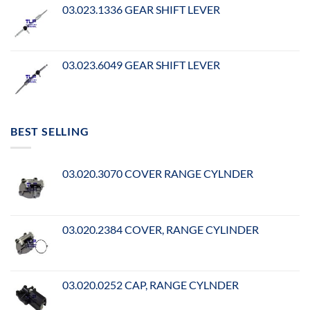
03.023.1336 GEAR SHIFT LEVER
03.023.6049 GEAR SHIFT LEVER
BEST SELLING
03.020.3070 COVER RANGE CYLNDER
03.020.2384 COVER, RANGE CYLINDER
03.020.0252 CAP, RANGE CYLNDER