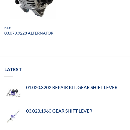
DAF
03.073.9228 ALTERNATOR
LATEST
01.020.3202 REPAIR KIT, GEAR SHIFT LEVER
03.023.1960 GEAR SHIFT LEVER