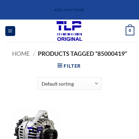
Skip
ADD ANYTHINE
to
content
0
HOME
/
PRODUCTS TAGGED “85000419”
FILTER