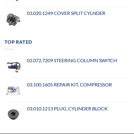
03.020.1249 COVER SPLIT CYLNDER
TOP RATED
02.072.7209 STEERING COLUMN SWITCH
03.100.1605 REPAIR KIT, COMPRESSOR
03.010.1213 PLUG, CYLINDER BLOCK