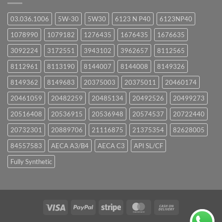
03.036.1006
5W-30
5W30
6123 N P40
6123NP40
1078990
1079182
1276435
1676435
1676635
3092224
3172551
3943102
3962657
8112565
8112961
8113190
8144007
8144008
8149326
8149362
8149683
20375003
20375011
20460174
20461059
20482259
20485134
20492526
20499273
20516408
20536915
20536948
20574537
20722440
20732301
20889706
21116875
21375354
82628005
84557583
AECA A3/B4
AECA C3
API SL/CF
Fully Synthetic
Visa
PayPal
Stripe
MasterCard
Cash
On