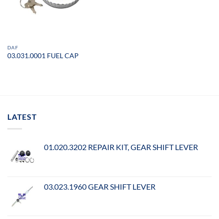
DAF
03.031.0001 FUEL CAP
LATEST
01.020.3202 REPAIR KIT, GEAR SHIFT LEVER
03.023.1960 GEAR SHIFT LEVER