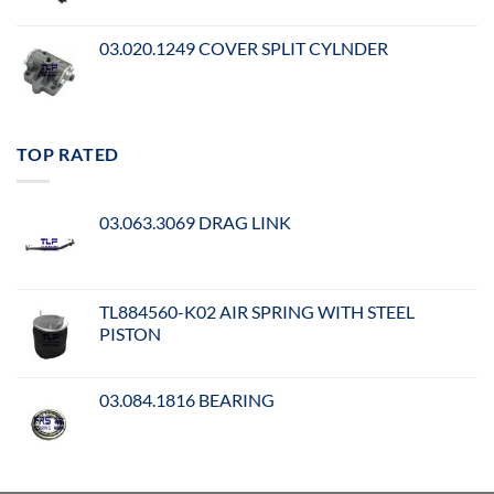
03.020.1249 COVER SPLIT CYLNDER
TOP RATED
03.063.3069 DRAG LINK
TL884560-K02 AIR SPRING WITH STEEL
PISTON
03.084.1816 BEARING