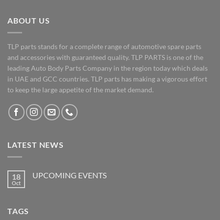
ABOUT US
TLP parts stands for a complete range of automotive spare parts
and accessories with guaranteed quality. TLP PARTS is one of the
leading Auto Body Parts Company in the region today which deals
in UAE and GCC countries. TLP parts has making a vigorous effort
to keep the large appetite of the market demand.
LATEST NEWS
UPCOMING EVENTS
18
Oct
No
Comments
on
UPCOMING
TAGS
EVENTS