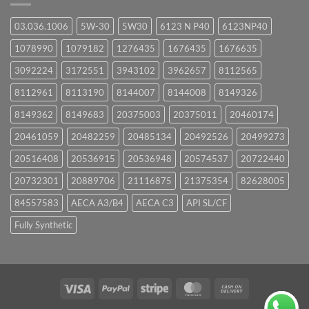
03.036.1006
5W-30
5W30
6123 N P40
6123NP40
1078990
1079182
1276435
1676435
1676635
3092224
3172551
3943102
3962657
8112565
8112961
8113190
8144007
8144008
8149326
8149362
8149683
20375003
20375011
20460174
20461059
20482259
20485134
20492526
20499273
20516408
20536915
20536948
20574537
20722440
20732301
20889706
21116875
21375354
82628005
84557583
AECA A3/B4
AECA C3
API SL/CF
Fully Synthetic
Visa
PayPal
Stripe
MasterCard
Cash
On