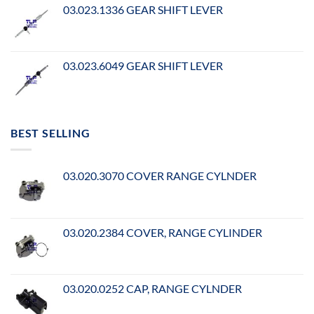
03.023.1336 GEAR SHIFT LEVER
03.023.6049 GEAR SHIFT LEVER
BEST SELLING
03.020.3070 COVER RANGE CYLNDER
03.020.2384 COVER, RANGE CYLINDER
03.020.0252 CAP, RANGE CYLNDER