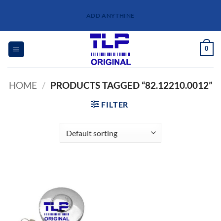
Skip
ADD ANYTHINE
to
content
0
HOME
/
PRODUCTS TAGGED “82.12210.0012”
FILTER