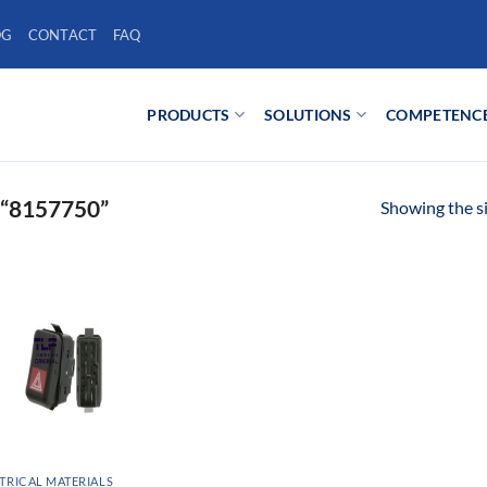
OG
CONTACT
FAQ
PRODUCTS
SOLUTIONS
COMPETENC
“8157750”
Showing the si
TRICAL MATERIALS