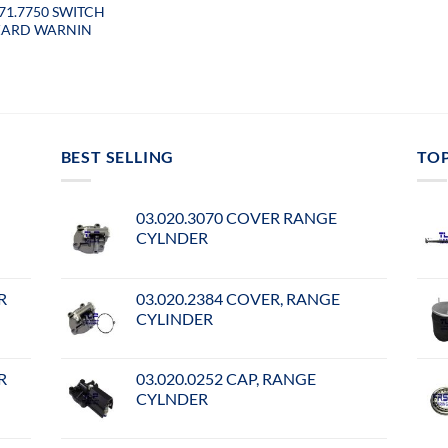
071.7750 SWITCH
ARD WARNIN
BEST SELLING
TO
03.020.3070 COVER RANGE
CYLNDER
R
03.020.2384 COVER, RANGE
CYLINDER
R
03.020.0252 CAP, RANGE
CYLNDER