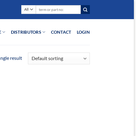
Search
for:
E
DISTRIBUTORS
CONTACT
LOGIN
ngle result