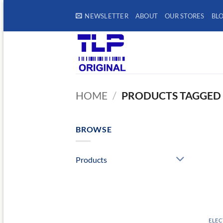
Skip
NEWSLETTER
ABOUT
OUR STORES
BL
to
content
HOME
/
PRODUCTS TAGGED 
BROWSE
Products
ELEC