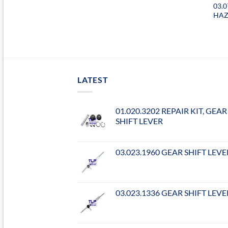
03.
HAZ
LATEST
01.020.3202 REPAIR KIT, GEAR
SHIFT LEVER
03.023.1960 GEAR SHIFT LEVE
03.023.1336 GEAR SHIFT LEVE