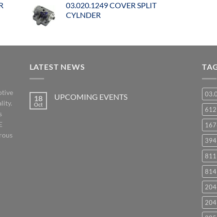
R
03.020.1249 COVER SPLIT
CYLNDER
LATEST NEWS
TA
otive
03.
UPCOMING EVENTS
18
lity.
Oct
No
61
s
Comments
on
E
167
UPCOMING
EVENTS
orous
394
811
814
204
204