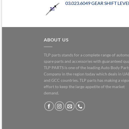
03.023.6049 GEAR SHIFT LEVE
ABOUT US
TLP parts stands for a complete range of autom
spare parts and accessories with guaranteed qua
TLP PARTS is one of the leading Auto Body Part
Company in the region today which deals in UA
and GCC countries. TLP parts has making a vig
effort to keep the large appetite of the market
demand.