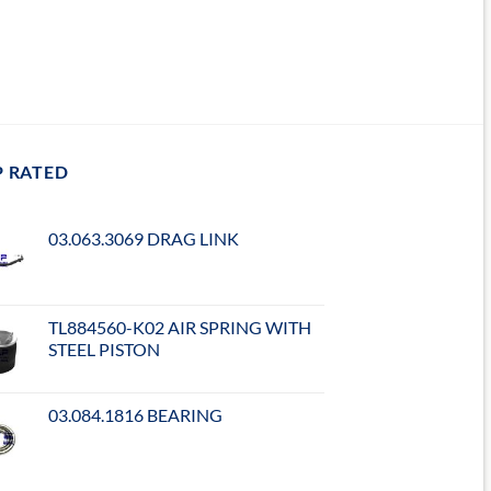
P RATED
03.063.3069 DRAG LINK
TL884560-K02 AIR SPRING WITH
STEEL PISTON
03.084.1816 BEARING