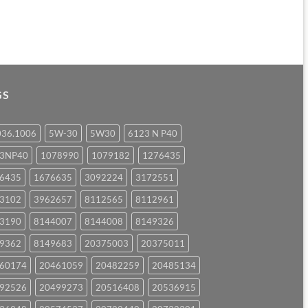
GS
036.1006
5W-30
5W30
6123 N P40
23NP40
1078990
1079182
1276435
6435
1676635
3092224
3172551
3102
3962657
8112565
8112961
3190
8144007
8144008
8149326
9362
8149683
20375003
20375011
60174
20461059
20482259
20485134
92526
20499273
20516408
20536915