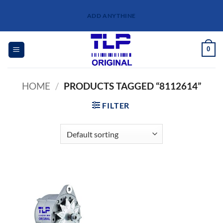
Skip
ADD ANYTHINE
to
content
0
HOME
/
PRODUCTS TAGGED “8112614”
FILTER