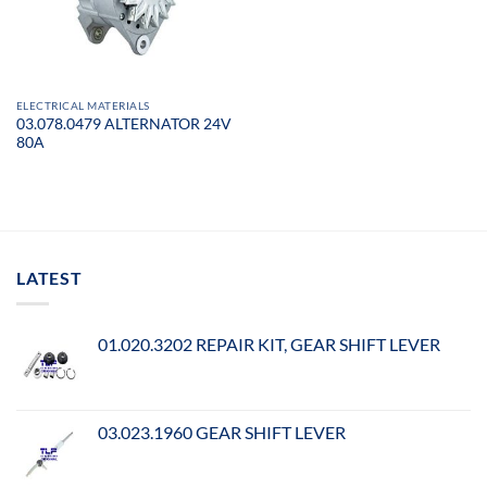
ELECTRICAL MATERIALS
03.078.0479 ALTERNATOR 24V
80A
LATEST
01.020.3202 REPAIR KIT, GEAR SHIFT LEVER
03.023.1960 GEAR SHIFT LEVER