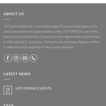
ABOUT US
TLP parts stands for a complete range of automotive spare parts
and accessories with guaranteed quality. TLP PARTS is one of the
leading Auto Body Parts Company in the region today which deals
in UAE and GCC countries. TLP parts has making a vigorous effort
to keep the large appetite of the market demand.
LATEST NEWS
UPCOMING EVENTS
18
Oct
No
Comments
on
UPCOMING
TAGS
EVENTS