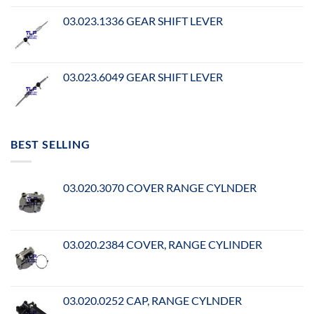
03.023.1336 GEAR SHIFT LEVER
03.023.6049 GEAR SHIFT LEVER
BEST SELLING
03.020.3070 COVER RANGE CYLNDER
03.020.2384 COVER, RANGE CYLINDER
03.020.0252 CAP, RANGE CYLNDER