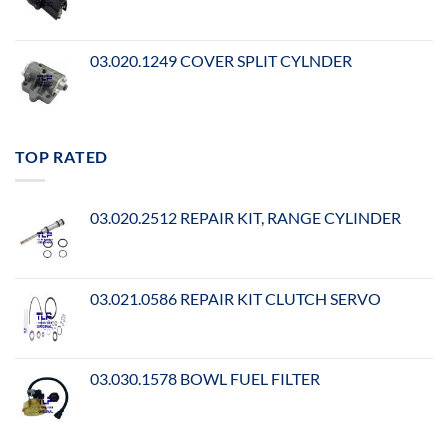
03.020.1249 COVER SPLIT CYLNDER
TOP RATED
03.020.2512 REPAIR KIT, RANGE CYLINDER
03.021.0586 REPAIR KIT CLUTCH SERVO
03.030.1578 BOWL FUEL FILTER