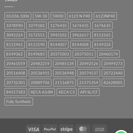
03.036.1006
5W-30
5W30
6123 N P40
6123NP40
1078990
1079182
1276435
1676435
1676635
3092224
3172551
3943102
3962657
8112565
8112961
8113190
8144007
8144008
8149326
8149362
8149683
20375003
20375011
20460174
20461059
20482259
20485134
20492526
20499273
20516408
20536915
20536948
20574537
20722440
20732301
20889706
21116875
21375354
82628005
84557583
AECA A3/B4
AECA C3
API SL/CF
Fully Synthetic
Visa
PayPal
Stripe
MasterCard
Cash