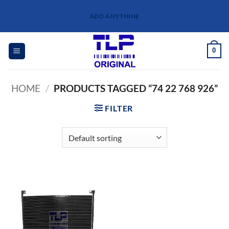
Skip
ADD ANYTHINE
to
content
0
HOME
/
PRODUCTS TAGGED “74 22 768 926”
FILTER