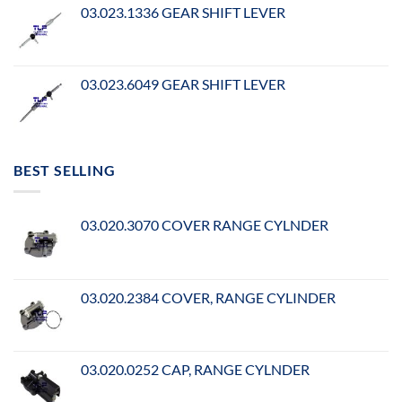
03.023.1336 GEAR SHIFT LEVER
03.023.6049 GEAR SHIFT LEVER
BEST SELLING
03.020.3070 COVER RANGE CYLNDER
03.020.2384 COVER, RANGE CYLINDER
03.020.0252 CAP, RANGE CYLNDER