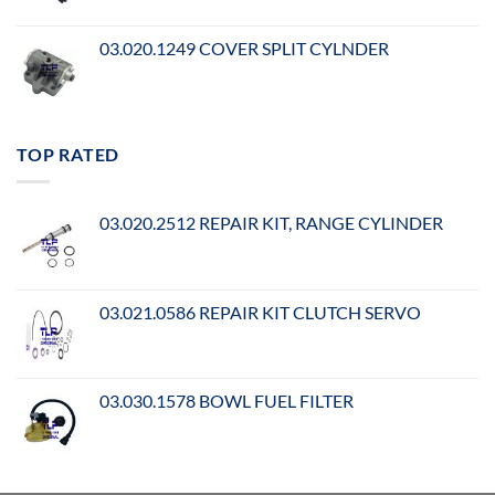
03.020.1249 COVER SPLIT CYLNDER
TOP RATED
03.020.2512 REPAIR KIT, RANGE CYLINDER
03.021.0586 REPAIR KIT CLUTCH SERVO
03.030.1578 BOWL FUEL FILTER