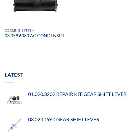
COOLING- SYSTEM
03.059.6033 AC CONDENSER
LATEST
01.020.3202 REPAIR KIT, GEAR SHIFT LEVER
03.023.1960 GEAR SHIFT LEVER