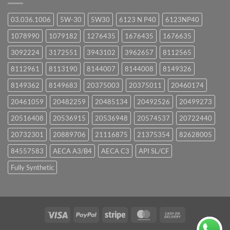
03.036.1006
5W-30
5W30
6123 N P40
6123NP40
1078990
1079182
1276435
1676435
1676635
3092224
3172551
3943102
3962657
8112565
8112961
8113190
8144007
8144008
8149326
8149362
8149683
20375003
20375011
20460174
20461059
20482259
20485134
20492526
20499273
20516408
20536915
20536948
20574537
20722440
20732301
20889706
21116875
21375354
82628005
84557583
AECA A3/B4
AECA C3
API SL/CF
Fully Synthetic
Visa
PayPal
Stripe
MasterCard
Cash
On