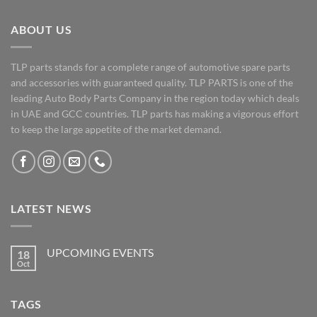
ABOUT US
TLP parts stands for a complete range of automotive spare parts
and accessories with guaranteed quality. TLP PARTS is one of the
leading Auto Body Parts Company in the region today which deals
in UAE and GCC countries. TLP parts has making a vigorous effort
to keep the large appetite of the market demand.
LATEST NEWS
UPCOMING EVENTS
18
Oct
No
Comments
on
UPCOMING
TAGS
EVENTS