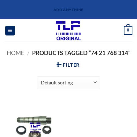
Skip
ADD ANYTHINE
to
content
0
HOME
/
PRODUCTS TAGGED “74 21 768 314”
FILTER