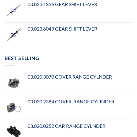
03.023.1336 GEAR SHIFT LEVER
03.023.6049 GEAR SHIFT LEVER
BEST SELLING
03.020.3070 COVER RANGE CYLNDER
03.020.2384 COVER, RANGE CYLINDER
03.020.0252 CAP, RANGE CYLNDER