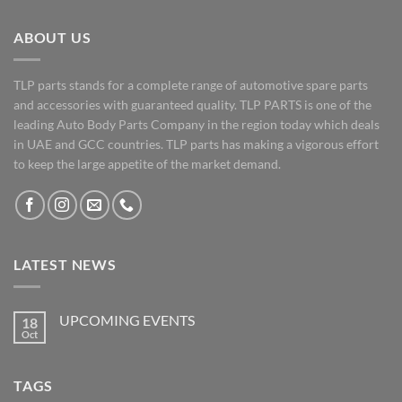
ABOUT US
TLP parts stands for a complete range of automotive spare parts
and accessories with guaranteed quality. TLP PARTS is one of the
leading Auto Body Parts Company in the region today which deals
in UAE and GCC countries. TLP parts has making a vigorous effort
to keep the large appetite of the market demand.
LATEST NEWS
UPCOMING EVENTS
18
Oct
No
Comments
on
UPCOMING
TAGS
EVENTS