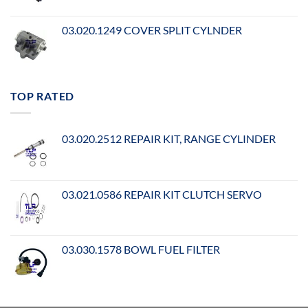
03.020.1249 COVER SPLIT CYLNDER
TOP RATED
03.020.2512 REPAIR KIT, RANGE CYLINDER
03.021.0586 REPAIR KIT CLUTCH SERVO
03.030.1578 BOWL FUEL FILTER