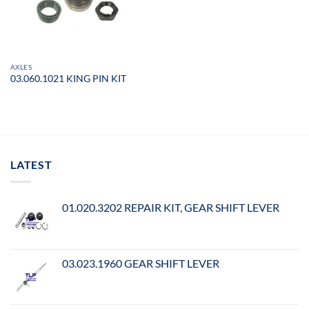
AXLES
03.060.1021 KING PIN KIT
LATEST
01.020.3202 REPAIR KIT, GEAR SHIFT LEVER
03.023.1960 GEAR SHIFT LEVER