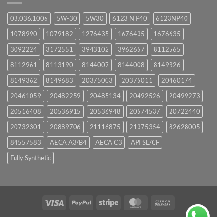
03.036.1006
5W-30
5W30
6123 N P40
6123NP40
1078990
1079182
1276435
1676435
1676635
3092224
3172551
3943102
3962657
8112565
8112961
8113190
8144007
8144008
8149326
8149362
8149683
20375003
20375011
20460174
20461059
20482259
20485134
20492526
20499273
20516408
20536915
20536948
20574537
20722440
20732301
20889706
21116875
21375354
82628005
84557583
AECA A3/B4
AECA C3
API SL/CF
Fully Synthetic
Visa
PayPal
Stripe
MasterCard
Cash
On