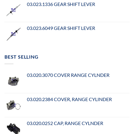
03.023.1336 GEAR SHIFT LEVER
03.023.6049 GEAR SHIFT LEVER
BEST SELLING
03.020.3070 COVER RANGE CYLNDER
03.020.2384 COVER, RANGE CYLINDER
03.020.0252 CAP, RANGE CYLNDER