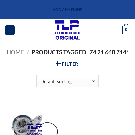
Skip
ADD ANYTHINE
to
content
0
HOME
/
PRODUCTS TAGGED “74 21 648 714”
FILTER