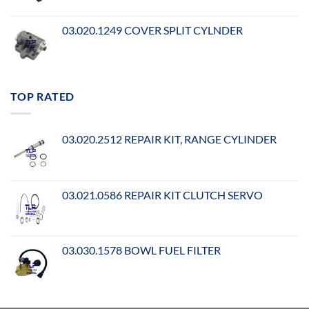
03.020.1249 COVER SPLIT CYLNDER
TOP RATED
03.020.2512 REPAIR KIT, RANGE CYLINDER
03.021.0586 REPAIR KIT CLUTCH SERVO
03.030.1578 BOWL FUEL FILTER