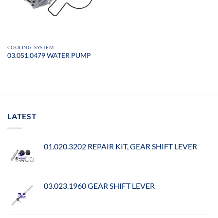
COOLING- SYSTEM
03.051.0479 WATER PUMP
LATEST
01.020.3202 REPAIR KIT, GEAR SHIFT LEVER
03.023.1960 GEAR SHIFT LEVER