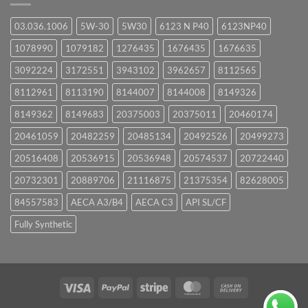
03.036.1006
5W-30
5W30
6123 N P40
6123NP40
1078990
1079182
1276435
1676435
1676635
3092224
3172551
3943102
3962657
8112565
8112961
8113190
8144007
8144008
8149326
8149362
8149683
20375003
20375011
20460174
20461059
20482259
20485134
20492526
20499273
20516408
20536915
20536948
20574537
20722440
20732301
20889706
21116875
21375354
82628005
84557583
AECA A3/B4
AECA C3
API SL/CF
Fully Synthetic
Visa
PayPal
Stripe
MasterCard
Cash
On