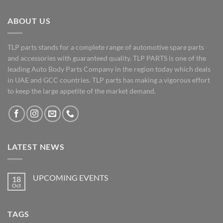
ABOUT US
TLP parts stands for a complete range of automotive spare parts
and accessories with guaranteed quality. TLP PARTS is one of the
leading Auto Body Parts Company in the region today which deals
in UAE and GCC countries. TLP parts has making a vigorous effort
to keep the large appetite of the market demand.
LATEST NEWS
UPCOMING EVENTS
18
Oct
No
Comments
on
UPCOMING
TAGS
EVENTS