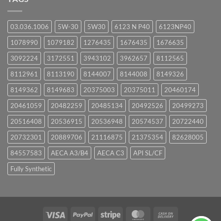
03.036.1006
5W-30
5W30
6123 N P40
6123NP40
1078990
1079182
1276435
1676435
1676635
3092224
3172551
3943102
3962657
8112565
8112961
8113190
8144007
8144008
8149326
8149362
8149683
20375003
20375011
20460174
20461059
20482259
20485134
20492526
20499273
20516408
20536915
20536948
20574537
20722440
20732301
20889706
21116875
21375354
82628005
84557583
AECA A3/B4
AECA C3
API SL/CF
Fully Synthetic
Visa
PayPal
Stripe
MasterCard
Cash