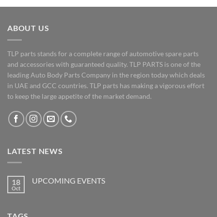
ABOUT US
TLP parts stands for a complete range of automotive spare parts
and accessories with guaranteed quality. TLP PARTS is one of the
leading Auto Body Parts Company in the region today which deals
in UAE and GCC countries. TLP parts has making a vigorous effort
to keep the large appetite of the market demand.
LATEST NEWS
UPCOMING EVENTS
18
Oct
No
Comments
on
UPCOMING
TAGS
EVENTS