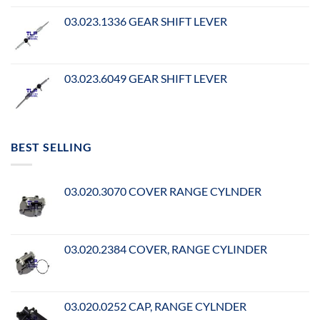
03.023.1336 GEAR SHIFT LEVER
03.023.6049 GEAR SHIFT LEVER
BEST SELLING
03.020.3070 COVER RANGE CYLNDER
03.020.2384 COVER, RANGE CYLINDER
03.020.0252 CAP, RANGE CYLNDER