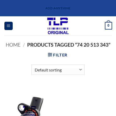
Skip
ADD ANYTHINE
to
content
0
HOME
/
PRODUCTS TAGGED “74 20 513 343”
FILTER