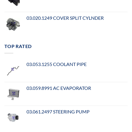
03.020.1249 COVER SPLIT CYLNDER
TOP RATED
03.053.1255 COOLANT PIPE
03.059.8991 AC EVAPORATOR
03.061.2497 STEERING PUMP