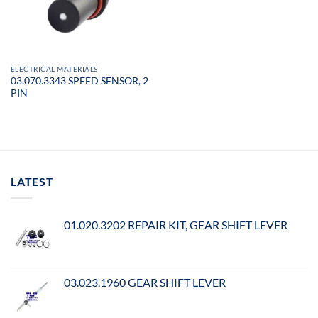
ELECTRICAL MATERIALS
03.070.3343 SPEED SENSOR, 2
PIN
LATEST
01.020.3202 REPAIR KIT, GEAR SHIFT LEVER
03.023.1960 GEAR SHIFT LEVER