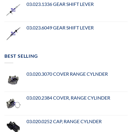
03.023.1336 GEAR SHIFT LEVER
03.023.6049 GEAR SHIFT LEVER
BEST SELLING
03.020.3070 COVER RANGE CYLNDER
03.020.2384 COVER, RANGE CYLINDER
03.020.0252 CAP, RANGE CYLNDER