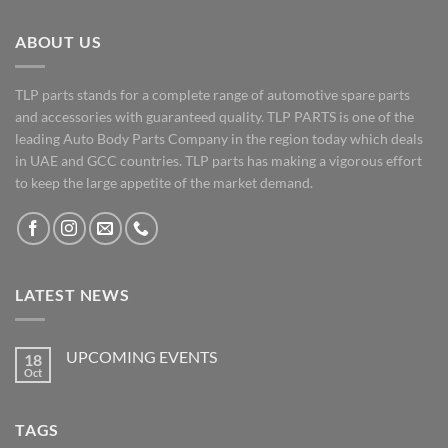
ABOUT US
TLP parts stands for a complete range of automotive spare parts
and accessories with guaranteed quality. TLP PARTS is one of the
leading Auto Body Parts Company in the region today which deals
in UAE and GCC countries. TLP parts has making a vigorous effort
to keep the large appetite of the market demand.
LATEST NEWS
UPCOMING EVENTS
18
Oct
No
Comments
on
UPCOMING
TAGS
EVENTS