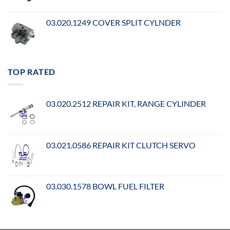
03.020.1249 COVER SPLIT CYLNDER
TOP RATED
03.020.2512 REPAIR KIT, RANGE CYLINDER
03.021.0586 REPAIR KIT CLUTCH SERVO
03.030.1578 BOWL FUEL FILTER