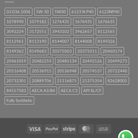
03.036.1006
5W-30
5W30
6123 N P40
6123NP40
1078990
1079182
1276435
1676435
1676635
3092224
3172551
3943102
3962657
8112565
8112961
8113190
8144007
8144008
8149326
8149362
8149683
20375003
20375011
20460174
20461059
20482259
20485134
20492526
20499273
20516408
20536915
20536948
20574537
20722440
20732301
20889706
21116875
21375354
82628005
84557583
AECA A3/B4
AECA C3
API SL/CF
Fully Synthetic
Visa
PayPal
Stripe
MasterCard
Cash
On