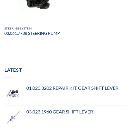
STEERING SYSTEM
03.061.7788 STEERING PUMP
LATEST
01.020.3202 REPAIR KIT, GEAR SHIFT LEVER
03.023.1960 GEAR SHIFT LEVER