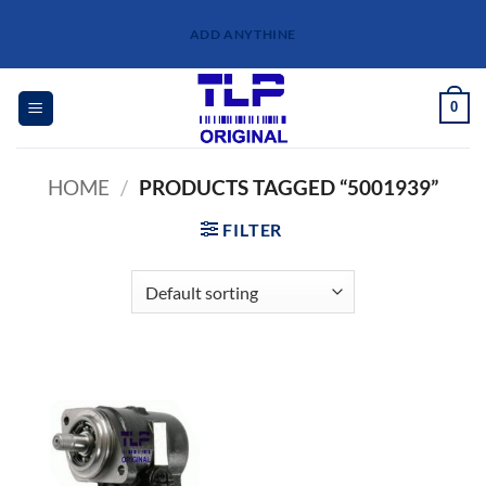
Skip
ADD ANYTHINE
to
content
0
HOME
/
PRODUCTS TAGGED “5001939”
FILTER