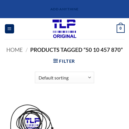
Skip
ADD ANYTHINE
to
content
0
HOME
/
PRODUCTS TAGGED “50 10 457 870”
FILTER