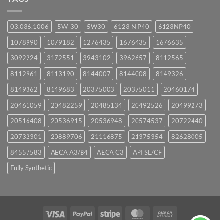
03.036.1006
5W-30
5W30
6123 N P40
6123NP40
1078990
1079182
1276435
1676435
1676635
3092224
3172551
3943102
3962657
8112565
8112961
8113190
8144007
8144008
8149326
8149362
8149683
20375003
20375011
20460174
20461059
20482259
20485134
20492526
20499273
20516408
20536915
20536948
20574537
20722440
20732301
20889706
21116875
21375354
82628005
84557583
AECA A3/B4
AECA C3
API SL/CF
Fully Synthetic
Visa
PayPal
Stripe
MasterCard
Cash