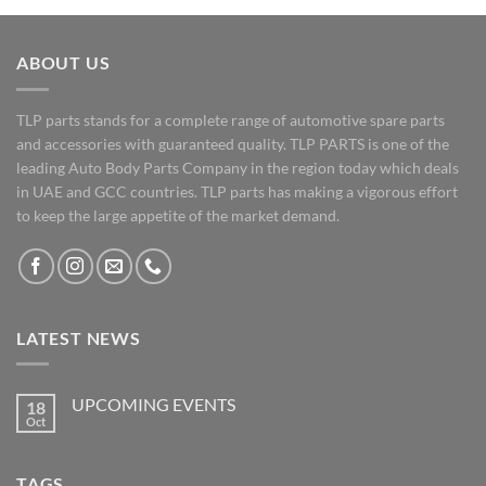
ABOUT US
TLP parts stands for a complete range of automotive spare parts
and accessories with guaranteed quality. TLP PARTS is one of the
leading Auto Body Parts Company in the region today which deals
in UAE and GCC countries. TLP parts has making a vigorous effort
to keep the large appetite of the market demand.
LATEST NEWS
UPCOMING EVENTS
18
Oct
No
Comments
on
UPCOMING
TAGS
EVENTS