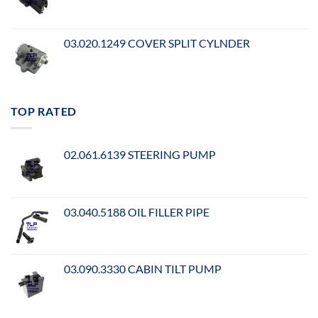
03.020.1249 COVER SPLIT CYLNDER
TOP RATED
02.061.6139 STEERING PUMP
03.040.5188 OIL FILLER PIPE
03.090.3330 CABIN TILT PUMP