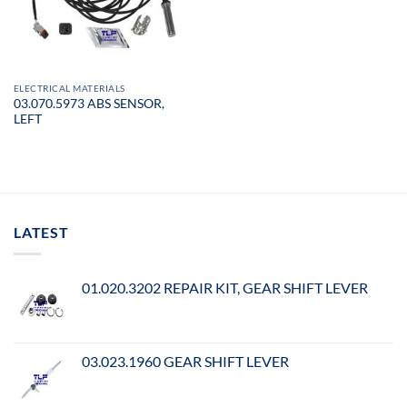
ELECTRICAL MATERIALS
03.070.5973 ABS SENSOR,
LEFT
LATEST
01.020.3202 REPAIR KIT, GEAR SHIFT LEVER
03.023.1960 GEAR SHIFT LEVER