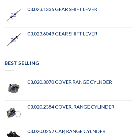
03.023.1336 GEAR SHIFT LEVER
03.023.6049 GEAR SHIFT LEVER
BEST SELLING
03.020.3070 COVER RANGE CYLNDER
03.020.2384 COVER, RANGE CYLINDER
03.020.0252 CAP, RANGE CYLNDER