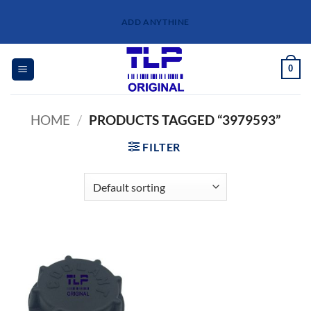
Skip
ADD ANYTHINE
to
content
0
HOME
/
PRODUCTS TAGGED “3979593”
FILTER