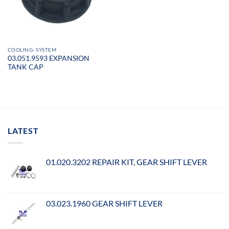
COOLING- SYSTEM
03.051.9593 EXPANSION
TANK CAP
LATEST
01.020.3202 REPAIR KIT, GEAR SHIFT LEVER
03.023.1960 GEAR SHIFT LEVER