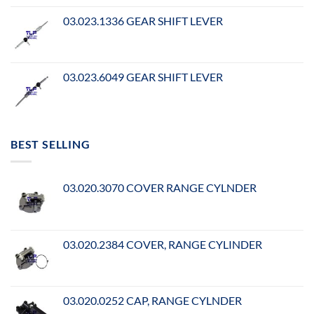
03.023.1336 GEAR SHIFT LEVER
03.023.6049 GEAR SHIFT LEVER
BEST SELLING
03.020.3070 COVER RANGE CYLNDER
03.020.2384 COVER, RANGE CYLINDER
03.020.0252 CAP, RANGE CYLNDER