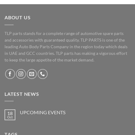
ABOUT US
TLP parts stands for a complete range of automotive spare parts
and accessories with guaranteed quality. TLP PARTS is one of the
leading Auto Body Parts Company in the region today which deals
in UAE and GCC countries. TLP parts has making a vigorous effort
to keep the large appetite of the market demand.
LATEST NEWS
UPCOMING EVENTS
18
Oct
No
Comments
on
UPCOMING
TAGS
EVENTS