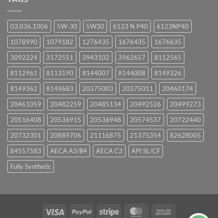
03.036.1006
5W-30
5W30
6123 N P40
6123NP40
1078990
1079182
1276435
1676435
1676635
3092224
3172551
3943102
3962657
8112565
8112961
8113190
8144007
8144008
8149326
8149362
8149683
20375003
20375011
20460174
20461059
20482259
20485134
20492526
20499273
20516408
20536915
20536948
20574537
20722440
20732301
20889706
21116875
21375354
82628005
84557583
AECA A3/B4
AECA C3
API SL/CF
Fully Synthetic
Visa
PayPal
Stripe
MasterCard
Cash