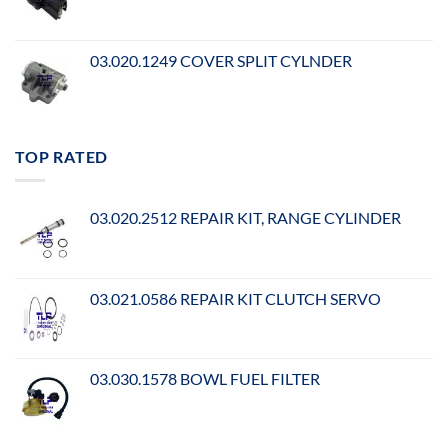
03.020.1249 COVER SPLIT CYLNDER
TOP RATED
03.020.2512 REPAIR KIT, RANGE CYLINDER
03.021.0586 REPAIR KIT CLUTCH SERVO
03.030.1578 BOWL FUEL FILTER