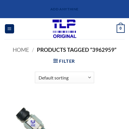
Skip
ADD ANYTHINE
to
content
0
HOME
/
PRODUCTS TAGGED “3962959”
FILTER