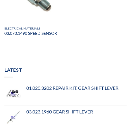
ELECTRICAL MATERIALS
03.070.1490 SPEED SENSOR
LATEST
01.020.3202 REPAIR KIT, GEAR SHIFT LEVER
03.023.1960 GEAR SHIFT LEVER