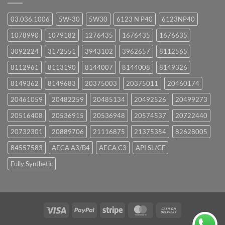
03.036.1006
5W-30
5W30
6123 N P40
6123NP40
1078990
1079182
1276435
1676435
1676635
3092224
3172551
3943102
3962657
8112565
8112961
8113190
8144007
8144008
8149326
8149362
8149683
20375003
20375011
20460174
20461059
20482259
20485134
20492526
20499273
20516408
20536915
20536948
20574537
20722440
20732301
20889706
21116875
21375354
82628005
84557583
AECA A3/B4
AECA C3
API SL/CF
Fully Synthetic
Visa
PayPal
Stripe
MasterCard
Cash
On