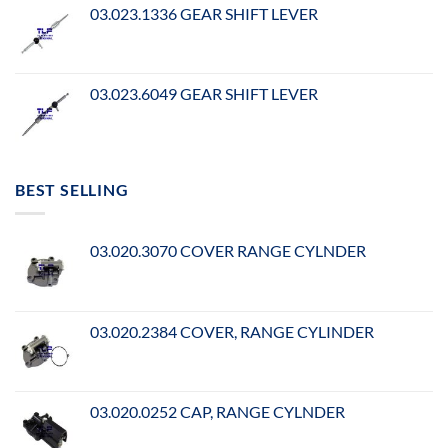
03.023.1336 GEAR SHIFT LEVER
03.023.6049 GEAR SHIFT LEVER
BEST SELLING
03.020.3070 COVER RANGE CYLNDER
03.020.2384 COVER, RANGE CYLINDER
03.020.0252 CAP, RANGE CYLNDER