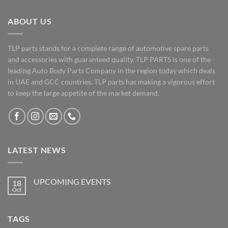
ABOUT US
TLP parts stands for a complete range of automotive spare parts
and accessories with guaranteed quality. TLP PARTS is one of the
leading Auto Body Parts Company in the region today which deals
in UAE and GCC countries. TLP parts has making a vigorous effort
to keep the large appetite of the market demand.
LATEST NEWS
UPCOMING EVENTS
18
Oct
No
Comments
on
UPCOMING
TAGS
EVENTS