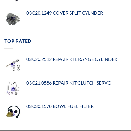
03.020.1249 COVER SPLIT CYLNDER
TOP RATED
03.020.2512 REPAIR KIT, RANGE CYLINDER
03.021.0586 REPAIR KIT CLUTCH SERVO
03.030.1578 BOWL FUEL FILTER