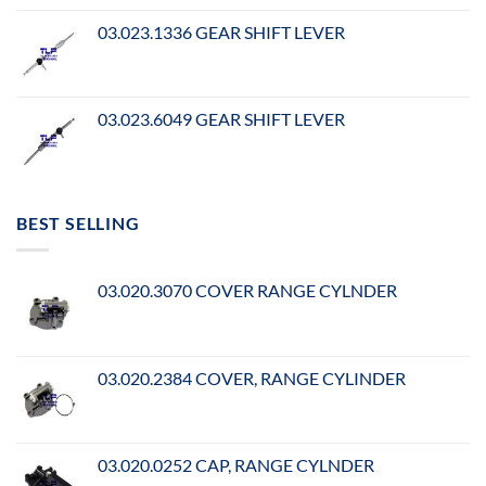
03.023.1336 GEAR SHIFT LEVER
03.023.6049 GEAR SHIFT LEVER
BEST SELLING
03.020.3070 COVER RANGE CYLNDER
03.020.2384 COVER, RANGE CYLINDER
03.020.0252 CAP, RANGE CYLNDER