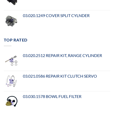
03.020.1249 COVER SPLIT CYLNDER
TOP RATED
03.020.2512 REPAIR KIT, RANGE CYLINDER
03.021.0586 REPAIR KIT CLUTCH SERVO
03.030.1578 BOWL FUEL FILTER