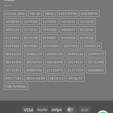
03.036.1006
5W-30
5W30
6123 N P40
6123NP40
1078990
1079182
1276435
1676435
1676635
3092224
3172551
3943102
3962657
8112565
8112961
8113190
8144007
8144008
8149326
8149362
8149683
20375003
20375011
20460174
20461059
20482259
20485134
20492526
20499273
20516408
20536915
20536948
20574537
20722440
20732301
20889706
21116875
21375354
82628005
84557583
AECA A3/B4
AECA C3
API SL/CF
Fully Synthetic
Visa
PayPal
Stripe
MasterCard
Cash