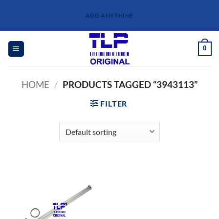
Skip
ADD ANYTHINE
to
content
0
HOME
/
PRODUCTS TAGGED “3943113”
FILTER