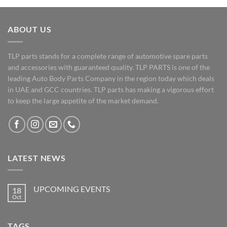
ABOUT US
TLP parts stands for a complete range of automotive spare parts
and accessories with guaranteed quality. TLP PARTS is one of the
leading Auto Body Parts Company in the region today which deals
in UAE and GCC countries. TLP parts has making a vigorous effort
to keep the large appetite of the market demand.
LATEST NEWS
UPCOMING EVENTS
18
Oct
No
Comments
on
UPCOMING
TAGS
EVENTS