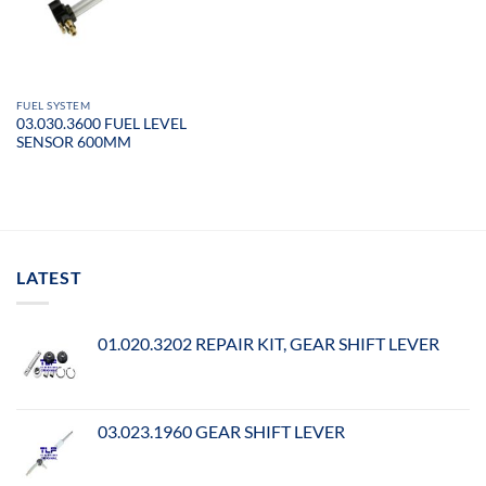
FUEL SYSTEM
03.030.3600 FUEL LEVEL
SENSOR 600MM
LATEST
01.020.3202 REPAIR KIT, GEAR SHIFT LEVER
03.023.1960 GEAR SHIFT LEVER