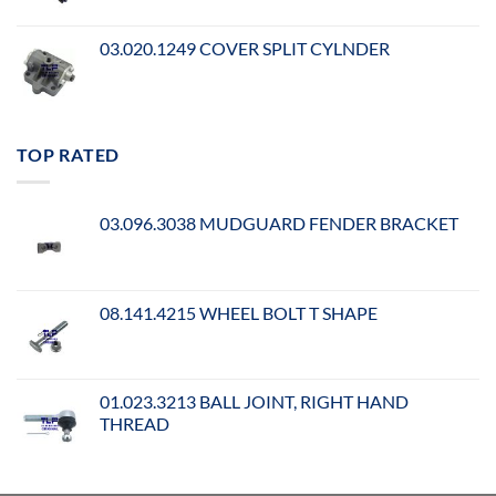
03.020.1249 COVER SPLIT CYLNDER
TOP RATED
03.096.3038 MUDGUARD FENDER BRACKET
08.141.4215 WHEEL BOLT T SHAPE
01.023.3213 BALL JOINT, RIGHT HAND
THREAD