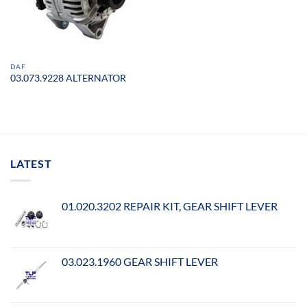
DAF
03.073.9228 ALTERNATOR
LATEST
01.020.3202 REPAIR KIT, GEAR SHIFT LEVER
03.023.1960 GEAR SHIFT LEVER