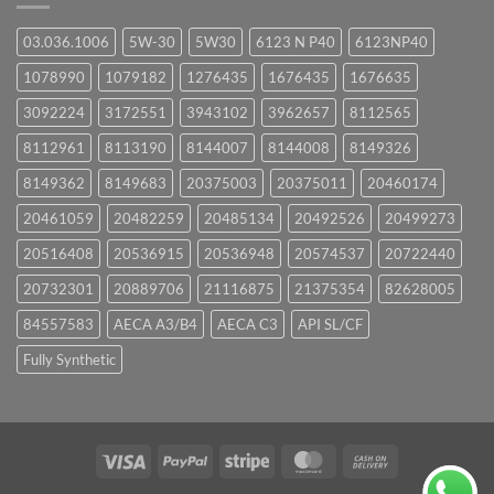
03.036.1006
5W-30
5W30
6123 N P40
6123NP40
1078990
1079182
1276435
1676435
1676635
3092224
3172551
3943102
3962657
8112565
8112961
8113190
8144007
8144008
8149326
8149362
8149683
20375003
20375011
20460174
20461059
20482259
20485134
20492526
20499273
20516408
20536915
20536948
20574537
20722440
20732301
20889706
21116875
21375354
82628005
84557583
AECA A3/B4
AECA C3
API SL/CF
Fully Synthetic
Visa
PayPal
Stripe
MasterCard
Cash
On