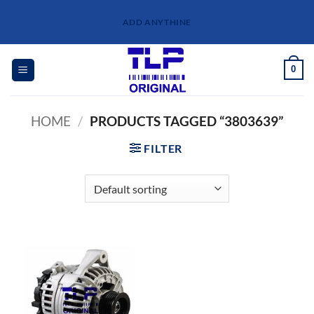
Skip
ADD ANYTHINE
to
content
0
HOME
/
PRODUCTS TAGGED “3803639”
FILTER