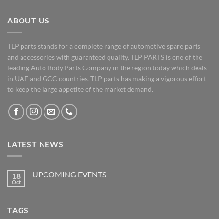
ABOUT US
TLP parts stands for a complete range of automotive spare parts
and accessories with guaranteed quality. TLP PARTS is one of the
leading Auto Body Parts Company in the region today which deals
in UAE and GCC countries. TLP parts has making a vigorous effort
to keep the large appetite of the market demand.
LATEST NEWS
UPCOMING EVENTS
18
Oct
No
Comments
on
UPCOMING
TAGS
EVENTS