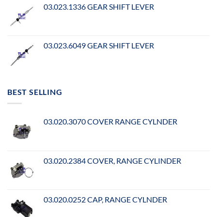
03.023.1336 GEAR SHIFT LEVER
03.023.6049 GEAR SHIFT LEVER
BEST SELLING
03.020.3070 COVER RANGE CYLNDER
03.020.2384 COVER, RANGE CYLINDER
03.020.0252 CAP, RANGE CYLNDER