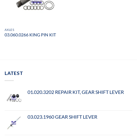
AXLES
03.060.0266 KING PIN KIT
LATEST
01.020.3202 REPAIR KIT, GEAR SHIFT LEVER
03.023.1960 GEAR SHIFT LEVER