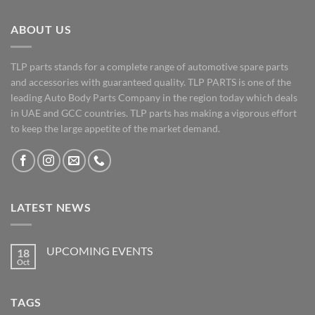
ABOUT US
TLP parts stands for a complete range of automotive spare parts
and accessories with guaranteed quality. TLP PARTS is one of the
leading Auto Body Parts Company in the region today which deals
in UAE and GCC countries. TLP parts has making a vigorous effort
to keep the large appetite of the market demand.
LATEST NEWS
UPCOMING EVENTS
18
Oct
No
Comments
on
UPCOMING
TAGS
EVENTS