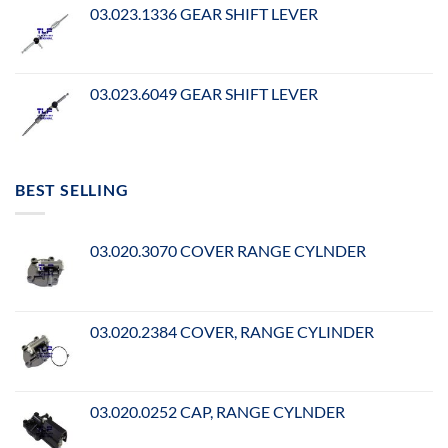
03.023.1336 GEAR SHIFT LEVER
03.023.6049 GEAR SHIFT LEVER
BEST SELLING
03.020.3070 COVER RANGE CYLNDER
03.020.2384 COVER, RANGE CYLINDER
03.020.0252 CAP, RANGE CYLNDER