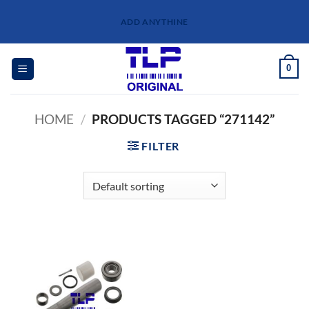
Skip
ADD ANYTHINE
to
content
0
HOME
/
PRODUCTS TAGGED “271142”
FILTER