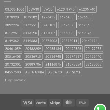
03.036.1006
5W-30
5W30
6123 N P40
6123NP40
1078990
1079182
1276435
1676435
1676635
3092224
3172551
3943102
3962657
8112565
8112961
8113190
8144007
8144008
8149326
8149362
8149683
20375003
20375011
20460174
20461059
20482259
20485134
20492526
20499273
20516408
20536915
20536948
20574537
20722440
20732301
20889706
21116875
21375354
82628005
84557583
AECA A3/B4
AECA C3
API SL/CF
Fully Synthetic
Visa
PayPal
Stripe
MasterCard
Cash
On