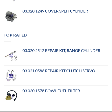
03.020.1249 COVER SPLIT CYLNDER
TOP RATED
03.020.2512 REPAIR KIT, RANGE CYLINDER
03.021.0586 REPAIR KIT CLUTCH SERVO
03.030.1578 BOWL FUEL FILTER