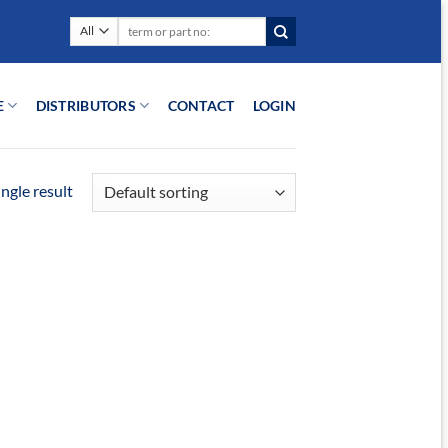
Search
for:
E
DISTRIBUTORS
CONTACT
LOGIN
ngle result