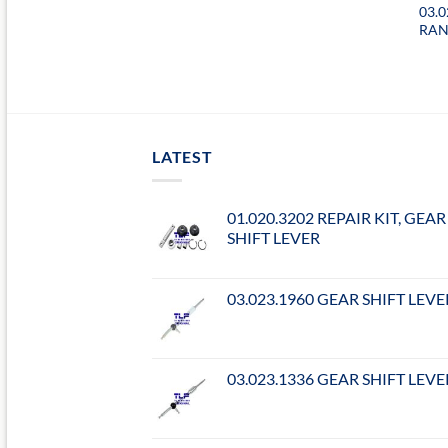
03.0
RAN
LATEST
01.020.3202 REPAIR KIT, GEAR
SHIFT LEVER
03.023.1960 GEAR SHIFT LEVE
03.023.1336 GEAR SHIFT LEVE