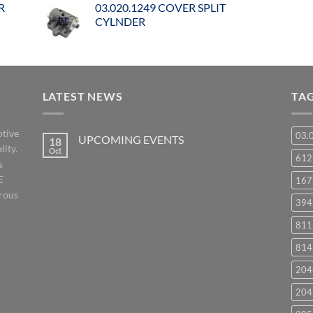
R
03.020.1249 COVER SPLIT
CYLNDER
LATEST NEWS
TA
otive
03.
UPCOMING EVENTS
18
lity.
Oct
No
61
s
Comments
on
E
167
UPCOMING
EVENTS
orous
394
811
814
204
204