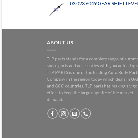
03.023.6049 GEAR SHIFT LEVE
ABOUT US
TLP parts stands for a complete range of autom
spare parts and accessories with guaranteed qua
TLP PARTS is one of the leading Auto Body Part
Company in the region today which deals in UA
and GCC countries. TLP parts has making a vig
effort to keep the large appetite of the market
demand.