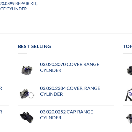
20.0899 REPAIR KIT,
GE CYLINDER
BEST SELLING
TO
03.020.3070 COVER RANGE
CYLNDER
R
03.020.2384 COVER, RANGE
CYLINDER
R
03.020.0252 CAP, RANGE
CYLNDER