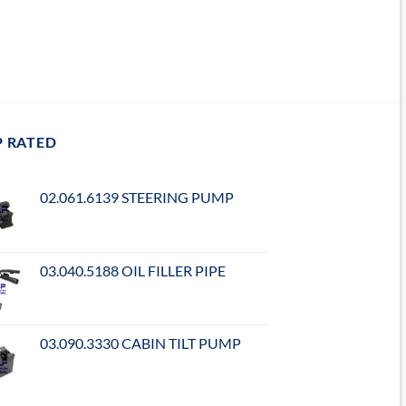
P RATED
02.061.6139 STEERING PUMP
03.040.5188 OIL FILLER PIPE
03.090.3330 CABIN TILT PUMP