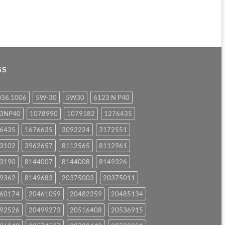
GS
036.1006
5W-30
5W30
6123 N P40
23NP40
1078990
1079182
1276435
6435
1676635
3092224
3172551
3102
3962657
8112565
8112961
3190
8144007
8144008
8149326
9362
8149683
20375003
20375011
60174
20461059
20482259
20485134
92526
20499273
20516408
20536915