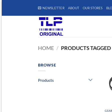
Skip
NEWSLETTER
ABOUT
OUR STORES
BL
to
content
HOME
/
PRODUCTS TAGGED 
BROWSE
Products
GEAR