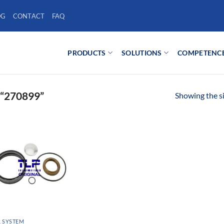
OG
CONTACT
FAQ
PRODUCTS
SOLUTIONS
COMPETENC
“270899”
Showing the si
 SYSTEM