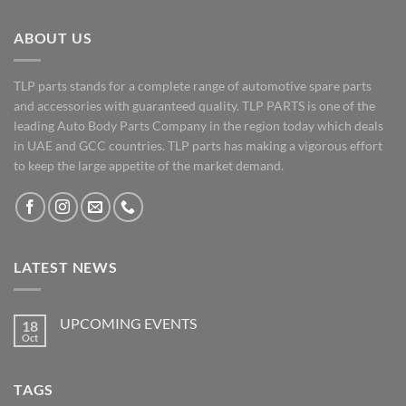
ABOUT US
TLP parts stands for a complete range of automotive spare parts
and accessories with guaranteed quality. TLP PARTS is one of the
leading Auto Body Parts Company in the region today which deals
in UAE and GCC countries. TLP parts has making a vigorous effort
to keep the large appetite of the market demand.
LATEST NEWS
UPCOMING EVENTS
18
Oct
No
Comments
on
UPCOMING
TAGS
EVENTS