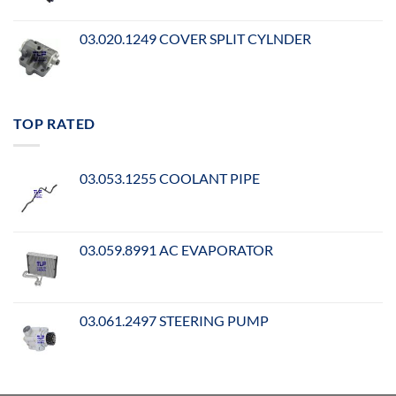
03.020.1249 COVER SPLIT CYLNDER
TOP RATED
03.053.1255 COOLANT PIPE
03.059.8991 AC EVAPORATOR
03.061.2497 STEERING PUMP