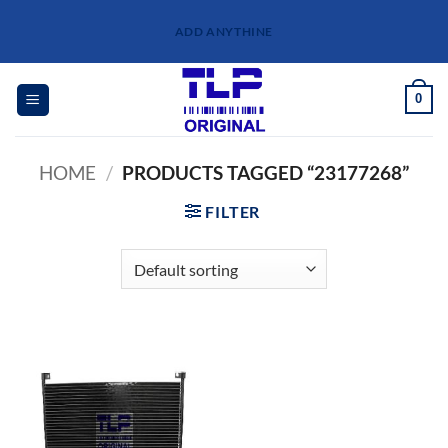
Skip
ADD ANYTHINE
to
content
0
HOME
/
PRODUCTS TAGGED “23177268”
FILTER