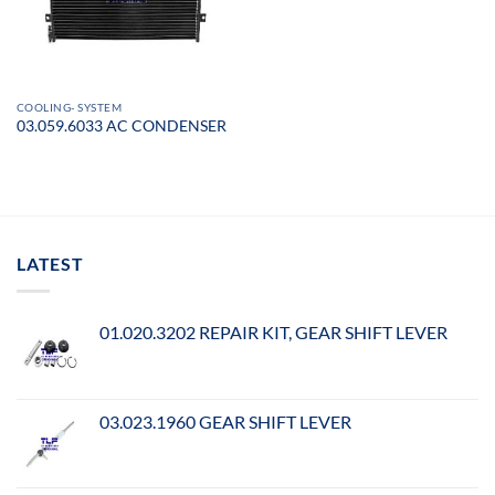
COOLING- SYSTEM
03.059.6033 AC CONDENSER
LATEST
01.020.3202 REPAIR KIT, GEAR SHIFT LEVER
03.023.1960 GEAR SHIFT LEVER