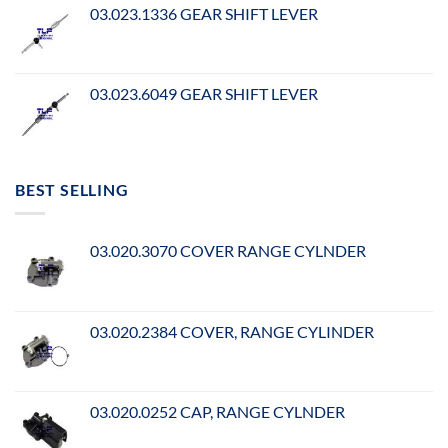
03.023.1336 GEAR SHIFT LEVER
03.023.6049 GEAR SHIFT LEVER
BEST SELLING
03.020.3070 COVER RANGE CYLNDER
03.020.2384 COVER, RANGE CYLINDER
03.020.0252 CAP, RANGE CYLNDER