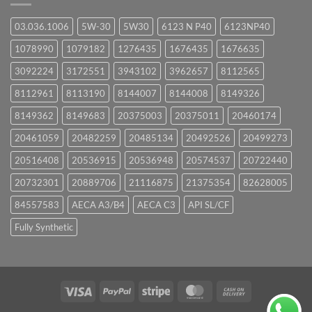
03.036.1006
5W-30
5W30
6123 N P40
6123NP40
1078990
1079182
1276435
1676435
1676635
3092224
3172551
3943102
3962657
8112565
8112961
8113190
8144007
8144008
8149326
8149362
8149683
20375003
20375011
20460174
20461059
20482259
20485134
20492526
20499273
20516408
20536915
20536948
20574537
20722440
20732301
20889706
21116875
21375354
82628005
84557583
AECA A3/B4
AECA C3
API SL/CF
Fully Synthetic
Visa
PayPal
Stripe
MasterCard
Cash
On